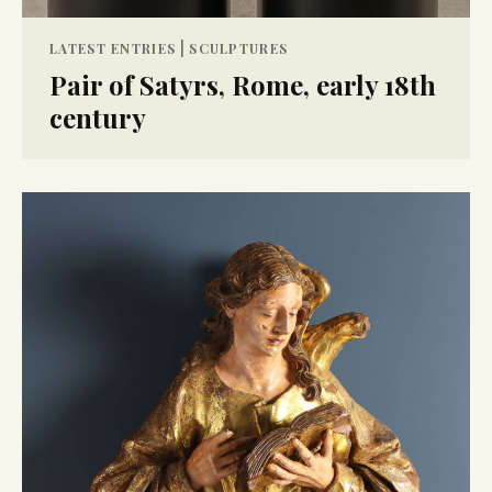
|
LATEST ENTRIES
SCULPTURES
Pair of Satyrs, Rome, early 18th
century