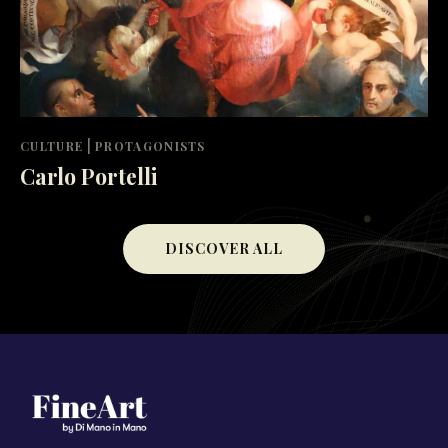
|
CULTURE
PROTAGONISTS
Carlo Portelli
DISCOVER ALL