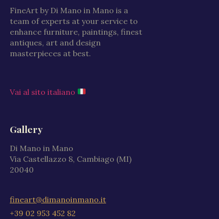
FineArt by Di Mano in Mano is a
team of experts at your service to
enhance furniture, paintings, finest
antiques, art and design
masterpieces at best.
Vai al sito italiano
Gallery
Di Mano in Mano
Via Castellazzo 8, Cambiago (MI)
20040
fineart@dimanoinmano.it
+39 02 953 452 82