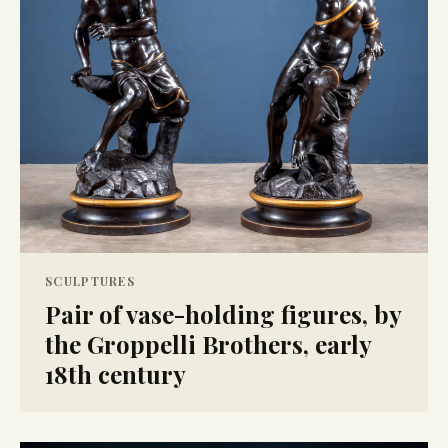
SCULPTURES
Pair of vase-holding figures, by
the Groppelli Brothers, early
18th century