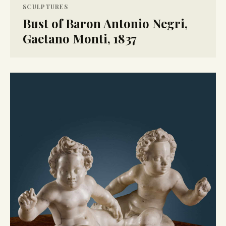
SCULPTURES
Bust of Baron Antonio Negri,
Gaetano Monti, 1837