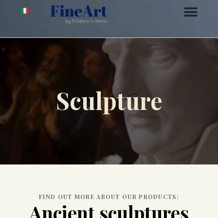
Sculpture
FIND OUT MORE ABOUT OUR PRODUCTS:
Ancient sculptures