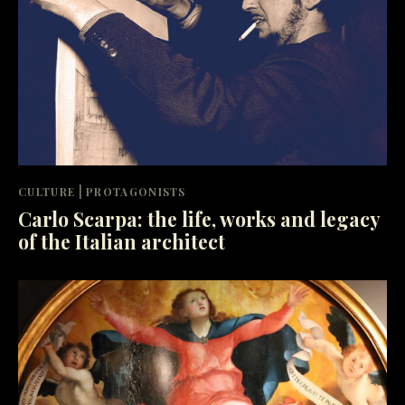
|
CULTURE
PROTAGONISTS
Carlo Scarpa: the life, works and legacy
of the Italian architect