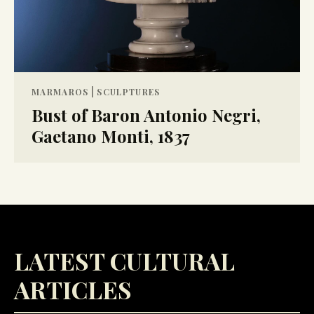
|
MARMAROS
SCULPTURES
Bust of Baron Antonio Negri,
Gaetano Monti, 1837
LATEST CULTURAL
ARTICLES