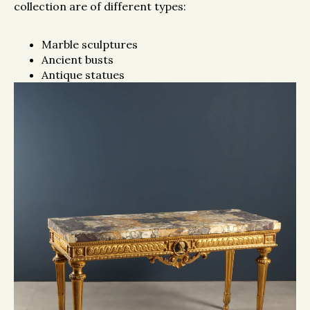
collection are of different types:
Marble sculptures
Ancient busts
Antique statues