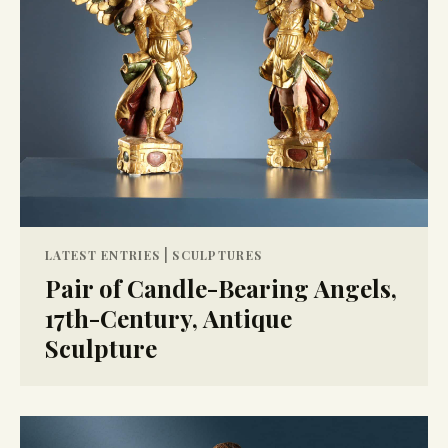
|
LATEST ENTRIES
SCULPTURES
Pair of Candle-Bearing Angels,
17th-Century, Antique
Sculpture