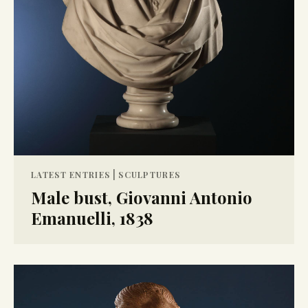
|
LATEST ENTRIES
SCULPTURES
Male bust, Giovanni Antonio
Emanuelli, 1838