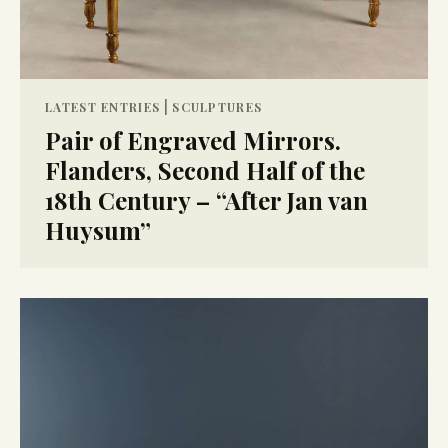
|
LATEST ENTRIES
SCULPTURES
Pair of Engraved Mirrors.
Flanders, Second Half of the
18th Century – “After Jan van
Huysum”