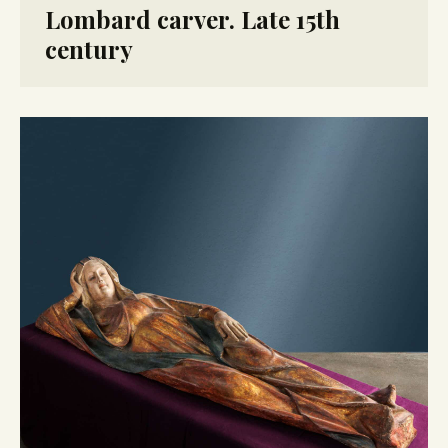
Lombard carver. Late 15th
century