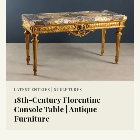
|
LATEST ENTRIES
SCULPTURES
18th-Century Florentine
Console Table | Antique
Furniture