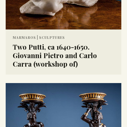
|
MARMAROS
SCULPTURES
Two Putti, ca 1640-1650.
Giovanni Pietro and Carlo
Carra (workshop of)