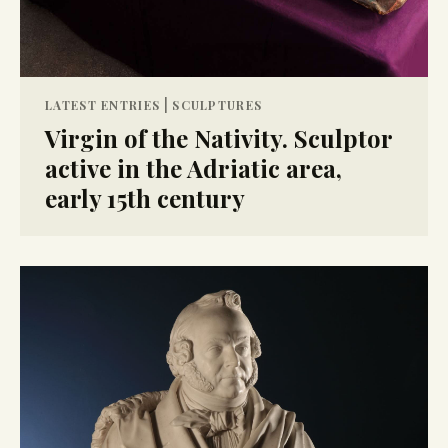
|
LATEST ENTRIES
SCULPTURES
Virgin of the Nativity. Sculptor
active in the Adriatic area,
early 15th century