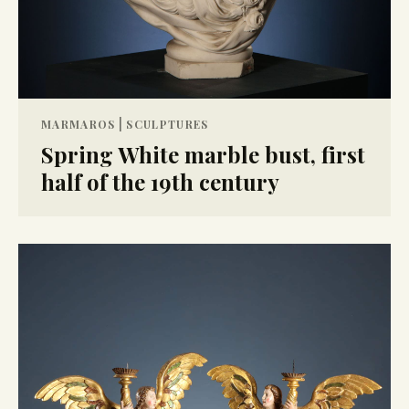
|
MARMAROS
SCULPTURES
Spring White marble bust, first
half of the 19th century