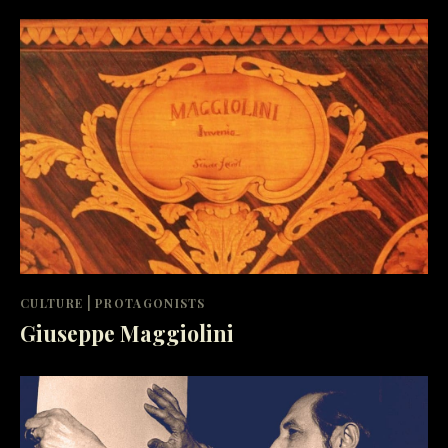
|
CULTURE
PROTAGONISTS
Giuseppe Maggiolini