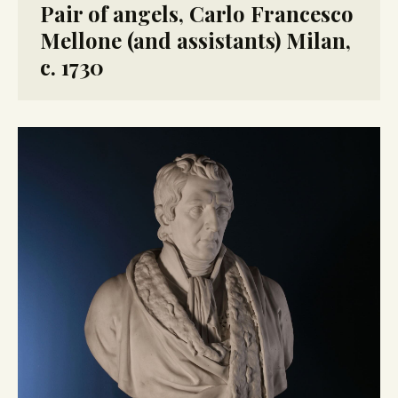
Pair of angels, Carlo Francesco
Mellone (and assistants) Milan,
c. 1730