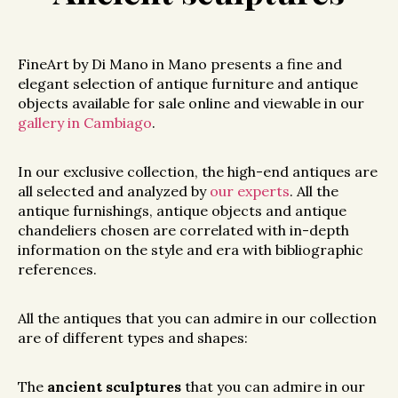
FineArt by Di Mano in Mano presents a fine and
elegant selection of antique furniture and antique
objects available for sale online and viewable in our
gallery in Cambiago
.
In our exclusive collection, the high-end antiques are
all selected and analyzed by
our experts
. All the
antique furnishings, antique objects and antique
chandeliers chosen are correlated with in-depth
information on the style and era with bibliographic
references.
All the antiques that you can admire in our collection
are of different types and shapes:
The
ancient sculptures
that you can admire in our