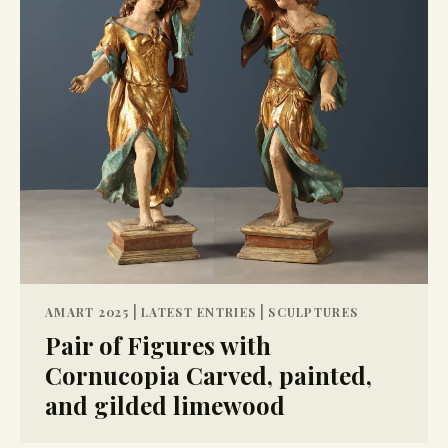
|
|
AMART 2025
LATEST ENTRIES
SCULPTURES
Pair of Figures with
Cornucopia Carved, painted,
and gilded limewood