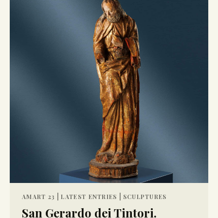
|
|
AMART 23
LATEST ENTRIES
SCULPTURES
San Gerardo dei Tintori.