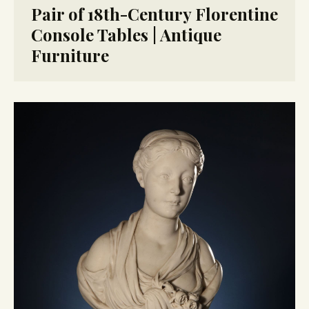
Pair of 18th-Century Florentine
Console Tables | Antique
Furniture