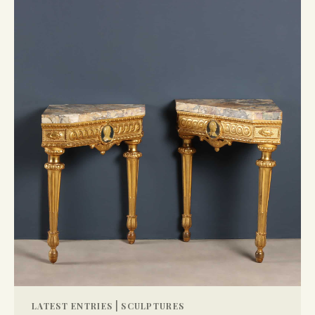
|
LATEST ENTRIES
SCULPTURES