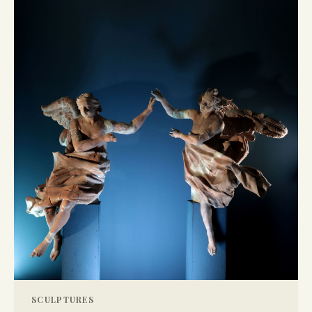
SCULPTURES