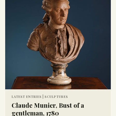
|
LATEST ENTRIES
SCULPTURES
Claude Munier, Bust of a
gentleman, 1780