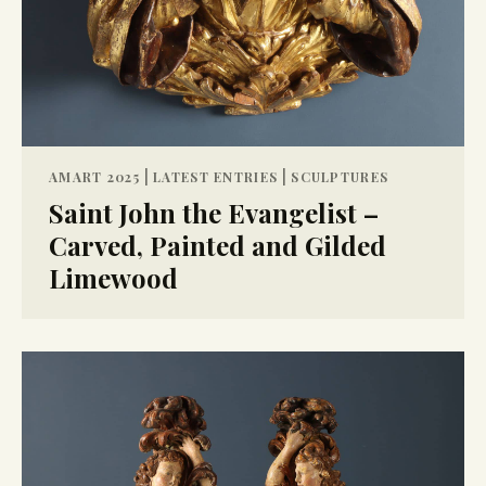
|
|
AMART 2025
LATEST ENTRIES
SCULPTURES
Saint John the Evangelist –
Carved, Painted and Gilded
Limewood