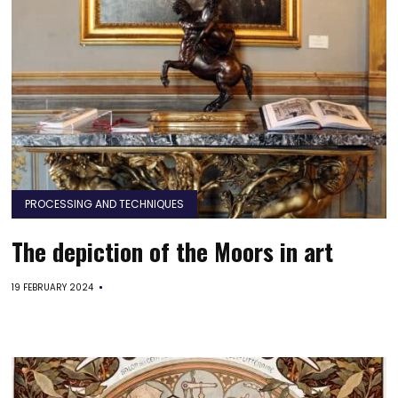
PROCESSING AND TECHNIQUES
The depiction of the Moors in art
19 FEBRUARY 2024