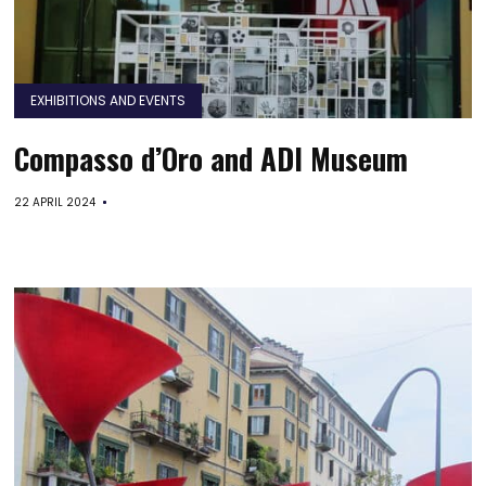
EXHIBITIONS AND EVENTS
Compasso d’Oro and ADI Museum
22 APRIL 2024