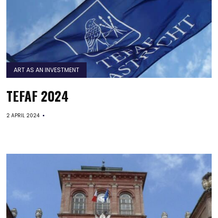
ART AS AN INVESTMENT
TEFAF 2024
2 APRIL 2024