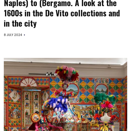
Naples) to (Bergamo. A look at the
1600s in the De Vito collections and
in the city
8 JULY 2024