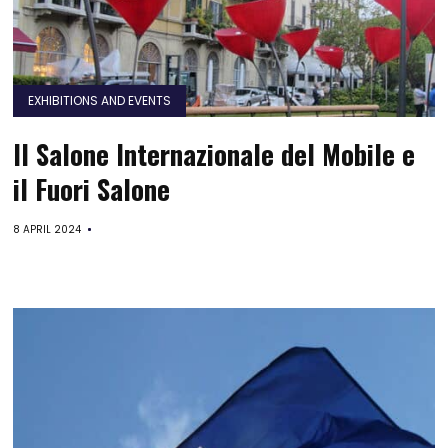
EXHIBITIONS AND EVENTS
Il Salone Internazionale del Mobile e
il Fuori Salone
8 APRIL 2024