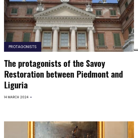
PROTAGONISTS
The protagonists of the Savoy
Restoration between Piedmont and
Liguria
14 MARCH 2024