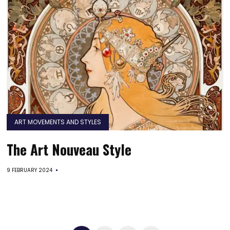
ART MOVEMENTS AND STYLES
The Art Nouveau Style
9 FEBRUARY 2024