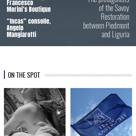
Francesco
of the Savoy
Morini’s Boutique
Restoration
“Incas” consolle,
between Piedmont
Angelo
and Liguria
Mangiarotti
ON THE SPOT