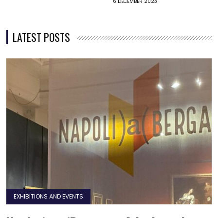
6 DECEMBER 2023
LATEST POSTS
EXHIBITIONS AND EVENTS