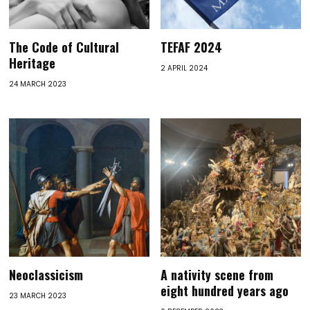
The Code of Cultural
TEFAF 2024
Heritage
2 APRIL 2024
24 MARCH 2023
Neoclassicism
A nativity scene from
eight hundred years ago
23 MARCH 2023