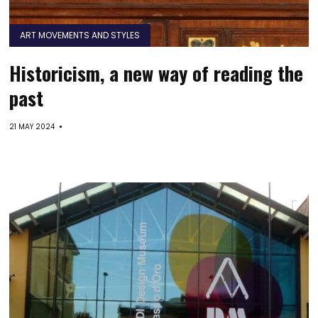
ART MOVEMENTS AND STYLES
Historicism, a new way of reading the
past
21 MAY 2024