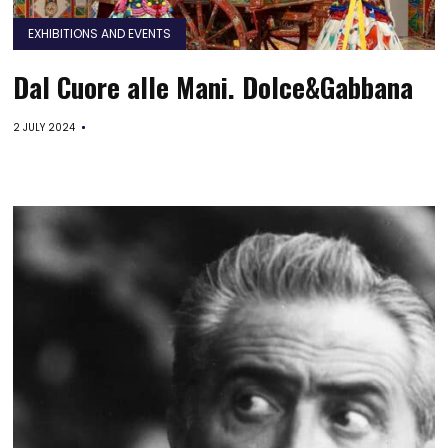
EXHIBITIONS AND EVENTS
Dal Cuore alle Mani. Dolce&Gabbana
2 JULY 2024