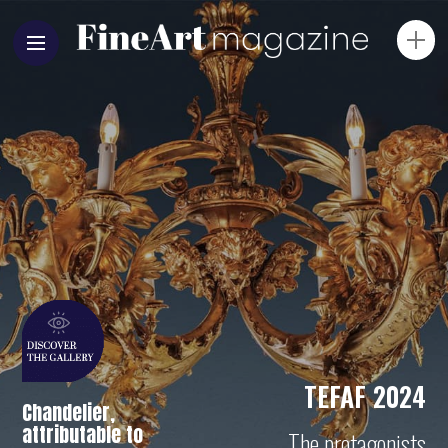
TEFAF 2024
Chandelier,
attributable to
The protagonists