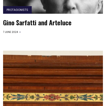
PROTAGONISTS
Gino Sarfatti and Arteluce
7 JUNE 2024