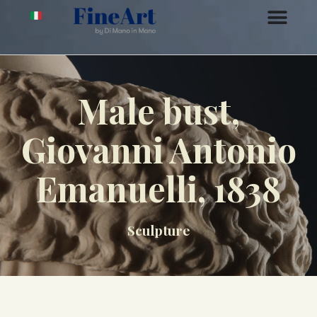
Male bust,
Giovanni Antonio
Emanuelli, 1838
Sculpture