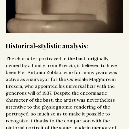
Historical-stylistic analysis:
The character portrayed in the bust, originally
owned by a family from Brescia, is believed to have
been Pier Antonio Zobbio, who for many years was
active as a surveyor for the Ospedale Maggiore in
Brescia, who appointed his universal heir with the
generous will of 1837. Despite the encomiastic
character of the bust, the artist was nevertheless
attentive to the physiognomic rendering of the
portrayed, so much so as to make it possible to
recognize it thanks to the comparison with the
pictorial portrait of the same, made in memory of