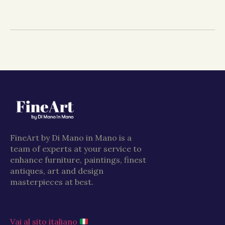
FineArt by Di Mano in Mano is a
team of experts at your service to
enhance furniture, paintings, finest
antiques, art and design
masterpieces at best.
Vai al sito italiano