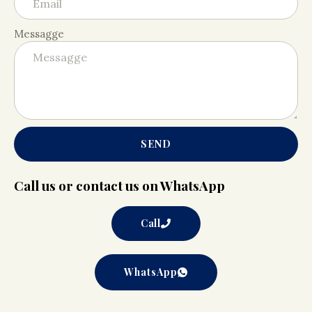
Messagge
SEND
Call us or contact us on WhatsApp
Call
WhatsApp