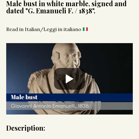
Male bust in white marble, signed and
dated "G. Emanueli F. / 1838".
Read in Italian/Leggi in italiano
Description: