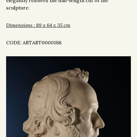
elegantly resolves the half-length cut of the
sculpture.
Dimensions : 89 x 64 x 35 cm
CODE: ARTART0000188