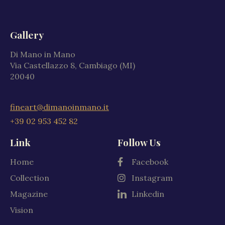
Gallery
Di Mano in Mano
Via Castellazzo 8, Cambiago (MI)
20040
fineart@dimanoinmano.it
+39 02 953 452 82
Link
Follow Us
Home
Facebook
Collection
Instagram
Magazine
Linkedin
Vision