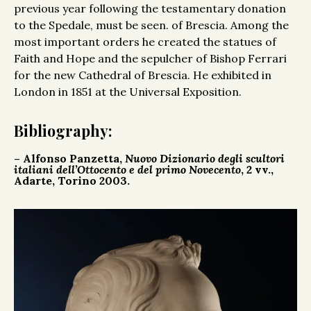
previous year following the testamentary donation
to the Spedale, must be seen. of Brescia. Among the
most important orders he created the statues of
Faith and Hope and the sepulcher of Bishop Ferrari
for the new Cathedral of Brescia. He exhibited in
London in 1851 at the Universal Exposition.
Bibliography:
– Alfonso Panzetta,
Nuovo Dizionario degli scultori
italiani dell’Ottocento e del primo Novecento
, 2 vv.,
Adarte, Torino 2003.