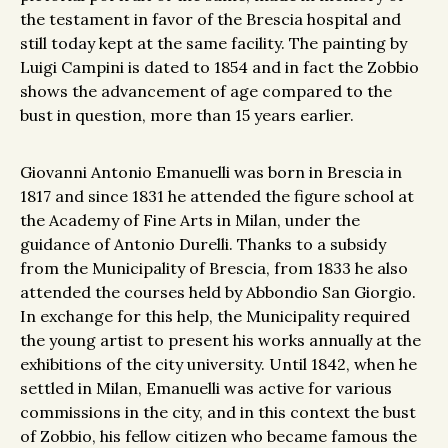
the testament in favor of the Brescia hospital and
still today kept at the same facility. The painting by
Luigi Campini is dated to 1854 and in fact the Zobbio
shows the advancement of age compared to the
bust in question, more than 15 years earlier.
Giovanni Antonio Emanuelli was born in Brescia in
1817 and since 1831 he attended the figure school at
the Academy of Fine Arts in Milan, under the
guidance of Antonio Durelli. Thanks to a subsidy
from the Municipality of Brescia, from 1833 he also
attended the courses held by Abbondio San Giorgio.
In exchange for this help, the Municipality required
the young artist to present his works annually at the
exhibitions of the city university. Until 1842, when he
settled in Milan, Emanuelli was active for various
commissions in the city, and in this context the bust
of Zobbio, his fellow citizen who became famous the