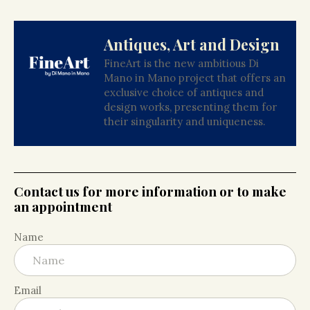
Antiques, Art and Design
FineArt is the new ambitious Di
Mano in Mano project that offers an
exclusive choice of antiques and
design works, presenting them for
their singularity and uniqueness.
Contact us for more information or to make
an appointment
Name
Email