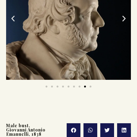
Male bust,
Giovanni Antonio
Emanuelli, 1838