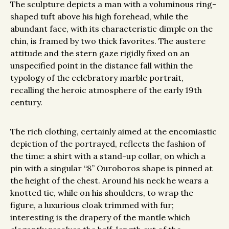
The sculpture depicts a man with a voluminous ring-
shaped tuft above his high forehead, while the
abundant face, with its characteristic dimple on the
chin, is framed by two thick favorites. The austere
attitude and the stern gaze rigidly fixed on an
unspecified point in the distance fall within the
typology of the celebratory marble portrait,
recalling the heroic atmosphere of the early 19th
century.
The rich clothing, certainly aimed at the encomiastic
depiction of the portrayed, reflects the fashion of
the time: a shirt with a stand-up collar, on which a
pin with a singular “8” Ouroboros shape is pinned at
the height of the chest. Around his neck he wears a
knotted tie, while on his shoulders, to wrap the
figure, a luxurious cloak trimmed with fur;
interesting is the drapery of the mantle which