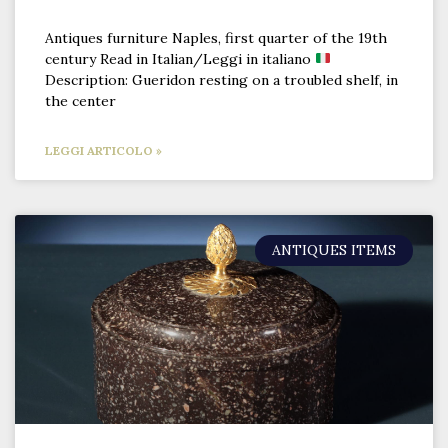
Antiques furniture Naples, first quarter of the 19th
century Read in Italian/Leggi in italiano
Description: Gueridon resting on a troubled shelf, in
the center
LEGGI ARTICOLO »
ANTIQUES ITEMS