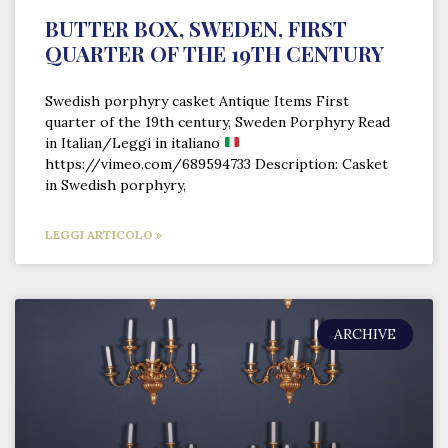
BUTTER BOX, SWEDEN, FIRST
QUARTER OF THE 19TH CENTURY
Swedish porphyry casket Antique Items First
quarter of the 19th century, Sweden Porphyry Read
in Italian/Leggi in italiano
https://vimeo.com/689594733 Description: Casket
in Swedish porphyry,
LEGGI ARTICOLO »
ARCHIVE