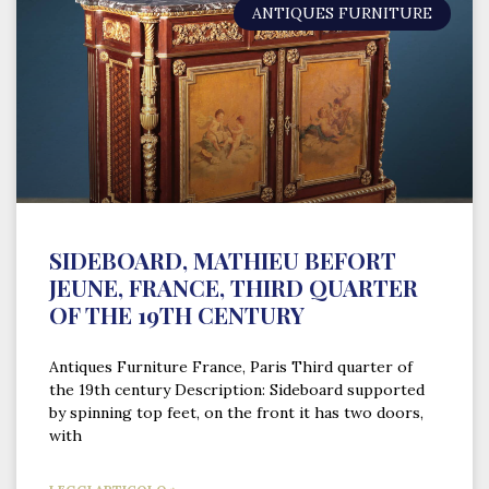
ANTIQUES FURNITURE
SIDEBOARD, MATHIEU BEFORT
JEUNE, FRANCE, THIRD QUARTER
OF THE 19TH CENTURY
Antiques Furniture France, Paris Third quarter of
the 19th century Description: Sideboard supported
by spinning top feet, on the front it has two doors,
with