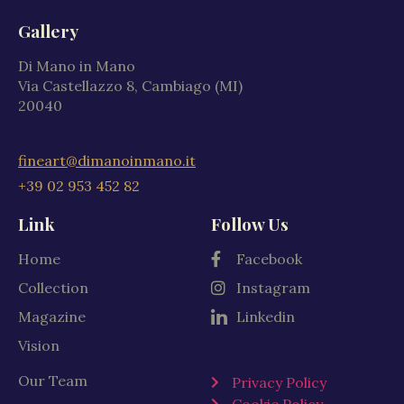
Gallery
Di Mano in Mano
Via Castellazzo 8, Cambiago (MI)
20040
fineart@dimanoinmano.it
+39 02 953 452 82
Link
Follow Us
Home
Facebook
Collection
Instagram
Magazine
Linkedin
Vision
Our Team
Privacy Policy
Cookie Policy