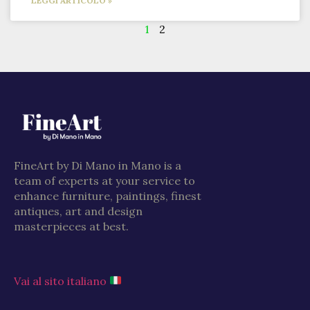
LEGGI ARTICOLO »
1
2
FineArt by Di Mano in Mano is a
team of experts at your service to
enhance furniture, paintings, finest
antiques, art and design
masterpieces at best.
Vai al sito italiano