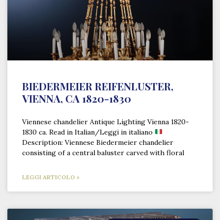
BIEDERMEIER REIFENLUSTER,
VIENNA, CA 1820-1830
Viennese chandelier Antique Lighting Vienna 1820-
1830 ca. Read in Italian/Leggi in italiano
Description: Viennese Biedermeier chandelier
consisting of a central baluster carved with floral
LEGGI ARTICOLO »