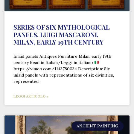
SERIES OF SIX MYTHOLOGICAL
PANELS, LUIGI MASCARONI,
MILAN, EARLY 19TH CENTURY
Inlaid panels Antiques Furniture Milan, early 19th
century Read in Italian/Leggi in italiano
https://vimeo.com/1143780034 Description: Six
inlaid panels with representations of six divinities,
represented
LEGGI ARTICOLO »
ANCIENT PAINTING