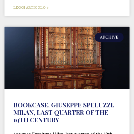
LEGGI ARTICOLO »
ARCHIVE
BOOKCASE, GIUSEPPE SPELUZZI,
MILAN, LAST QUARTER OF THE
19TH CENTURY