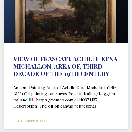
VIEW OF FRASCATI, ACHILLE ETNA
MICHALLON, AREA OF, THIRD
DECADE OF THE 19TH CENTURY
Ancient Painting Area of Achille Etna Michallon (1796-
1822) Oil painting on canvas Read in Italian/Leggi in
italiano
https://vimeo.com/1140374137
Description: The oil on canvas represents
LEGGI ARTICOLO »