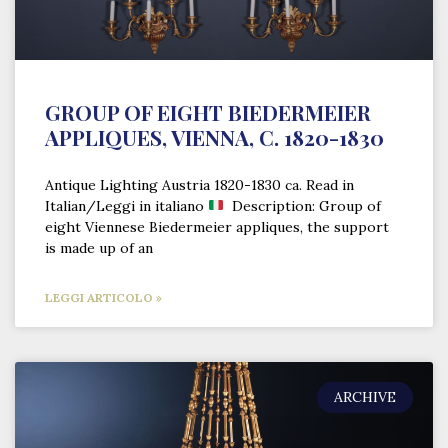
GROUP OF EIGHT BIEDERMEIER
APPLIQUES, VIENNA, C. 1820-1830
Antique Lighting Austria 1820-1830 ca. Read in
Italian/Leggi in italiano
Description: Group of
eight Viennese Biedermeier appliques, the support
is made up of an
LEGGI ARTICOLO »
ARCHIVE