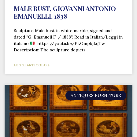
MALE BUST, GIOVANNI ANTONIO
EMANUELLI, 1838
Sculpture Male bust in white marble, signed and
dated “G. Emanueli F. / 1838”. Read in Italian/Leggi in
italiano
https://youtu.be/FLOmpbjkqTw
Description: The sculpture depicts
LEGGI ARTICOLO »
ANTIQUES FURNITURE