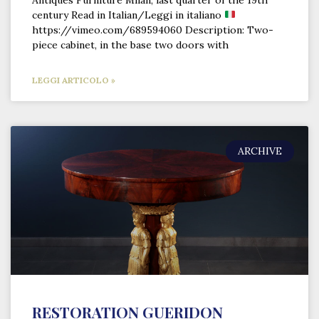
Antiques Furniture Milan, last quarter of the 19th
century Read in Italian/Leggi in italiano
https://vimeo.com/689594060 Description: Two-
piece cabinet, in the base two doors with
LEGGI ARTICOLO »
ARCHIVE
RESTORATION GUERIDON