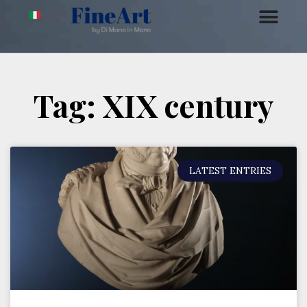
Tag: XIX century
LATEST ENTRIES