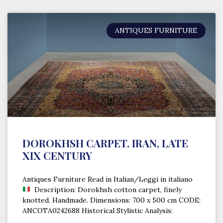
ANTIQUES FURNITURE
DOROKHSH CARPET. IRAN, LATE
XIX CENTURY
Antiques Furniture Read in Italian/Leggi in italiano
Description: Dorokhsh cotton carpet, finely
knotted. Handmade. Dimensions: 700 x 500 cm CODE:
ANCOTA0242688 Historical Stylistic Analysis: