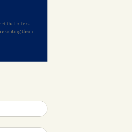
ct that offers
 presenting them