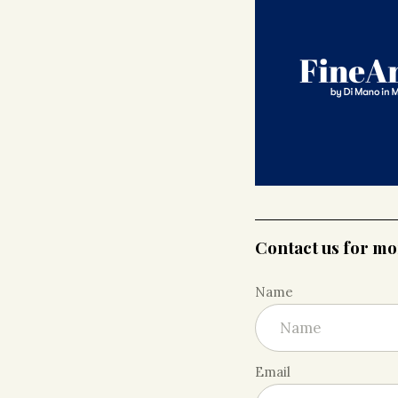
Contact us for m
Name
Email