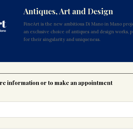
Antiques, Art and Design
FineArt is the new ambitious Di Mano in Mano proje
an exclusive choice of antiques and design works,
for their singularity and uniqueness.
ore information or to make an appointment