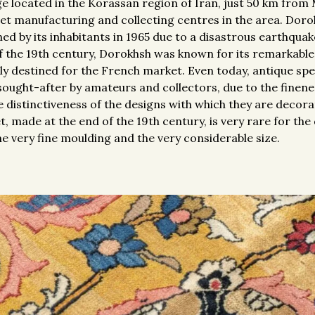
ge located in the Korassan region of Iran, just 50 km from
et manufacturing and collecting centres in the area. Dorok
d by its inhabitants in 1965 due to a disastrous earthquak
of the 19th century, Dorokhsh was known for its remarkabl
nly destined for the French market. Even today, antique s
sought-after by amateurs and collectors, due to the finene
distinctiveness of the designs with which they are decora
t, made at the end of the 19th century, is very rare for th
the very fine moulding and the very considerable size.