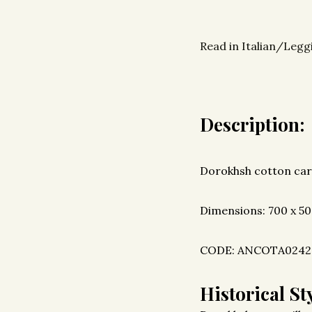
Read in Italian/Leggi
Description:
Dorokhsh cotton car
Dimensions: 700 x 5
CODE: ANCOTA0242
Historical Sty