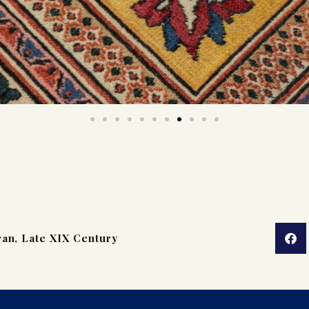
ran, Late XIX Century