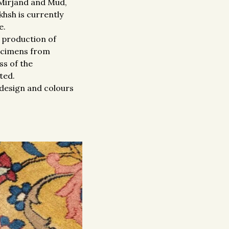
 Mirjand and Mud,
hsh is currently
e.
e production of
pecimens from
ss of the
ted.
e design and colours