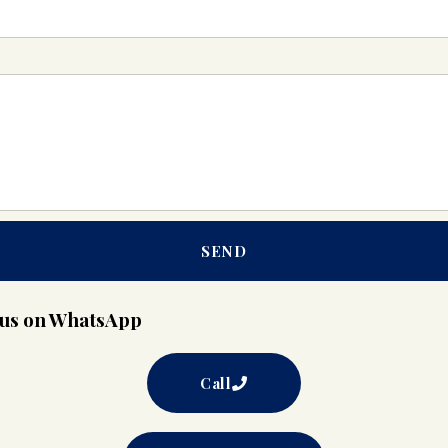
SEND
t us on WhatsApp
Call