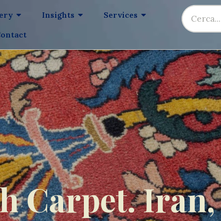
lery
Insights
Services
ontact
 Carpet. Iran,