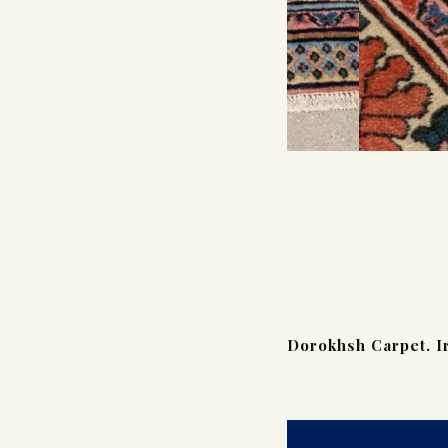
Dorokhsh Carpet. I