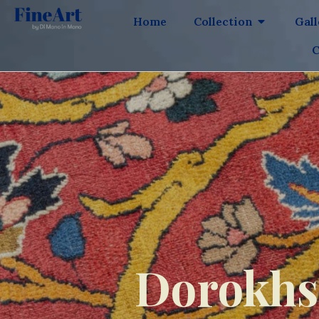
Home
Collection
Gal
C
Dorokhsh