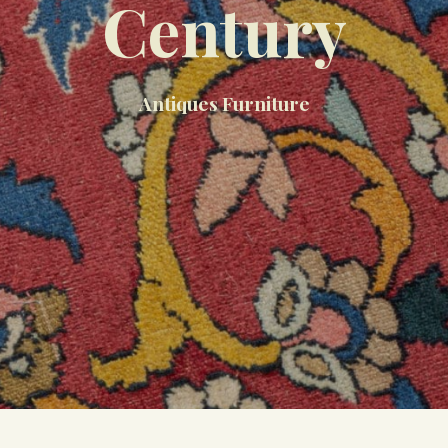
Century
Antiques Furniture