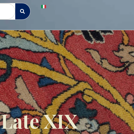
 Late XIX