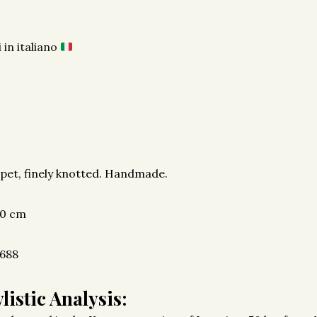
 in italiano
pet, finely knotted. Handmade.
00 cm
688
listic Analysis: