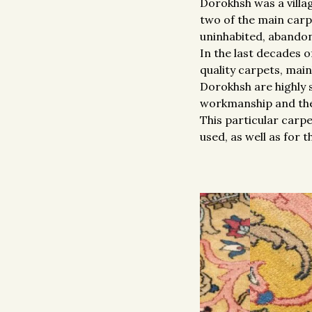
Dorokhsh was a villa
two of the main carp
uninhabited, abandone
In the last decades 
quality carpets, mai
Dorokhsh are highly 
workmanship and the 
This particular carpe
used, as well as for 