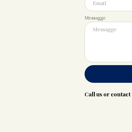
Messagge
Call us or contac