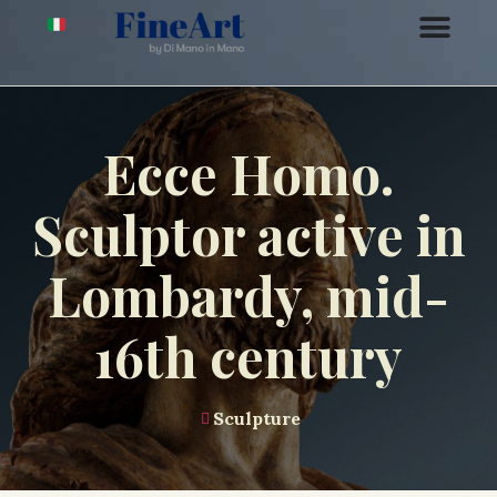
Ecce Homo.
Sculptor active in
Lombardy, mid-
16th century
Sculpture