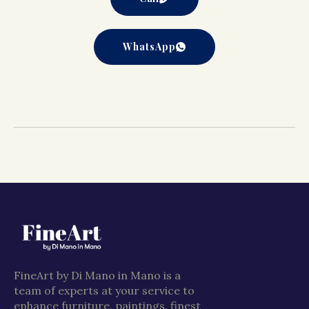
WhatsApp
FineArt by Di Mano in Mano is a
team of experts at your service to
enhance furniture, paintings, finest