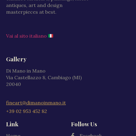
antiques, art and design
masterpieces at best.
Vai al sito italiano
Gallery
Di Mano in Mano
Via Castellazzo 8, Cambiago (MI)
20040
fineart@dimanoinmano.it
+39 02 953 452 82
Link
Follow Us
Home
Facebook