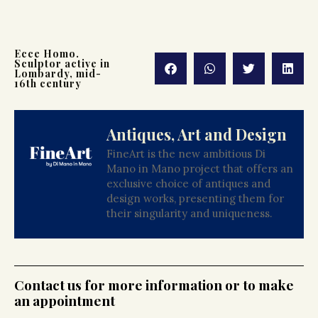
Ecce Homo.
Sculptor active in
Lombardy, mid-
16th century
Antiques, Art and Design
FineArt is the new ambitious Di
Mano in Mano project that offers an
exclusive choice of antiques and
design works, presenting them for
their singularity and uniqueness.
Contact us for more information or to make
an appointment