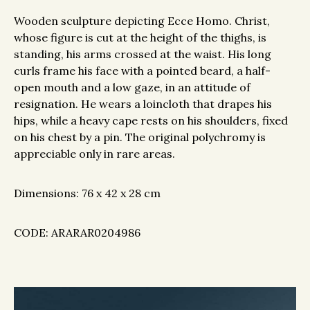
Wooden sculpture depicting Ecce Homo. Christ,
whose figure is cut at the height of the thighs, is
standing, his arms crossed at the waist. His long
curls frame his face with a pointed beard, a half-
open mouth and a low gaze, in an attitude of
resignation. He wears a loincloth that drapes his
hips, while a heavy cape rests on his shoulders, fixed
on his chest by a pin. The original polychromy is
appreciable only in rare areas.
Dimensions: 76 x 42 x 28 cm
CODE: ARARAR0204986