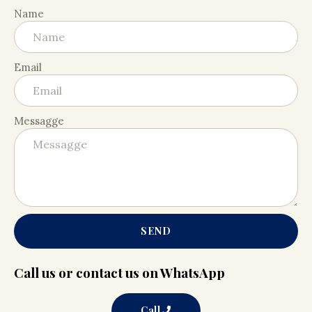
Name
Email
Messagge
SEND
Call us or contact us on WhatsApp
Call