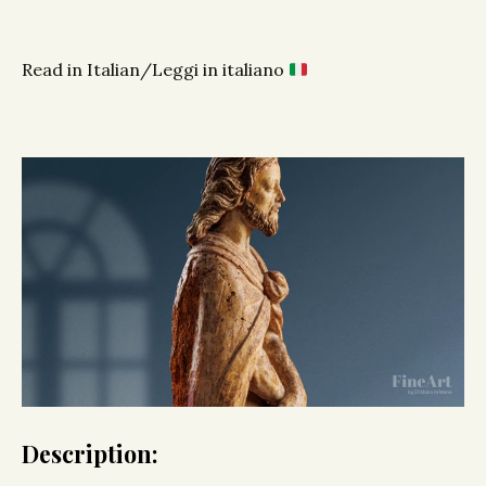
Read in Italian/Leggi in italiano
Description: