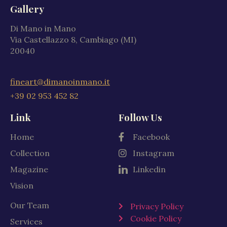
Gallery
Di Mano in Mano
Via Castellazzo 8, Cambiago (MI)
20040
fineart@dimanoinmano.it
+39 02 953 452 82
Link
Follow Us
Home
Facebook
Collection
Instagram
Magazine
Linkedin
Vision
Our Team
Privacy Policy
Cookie Policy
Services