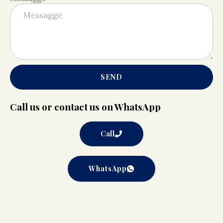
SEND
Call us or contact us on WhatsApp
Call
WhatsApp