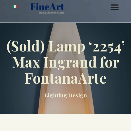
(Sold) Lamp ‘2254’
Max Ingrand for
FontanaArte
Lighting Design