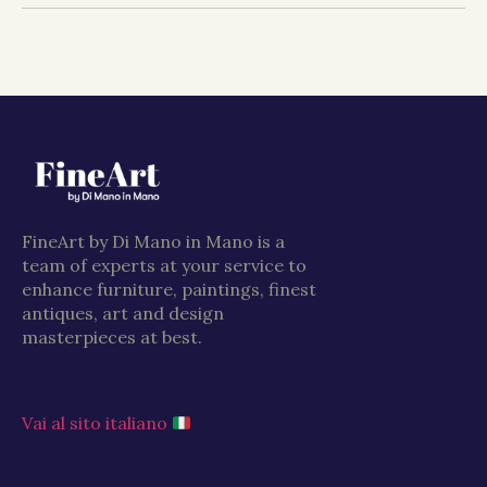
FineArt by Di Mano in Mano is a
team of experts at your service to
enhance furniture, paintings, finest
antiques, art and design
masterpieces at best.
Vai al sito italiano