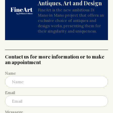
Antiques, Art and Design
FineArt is the new ambitious Di
Mano in Mano project that offers an
exclusive choice of antiques and
design works, presenting them for
their singularity and uniqueness.
Contact us for more information or to make
an appointment
Name
Email
Messagge