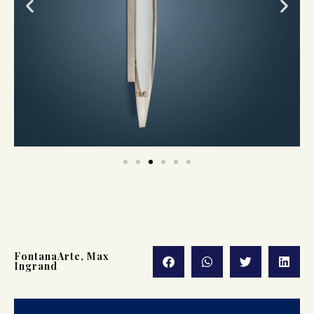
FontanaArte
,
Max
Ingrand