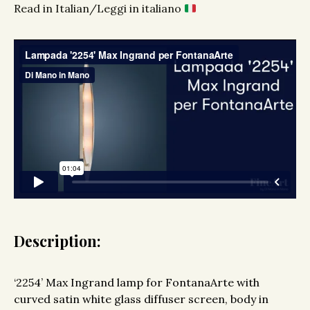
Read in Italian/Leggi in italiano
Description:
‘2254’ Max Ingrand lamp for FontanaArte with
curved satin white glass diffuser screen, body in