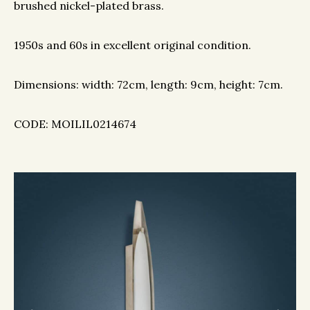
brushed nickel-plated brass.
1950s and 60s in excellent original condition.
Dimensions: width: 72cm, length: 9cm, height: 7cm.
CODE: MOILIL0214674