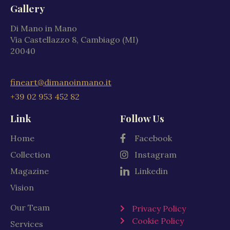
Gallery
Di Mano in Mano
Via Castellazzo 8, Cambiago (MI)
20040
fineart@dimanoinmano.it
+39 02 953 452 82
Link
Follow Us
Home
Facebook
Collection
Instagram
Magazine
Linkedin
Vision
Our Team
Privacy Policy
Cookie Policy
Services