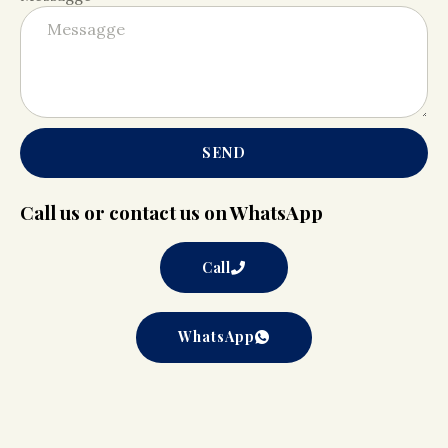
SEND
Call us or contact us on WhatsApp
Call
WhatsApp