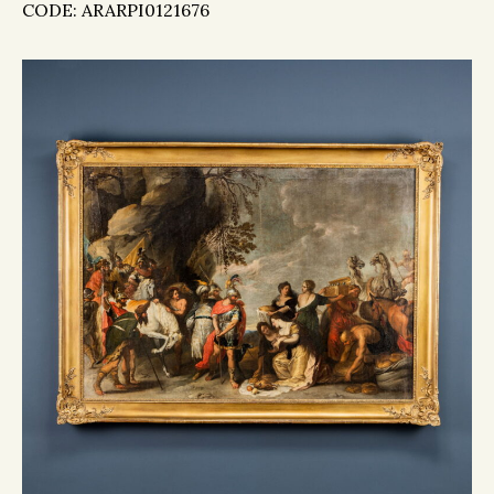
CODE: ARARPI0121676