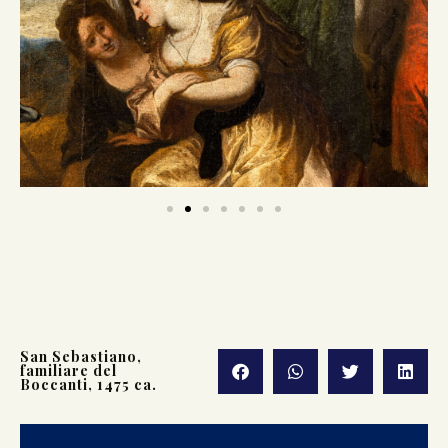
San Sebastiano,
familiare del
Boccanti, 1475 ca.