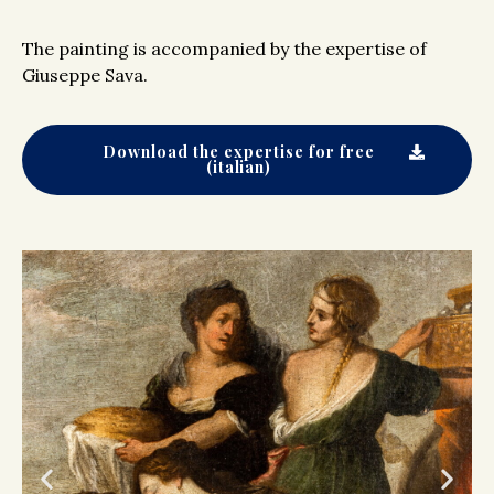
The painting is accompanied by the expertise of
Giuseppe Sava.
Download the expertise for free
(italian)