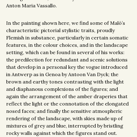
Anton Maria Vassallo.
In the painting shown here, we find some of Malò’s
characteristic pictorial stylistic traits, proudly
Flemish in substance, particularly in certain somatic
features, in the colour choices, and in the landscape
setting, which can be found in several of his works:
the predilection for redundant and scenic solutions
that develop in a personal key the vogue introduced
in Antwerp as in Genoa by Antoon Van Dyck; the
brown and earthy tones contrasting with the light
and diaphanous complexions of the figures; and
again the arrangement of the amber draperies that
reflect the light or the connotation of the elongated
nosed faces; and finally the sensitive atmospheric
rendering of the landscape, with skies made up of
mixtures of grey and blue, interrupted by bristling
rocky walls against which the figures stand out.