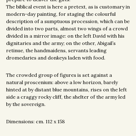
The biblical event is here a pretext, as is customary in
modern-day painting, for staging the colourful
description of a sumptuous procession, which can be
divided into two parts, almost two wings of a crowd
divided in a mirror image: on the left David with his
dignitaries and the army; on the other, Abigail’s
retinue, the handmaidens, servants leading
dromedaries and donkeys laden with food.
The crowded group of figures is set against a
natural proscenium: above a low horizon, barely
hinted at by distant blue mountains, rises on the left
side a craggy rocky cliff, the shelter of the army led
by the sovereign.
Dimensions: cm. 112 x 158