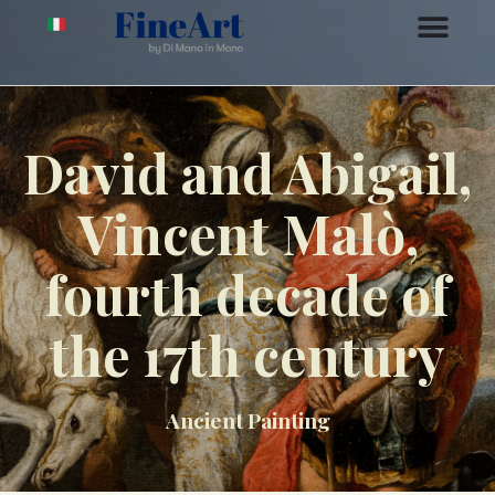
David and Abigail,
Vincent Malò,
fourth decade of
the 17th century
Ancient Painting