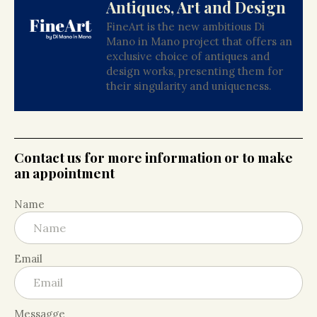
Antiques, Art and Design
FineArt is the new ambitious Di
Mano in Mano project that offers an
exclusive choice of antiques and
design works, presenting them for
their singularity and uniqueness.
Contact us for more information or to make
an appointment
Name
Email
Messagge