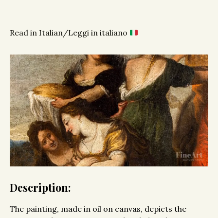
Read in Italian/Leggi in italiano
Description:
The painting, made in oil on canvas, depicts the