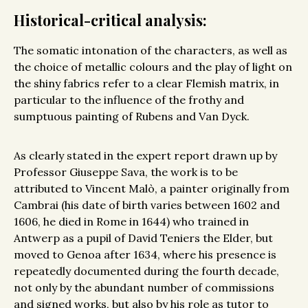
Historical-critical analysis:
The somatic intonation of the characters, as well as
the choice of metallic colours and the play of light on
the shiny fabrics refer to a clear Flemish matrix, in
particular to the influence of the frothy and
sumptuous painting of Rubens and Van Dyck.
As clearly stated in the expert report drawn up by
Professor Giuseppe Sava, the work is to be
attributed to Vincent Malò, a painter originally from
Cambrai (his date of birth varies between 1602 and
1606, he died in Rome in 1644) who trained in
Antwerp as a pupil of David Teniers the Elder, but
moved to Genoa after 1634, where his presence is
repeatedly documented during the fourth decade,
not only by the abundant number of commissions
and signed works, but also by his role as tutor to