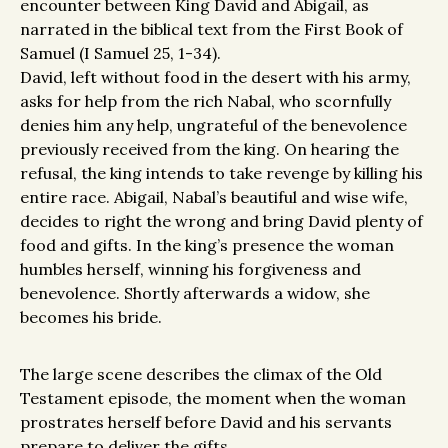
encounter between King David and Abigail, as
narrated in the biblical text from the First Book of
Samuel (I Samuel 25, 1-34).
David, left without food in the desert with his army,
asks for help from the rich Nabal, who scornfully
denies him any help, ungrateful of the benevolence
previously received from the king. On hearing the
refusal, the king intends to take revenge by killing his
entire race. Abigail, Nabal’s beautiful and wise wife,
decides to right the wrong and bring David plenty of
food and gifts. In the king’s presence the woman
humbles herself, winning his forgiveness and
benevolence. Shortly afterwards a widow, she
becomes his bride.
The large scene describes the climax of the Old
Testament episode, the moment when the woman
prostrates herself before David and his servants
prepare to deliver the gifts.