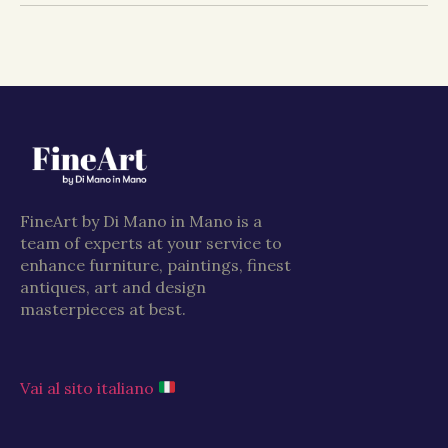
FineArt by Di Mano in Mano is a
team of experts at your service to
enhance furniture, paintings, finest
antiques, art and design
masterpieces at best.
Vai al sito italiano