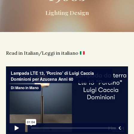
Lighting Design
Read in Italian/Leggi in italiano