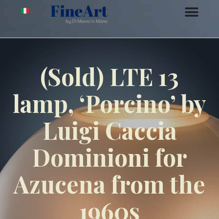
(Sold) LTE 13
lamp, ‘Porcino’ by
Luigi Caccia
Dominioni for
Azucena from the
1960s