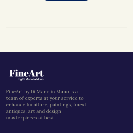
FineArt by Di Mano in Mano is a
team of experts at your service to
enhance furniture, paintings, finest
antiques, art and design
masterpieces at best.