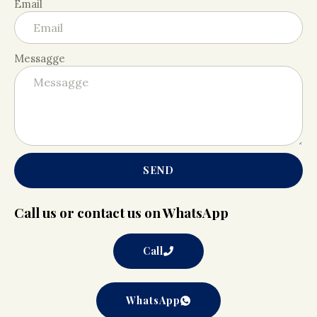
Email
Messagge
SEND
Call us or contact us on WhatsApp
Call
WhatsApp