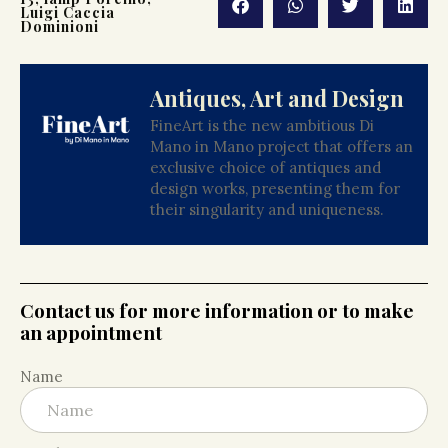
Luigi Caccia
Dominioni
Antiques, Art and Design
FineArt is the new ambitious Di
Mano in Mano project that offers an
exclusive choice of antiques and
design works, presenting them for
their singularity and uniqueness.
Contact us for more information or to make
an appointment
Name