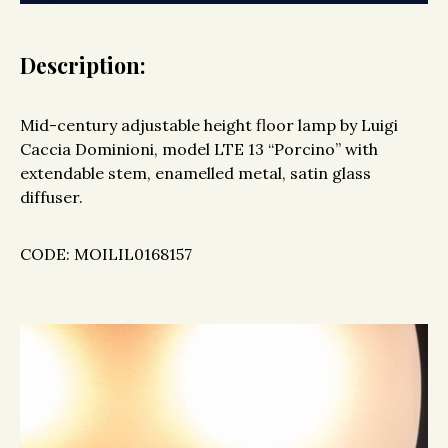
Description:
Mid-century adjustable height floor lamp by Luigi
Caccia Dominioni, model LTE 13 “Porcino” with
extendable stem, enamelled metal, satin glass
diffuser.
CODE: MOILIL0168157