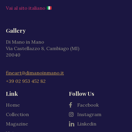
Vai al sito italiano
Gallery
Di Mano in Mano
Via Castellazzo 8, Cambiago (MI)
20040
fineart@dimanoinmano.it
+39 02 953 452 82
Link
Follow Us
Home
Facebook
Collection
Instagram
Magazine
Linkedin