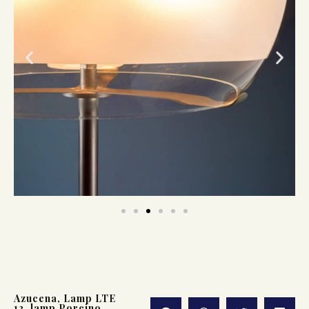
Azucena
,
Lamp LTE
13
,
lamp Porcino
,