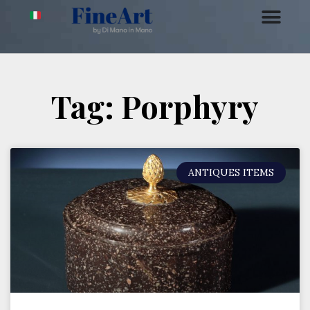
Tag: Porphyry
ANTIQUES ITEMS