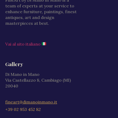
team of experts at your service to
enhance furniture, paintings, finest
antiques, art and design
masterpieces at best.
Vai al sito italiano
Gallery
Di Mano in Mano
Via Castellazzo 8, Cambiago (MI)
20040
fineart@dimanoinmano.it
+39 02 953 452 82