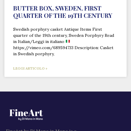
BUTTER BOX, SWEDEN, FIRST
QUARTER OF THE 19TH CENTURY
Swedish porphyry casket Antique Items First
quarter of the 19th century, Sweden Porphyry Read
in Italian/Leggi in italiano
https://vimeo.com/689594733 Description: Casket
in Swedish porphyry,
LEGGI ARTICOLO »
FineArt by Di Mano in Mano is a