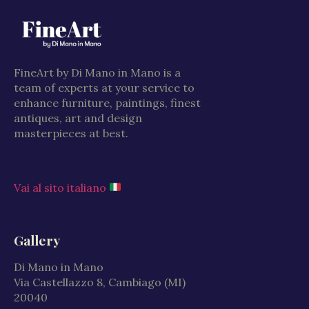
FineArt by Di Mano in Mano is a
team of experts at your service to
enhance furniture, paintings, finest
antiques, art and design
masterpieces at best.
Vai al sito italiano
Gallery
Di Mano in Mano
Via Castellazzo 8, Cambiago (MI)
20040