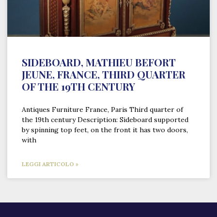
SIDEBOARD, MATHIEU BEFORT
JEUNE, FRANCE, THIRD QUARTER
OF THE 19TH CENTURY
Antiques Furniture France, Paris Third quarter of
the 19th century Description: Sideboard supported
by spinning top feet, on the front it has two doors,
with
LEGGI ARTICOLO »