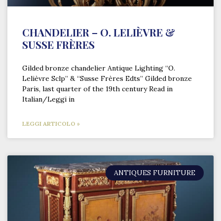
CHANDELIER – O. LELIÈVRE &
SUSSE FRÈRES
Gilded bronze chandelier Antique Lighting “O.
Lelièvre Sclp” & “Susse Frères Edts” Gilded bronze
Paris, last quarter of the 19th century Read in
Italian/Leggi in
LEGGI ARTICOLO »
ANTIQUES FURNITURE