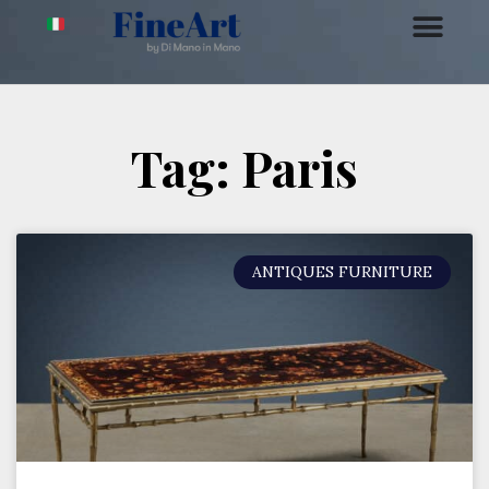
Tag: Paris
ANTIQUES FURNITURE