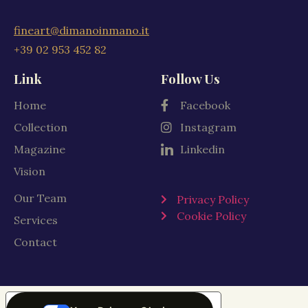
fineart@dimanoinmano.it
+39 02 953 452 82
Link
Follow Us
Home
Facebook
Collection
Instagram
Magazine
Linkedin
Vision
Our Team
Privacy Policy
Cookie Policy
Services
Contact