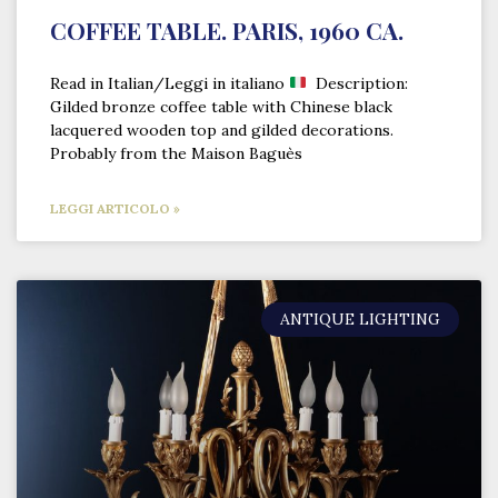
COFFEE TABLE. PARIS, 1960 CA.
Read in Italian/Leggi in italiano
Description:
Gilded bronze coffee table with Chinese black
lacquered wooden top and gilded decorations.
Probably from the Maison Baguès
LEGGI ARTICOLO »
ANTIQUE LIGHTING