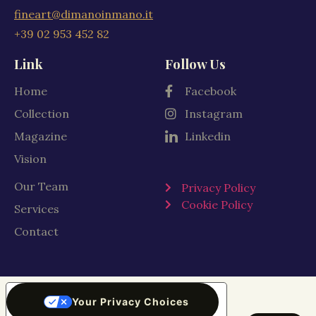
fineart@dimanoinmano.it
+39 02 953 452 82
Link
Follow Us
Home
Facebook
Collection
Instagram
Magazine
Linkedin
Vision
Our Team
Privacy Policy
Cookie Policy
Services
Contact
Your Privacy Choices