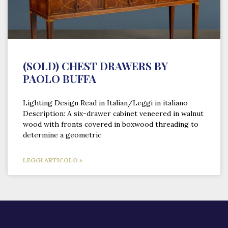
(SOLD) CHEST DRAWERS BY
PAOLO BUFFA
Lighting Design Read in Italian/Leggi in italiano
Description: A six-drawer cabinet veneered in walnut
wood with fronts covered in boxwood threading to
determine a geometric
LEGGI ARTICOLO »