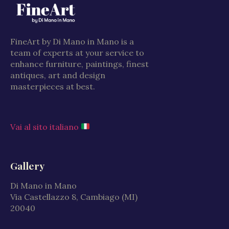
FineArt by Di Mano in Mano is a
team of experts at your service to
enhance furniture, paintings, finest
antiques, art and design
masterpieces at best.
Vai al sito italiano
Gallery
Di Mano in Mano
Via Castellazzo 8, Cambiago (MI)
20040