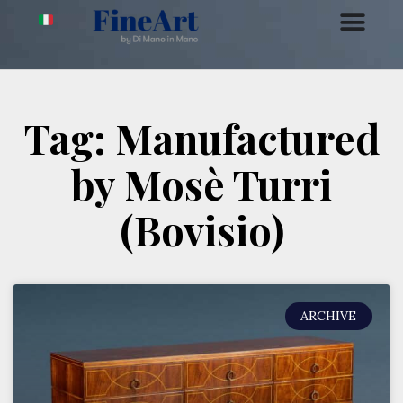
Tag: Manufactured
by Mosè Turri
(Bovisio)
ARCHIVE