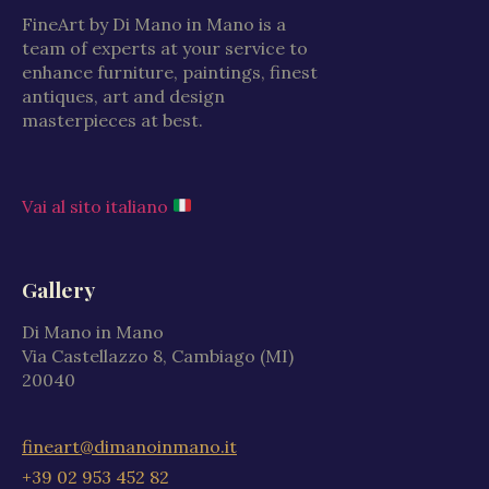
FineArt by Di Mano in Mano is a
team of experts at your service to
enhance furniture, paintings, finest
antiques, art and design
masterpieces at best.
Vai al sito italiano
Gallery
Di Mano in Mano
Via Castellazzo 8, Cambiago (MI)
20040
fineart@dimanoinmano.it
+39 02 953 452 82