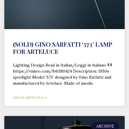
(SOLD) GINO SARFATTI ‘573’ LAMP
FOR ARTELUCE
Lighting Design Read in Italian/Leggi in italiano
https://vimeo.com/841180424 Description: 1950s
spotlight Model ‘573’ designed by Gino Sarfatti and
manufactured by Arteluce. Made of anodic
LEGGI ARTICOLO »
ARCHIVE