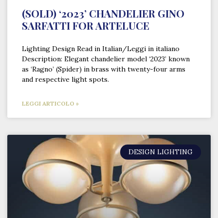
(SOLD) ‘2023’ CHANDELIER GINO
SARFATTI FOR ARTELUCE
Lighting Design Read in Italian/Leggi in italiano
Description: Elegant chandelier model ‘2023’ known
as ‘Ragno’ (Spider) in brass with twenty-four arms
and respective light spots.
LEGGI ARTICOLO »
DESIGN LIGHTING