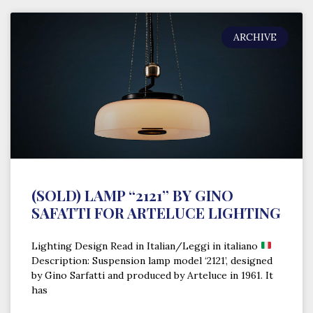
ARCHIVE
(SOLD) LAMP “2121” BY GINO
SAFATTI FOR ARTELUCE LIGHTING
Lighting Design Read in Italian/Leggi in italiano
Description: Suspension lamp model ‘2121’, designed
by Gino Sarfatti and produced by Arteluce in 1961. It
has