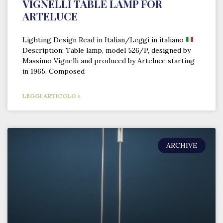
VIGNELLI TABLE LAMP FOR
ARTELUCE
Lighting Design Read in Italian/Leggi in italiano
Description: Table lamp, model 526/P, designed by
Massimo Vignelli and produced by Arteluce starting
in 1965. Composed
LEGGI ARTICOLO »
ARCHIVE