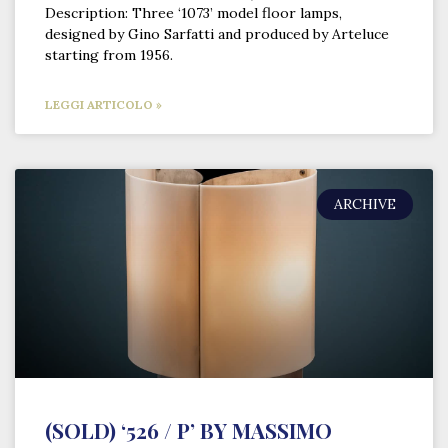
Description: Three ‘1073’ model floor lamps,
designed by Gino Sarfatti and produced by Arteluce
starting from 1956.
LEGGI ARTICOLO »
ARCHIVE
(SOLD) ‘526 / P’ BY MASSIMO