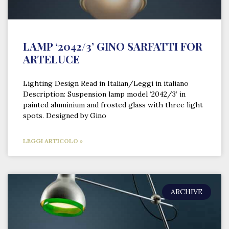
LAMP ‘2042/3’ GINO SARFATTI FOR
ARTELUCE
Lighting Design Read in Italian/Leggi in italiano
Description: Suspension lamp model ‘2042/3’ in
painted aluminium and frosted glass with three light
spots. Designed by Gino
LEGGI ARTICOLO »
ARCHIVE