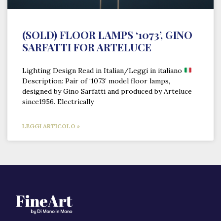
(SOLD) FLOOR LAMPS ‘1073’, GINO
SARFATTI FOR ARTELUCE
Lighting Design Read in Italian/Leggi in italiano
Description: Pair of ‘1073’ model floor lamps,
designed by Gino Sarfatti and produced by Arteluce
since1956. Electrically
LEGGI ARTICOLO »