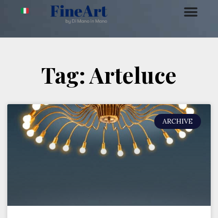
Tag: Arteluce
ARCHIVE