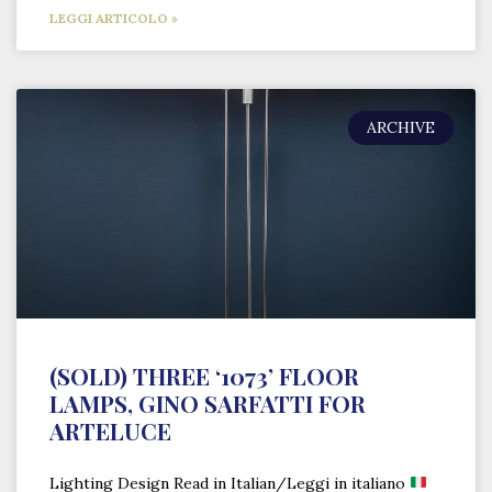
LEGGI ARTICOLO »
ARCHIVE
(SOLD) THREE ‘1073’ FLOOR
LAMPS, GINO SARFATTI FOR
ARTELUCE
Lighting Design Read in Italian/Leggi in italiano