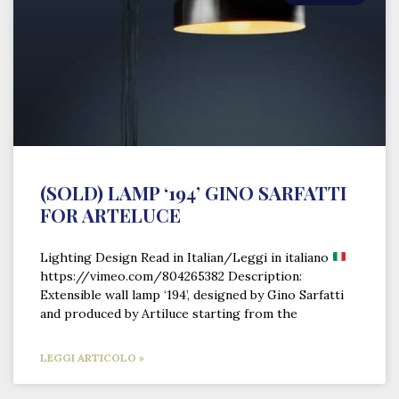
(SOLD) LAMP ‘194’ GINO SARFATTI
FOR ARTELUCE
Lighting Design Read in Italian/Leggi in italiano
https://vimeo.com/804265382 Description:
Extensible wall lamp ‘194’, designed by Gino Sarfatti
and produced by Artiluce starting from the
LEGGI ARTICOLO »