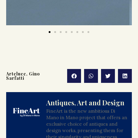
Arteluce
,
Gino
Sarfatti
Antiques, Art and Design
FineArt is the new ambitious Di
Mano in Mano project that offers an
exclusive choice of antiques and
design works, presenting them for
their singularity and uniqueness.