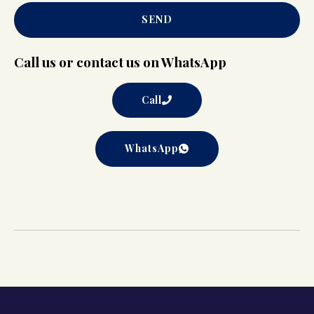
SEND
Call us or contact us on WhatsApp
Call
WhatsApp