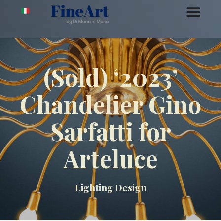
(Sold) ‘2023’
Chandelier Gino
Sarfatti for
Arteluce
Lighting Design