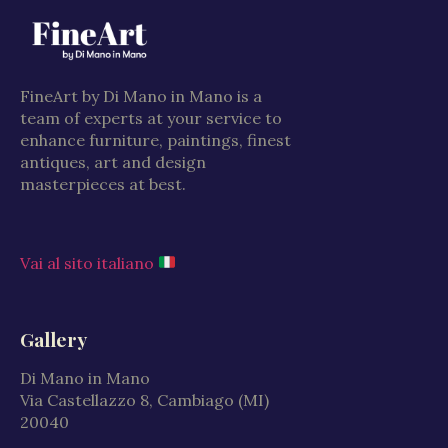
FineArt by Di Mano in Mano is a
team of experts at your service to
enhance furniture, paintings, finest
antiques, art and design
masterpieces at best.
Vai al sito italiano
Gallery
Di Mano in Mano
Via Castellazzo 8, Cambiago (MI)
20040