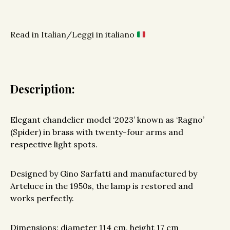
Read in Italian/Leggi in italiano
Description:
Elegant chandelier model ‘2023’ known as ‘Ragno’
(Spider) in brass with twenty-four arms and
respective light spots.
Designed by Gino Sarfatti and manufactured by
Arteluce in the 1950s, the lamp is restored and
works perfectly.
Dimensions: diameter 114 cm, height 17 cm