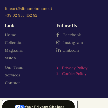
fineart@dimanoinmano.it
+39 02 953 452 82
Link
Follow Us
Home
Facebook
Collection
Instagram
Magazine
Linkedin
Vision
Our Team
Privacy Policy
Cookie Policy
Services
Contact
Your Privacy Choices