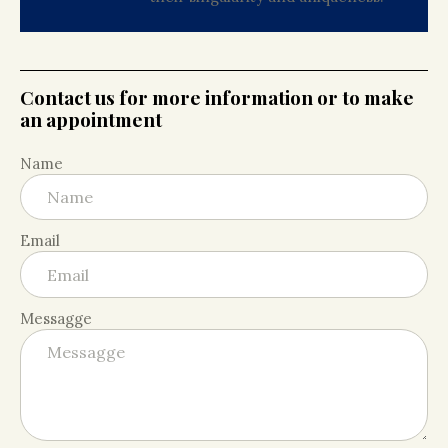
Contact us for more information or to make
an appointment
Name
Email
Messagge