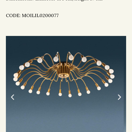
CODE: MOILIL0200077