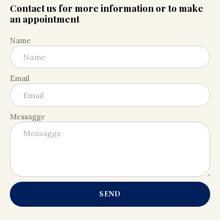
Contact us for more information or to make
an appointment
Name
Email
Messagge
SEND