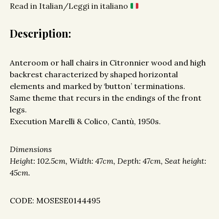
Read in Italian/Leggi in italiano
Description:
Anteroom or hall chairs in Citronnier wood and high
backrest characterized by shaped horizontal
elements and marked by ‘button’ terminations.
Same theme that recurs in the endings of the front
legs.
Execution Marelli & Colico, Cantù, 1950s.
Dimensions
Height: 102.5cm, Width: 47cm, Depth: 47cm, Seat height:
45cm.
CODE: MOSESE0144495