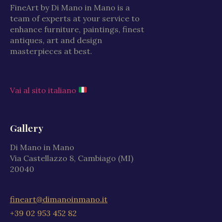
FineArt by Di Mano in Mano is a
team of experts at your service to
enhance furniture, paintings, finest
antiques, art and design
masterpieces at best.
Vai al sito italiano
Gallery
Di Mano in Mano
Via Castellazzo 8, Cambiago (MI)
20040
fineart@dimanoinmano.it
+39 02 953 452 82