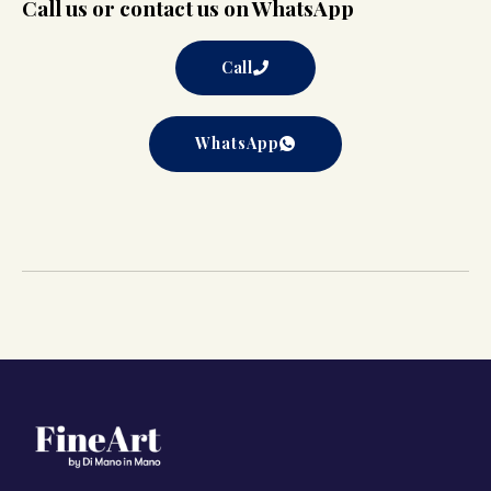
Call us or contact us on WhatsApp
Call
WhatsApp