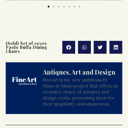
(Sold) Set of 1950s
Paolo Buffa Dining
Chairs
Antiques, Art and Design
FineArt is the new ambitious Di
Mano in Mano project that offers an
exclusive choice of antiques and
design works, presenting them for
their singularity and uniqueness.