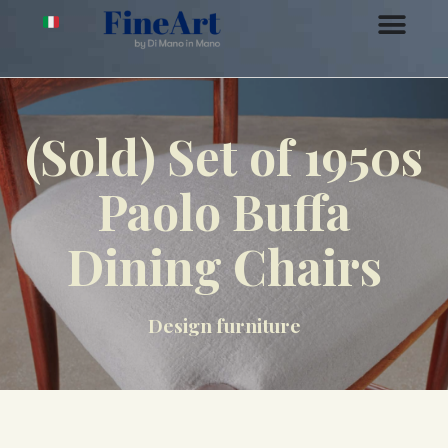
(Sold) Set of 1950s
Paolo Buffa
Dining Chairs
Design furniture