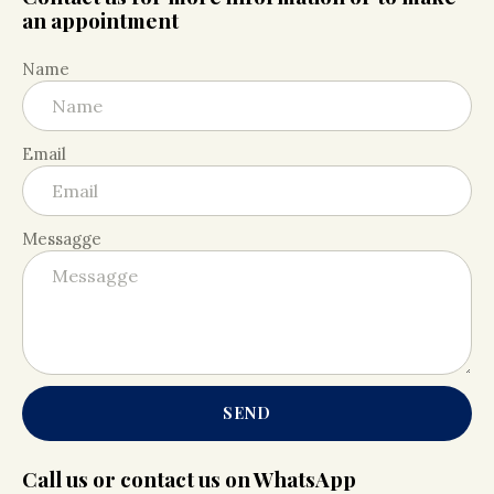
an appointment
Name
Email
Messagge
SEND
Call us or contact us on WhatsApp