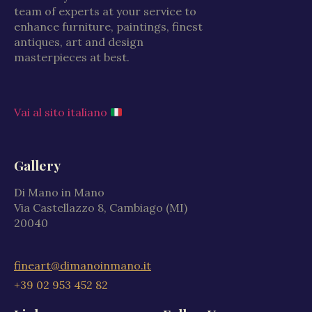
team of experts at your service to
enhance furniture, paintings, finest
antiques, art and design
masterpieces at best.
Vai al sito italiano
Gallery
Di Mano in Mano
Via Castellazzo 8, Cambiago (MI)
20040
fineart@dimanoinmano.it
+39 02 953 452 82