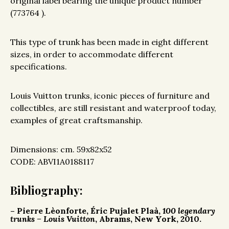
original label bearing the unique product number
(773764 ).
This type of trunk has been made in eight different
sizes, in order to accommodate different
specifications.
Louis Vuitton trunks, iconic pieces of furniture and
collectibles, are still resistant and waterproof today,
examples of great craftsmanship.
Dimensions: cm. 59x82x52
CODE: ABVI1A0188117
Bibliography:
– Pierre Lèonforte, Éric Pujalet Plaà,
100 legendary
trunks – Louis Vuitton
, Abrams, New York, 2010.