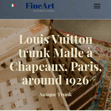
Louis Vuitton
trunk Malle à
Chapeaux. Paris,
around 1926
Antique Trunk