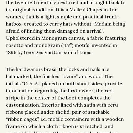
the twentieth century, restored and brought back to
its original condition. It is a Malle à Chapeaux for
women, that is a light, simple and practical trunk-
hatbox, created to carry hats without “Madam being
afraid of finding them damaged on arrival”.
Upholstered in Monogram canvas, a fabric featuring
rosette and monogram (“LV”) motifs, invented in
1896 by Georges Vuitton, son of Louis.
The hardware is brass, the locks and nails are
hallmarked, the finishes “lozine” and wood. The
initials “C. A. A.”, placed on both short sides, provide
information regarding the first owner; the red
stripe in the center of the boot completes the
customization. Interior lined with satin with ecru
ribbons placed under the lid, pair of stackable
“ribbon cages”, i.e. mobile containers with a wooden
frame on which a cloth ribbon is stretched, and