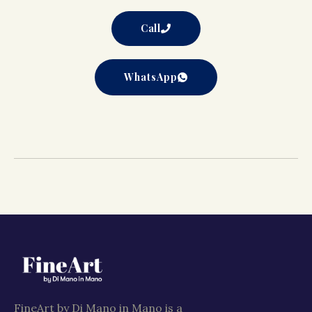
Call
WhatsApp
FineArt by Di Mano in Mano is a