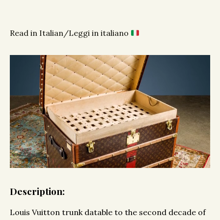
Read in Italian/Leggi in italiano
Description:
Louis Vuitton trunk datable to the second decade of