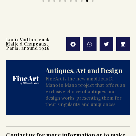
Louis Vuitton trunk
Malle à Chapeaux.
Paris, around 1926
Antiques, Art and Design
FineArt is the new ambitious Di
Mano in Mano project that offers an
exclusive choice of antiques and
design works, presenting them for
their singularity and uniqueness.
Contact us for more information or to make