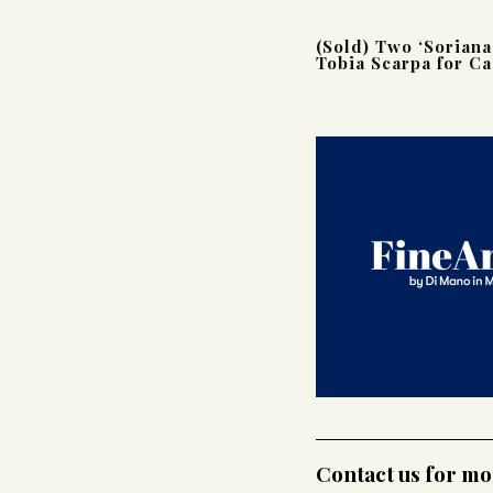
(Sold) Two ‘Soriana
Tobia Scarpa for Ca
Contact us for m