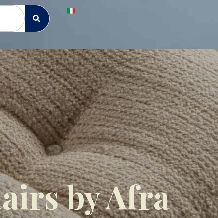
airs by Afra