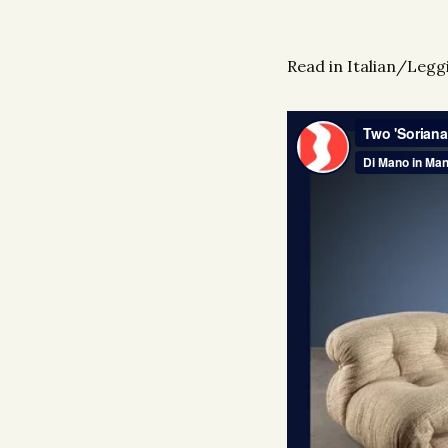
Read in Italian/Leggi