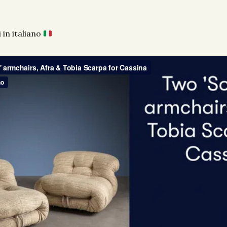
 in italiano