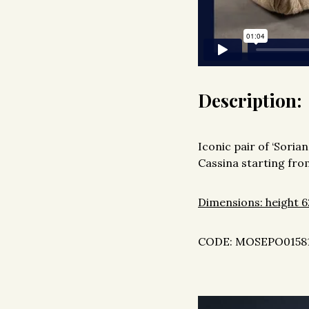
Description:
Iconic pair of ‘Sori
Cassina starting from
Dimensions: height 6
CODE: MOSEPO0158