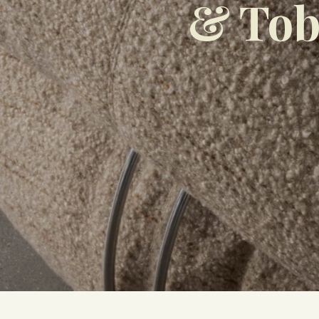
& Tob