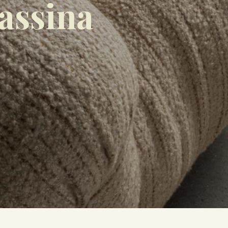
assina