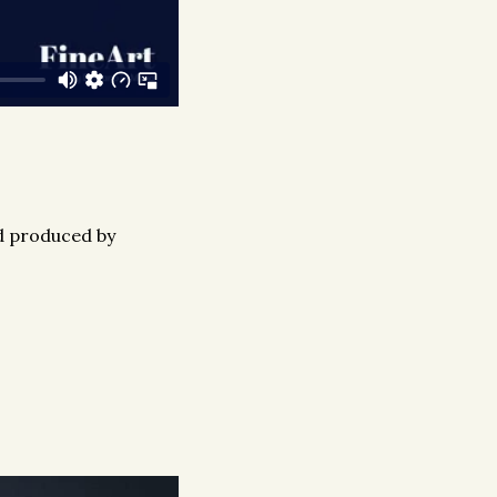
nd produced by