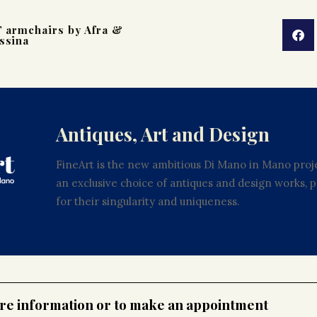
’ armchairs by Afra &
ssina
Antiques, Art and Design
FineArt is the new ambitious Di Mano in Mano proje
an exclusive choice of antiques and design works,
for their singularity and uniqueness.
ore information or to make an appointment