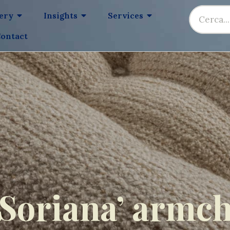
lery
Insights
Services
ontact
‘Soriana’ armch