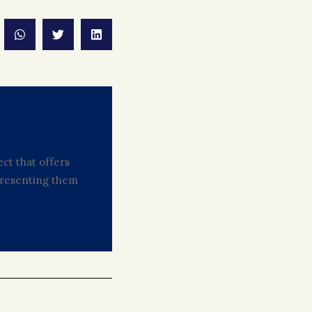
ct that offers
 presenting them