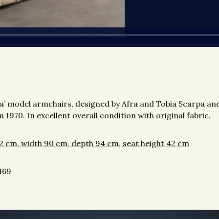
ana’ model armchairs, designed by Afra and Tobia Scarpa a
 1970. In excellent overall condition with original fabric.
2 cm, width 90 cm, depth 94 cm, seat height 42 cm
169