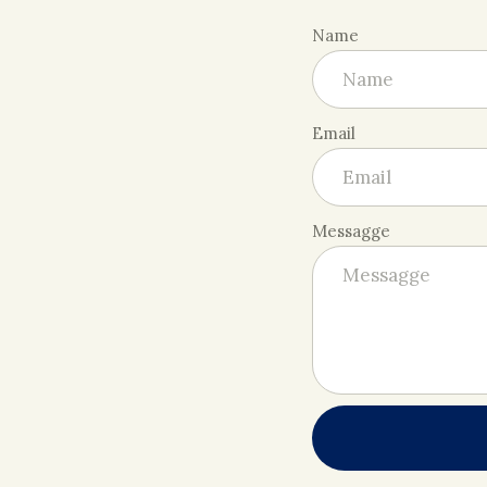
Name
Email
Messagge