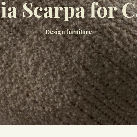
ia Scarpa for C
Design furniture