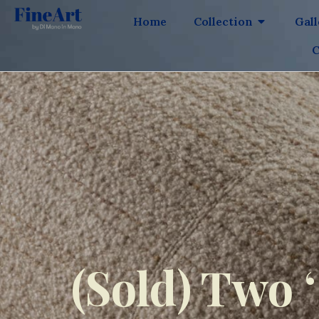
Home
Collection
Gal
C
(Sold) Two 