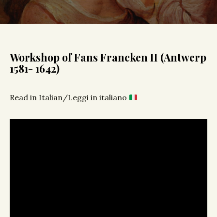
Workshop of Fans Francken II (Antwerp
1581- 1642)
Read in Italian/Leggi in italiano