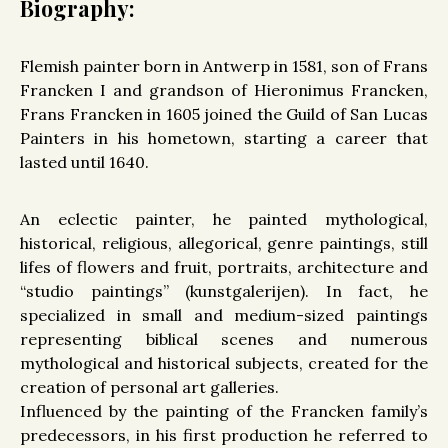
Biography:
Flemish painter born in Antwerp in 1581, son of Frans
Francken I and grandson of Hieronimus Francken,
Frans Francken in 1605 joined the Guild of San Lucas
Painters in his hometown, starting a career that
lasted until 1640.
An eclectic painter, he painted mythological,
historical, religious, allegorical, genre paintings, still
lifes of flowers and fruit, portraits, architecture and
“studio paintings” (kunstgalerijen). In fact, he
specialized in small and medium-sized paintings
representing biblical scenes and numerous
mythological and historical subjects, created for the
creation of personal art galleries.
Influenced by the painting of the Francken family’s
predecessors, in his first production he referred to