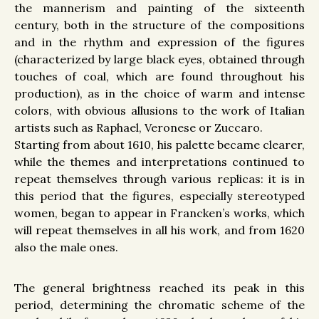
the mannerism and painting of the sixteenth
century, both in the structure of the compositions
and in the rhythm and expression of the figures
(characterized by large black eyes, obtained through
touches of coal, which are found throughout his
production), as in the choice of warm and intense
colors, with obvious allusions to the work of Italian
artists such as Raphael, Veronese or Zuccaro.
Starting from about 1610, his palette became clearer,
while the themes and interpretations continued to
repeat themselves through various replicas: it is in
this period that the figures, especially stereotyped
women, began to appear in Francken’s works, which
will repeat themselves in all his work, and from 1620
also the male ones.
The general brightness reached its peak in this
period, determining the chromatic scheme of the