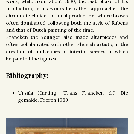
work, while from about 1630, the last phase of his
production, in his works he rather approached the
chromatic choices of local production, where brown
often dominated, following both the style of Rubens
and that of Dutch painting of the time.
Francken the Younger also made altarpieces and
often collaborated with other Flemish artists, in the
creation of landscapes or interior scenes, in which
he painted the figures.
Bibliography:
Ursula Harting: “Frans Francken d.J. Die
gemalde, Freren 1989