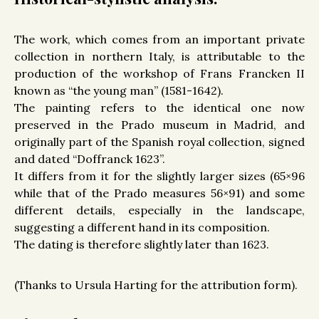
The work, which comes from an important private
collection in northern Italy, is attributable to the
production of the workshop of Frans Francken II
known as “the young man” (1581-1642).
The painting refers to the identical one now
preserved in the Prado museum in Madrid, and
originally part of the Spanish royal collection, signed
and dated “Doffranck 1623”.
It differs from it for the slightly larger sizes (65×96
while that of the Prado measures 56×91) and some
different details, especially in the landscape,
suggesting a different hand in its composition.
The dating is therefore slightly later than 1623.
(Thanks to Ursula Harting for the attribution form).