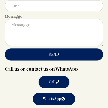
Messagge
SEND
Call us or contact us on WhatsApp
Call
WhatsApp