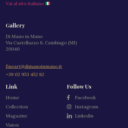
Vai al sito italiano
Gallery
Di Mano in Mano
Via Castellazzo 8, Cambiago (MI)
20040
fineart@dimanoinmano.it
+39 02 953 452 82
Link
Follow Us
Home
Facebook
Collection
Instagram
Magazine
Linkedin
Vision