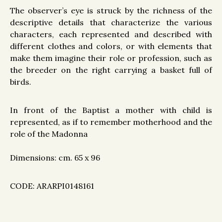
The observer’s eye is struck by the richness of the
descriptive details that characterize the various
characters, each represented and described with
different clothes and colors, or with elements that
make them imagine their role or profession, such as
the breeder on the right carrying a basket full of
birds.
In front of the Baptist a mother with child is
represented, as if to remember motherhood and the
role of the Madonna
Dimensions: cm. 65 x 96
CODE: ARARPI0148161