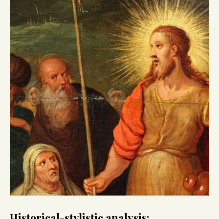
Historical-stylistic analysis: