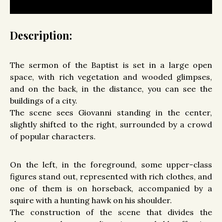
Description:
The sermon of the Baptist is set in a large open
space, with rich vegetation and wooded glimpses,
and on the back, in the distance, you can see the
buildings of a city.
The scene sees Giovanni standing in the center,
slightly shifted to the right, surrounded by a crowd
of popular characters.
On the left, in the foreground, some upper-class
figures stand out, represented with rich clothes, and
one of them is on horseback, accompanied by a
squire with a hunting hawk on his shoulder.
The construction of the scene that divides the