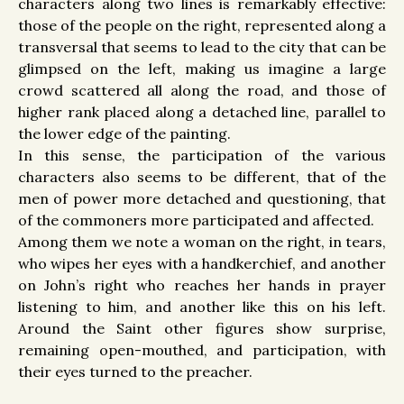
characters along two lines is remarkably effective:
those of the people on the right, represented along a
transversal that seems to lead to the city that can be
glimpsed on the left, making us imagine a large
crowd scattered all along the road, and those of
higher rank placed along a detached line, parallel to
the lower edge of the painting.
In this sense, the participation of the various
characters also seems to be different, that of the
men of power more detached and questioning, that
of the commoners more participated and affected.
Among them we note a woman on the right, in tears,
who wipes her eyes with a handkerchief, and another
on John’s right who reaches her hands in prayer
listening to him, and another like this on his left.
Around the Saint other figures show surprise,
remaining open-mouthed, and participation, with
their eyes turned to the preacher.