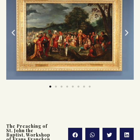
The Preaching of
St. John the
Baptist, Workshop
of Frans Francken