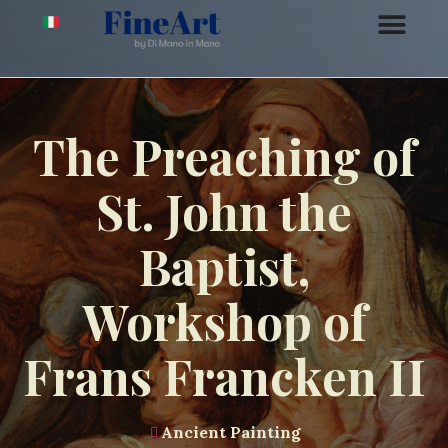
The Preaching of
St. John the
Baptist,
Workshop of
Frans Francken II
Ancient Painting