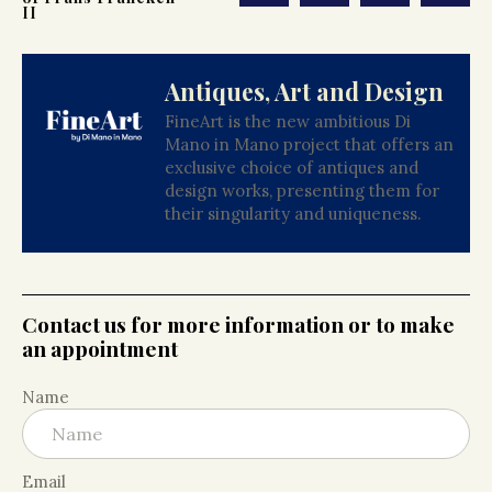
II
Antiques, Art and Design
FineArt is the new ambitious Di
Mano in Mano project that offers an
exclusive choice of antiques and
design works, presenting them for
their singularity and uniqueness.
Contact us for more information or to make
an appointment
Name
Email