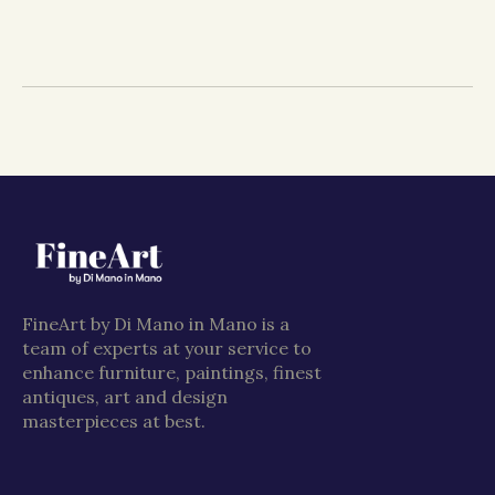
FineArt by Di Mano in Mano is a
team of experts at your service to
enhance furniture, paintings, finest
antiques, art and design
masterpieces at best.