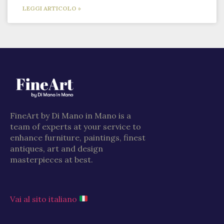
LEGGI ARTICOLO »
FineArt by Di Mano in Mano is a
team of experts at your service to
enhance furniture, paintings, finest
antiques, art and design
masterpieces at best.
Vai al sito italiano