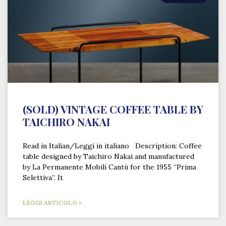
(SOLD) VINTAGE COFFEE TABLE BY
TAICHIRO NAKAI
Read in Italian/Leggi in italiano Description: Coffee
table designed by Taichiro Nakai and manufactured
by La Permanente Mobili Cantù for the 1955 “Prima
Selettiva”. It
LEGGI ARTICOLO »