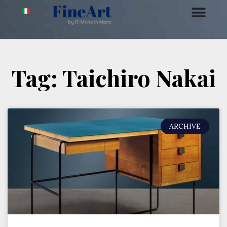
Tag: Taichiro Nakai
ARCHIVE