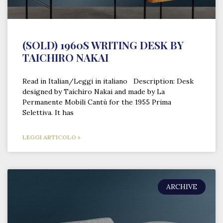
(SOLD) 1960S WRITING DESK BY
TAICHIRO NAKAI
Read in Italian/Leggi in italiano Description: Desk
designed by Taichiro Nakai and made by La
Permanente Mobili Cantù for the 1955 Prima
Selettiva. It has
LEGGI ARTICOLO »
ARCHIVE