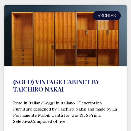
ARCHIVE
(SOLD) VINTAGE CABINET BY
TAICHIRO NAKAI
Read in Italian/Leggi in italiano Description:
Furniture designed by Taichiro Nakai and made by La
Permanente Mobili Cantù for the 1955 Prima
Selettiva.Composed of five