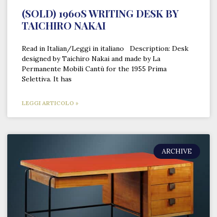
(SOLD) 1960S WRITING DESK BY
TAICHIRO NAKAI
Read in Italian/Leggi in italiano Description: Desk
designed by Taichiro Nakai and made by La
Permanente Mobili Cantù for the 1955 Prima
Selettiva. It has
LEGGI ARTICOLO »
ARCHIVE