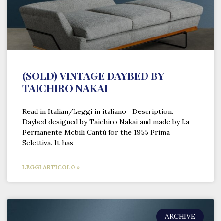
(SOLD) VINTAGE DAYBED BY
TAICHIRO NAKAI
Read in Italian/Leggi in italiano Description:
Daybed designed by Taichiro Nakai and made by La
Permanente Mobili Cantù for the 1955 Prima
Selettiva. It has
LEGGI ARTICOLO »
ARCHIVE