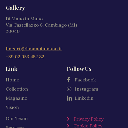
Gallery
Di Mano in Mano
Via Castellazzo 8, Cambiago (MI)
20040
fineart@dimanoinmano.it
+39 02 953 452 82
Link
Follow Us
Home
Facebook
Collection
Instagram
Magazine
Linkedin
Vision
Our Team
Privacy Policy
Cookie Policy
Services