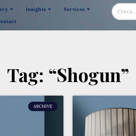
lery
Insights
Services
ontact
Tag: “Shogun”
ARCHIVE