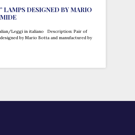
” LAMPS DESIGNED BY MARIO
EMIDE
alian/Leggi in italiano Description: Pair of
 designed by Mario Botta and manufactured by