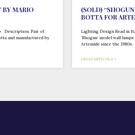
 BY MARIO
(SOLD) “SHOGUN
BOTTA FOR ART
o Description: Pair of
Lighting Design Read in It
otta and manufactured by
‘Shogun’ model wall lamps
Artemide since the 1980s.
LEGGI ARTICOLO »