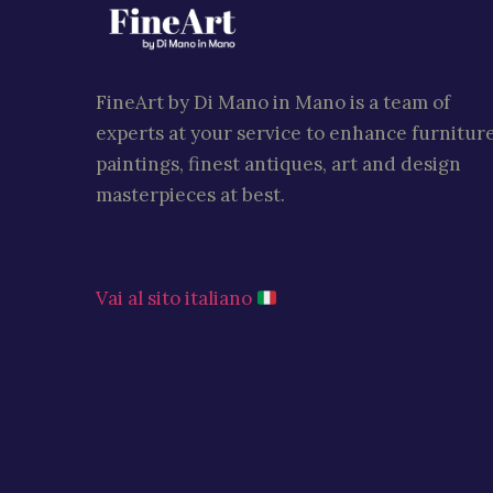
FineArt by Di Mano in Mano is a team of
experts at your service to enhance furniture
paintings, finest antiques, art and design
masterpieces at best.
Vai al sito italiano