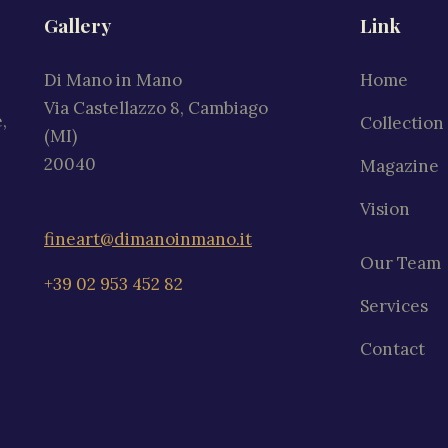
Gallery
Link
Di Mano in Mano
Home
Via Castellazzo 8, Cambiago
,
Collection
(MI)
20040
Magazine
Vision
fineart@dimanoinmano.it
Our Team
+39 02 953 452 82
Services
Contact