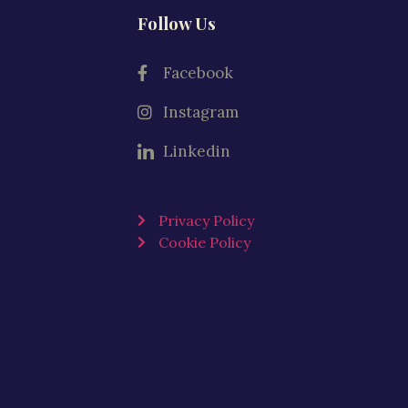
Follow Us
Facebook
Instagram
Linkedin
Privacy Policy
Cookie Policy