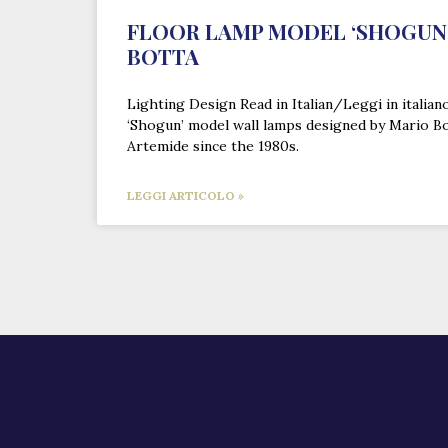
FLOOR LAMP MODEL ‘SHOGUN’
BOTTA
Lighting Design Read in Italian/Leggi in italian
‘Shogun’ model wall lamps designed by Mario B
Artemide since the 1980s.
LEGGI ARTICOLO »