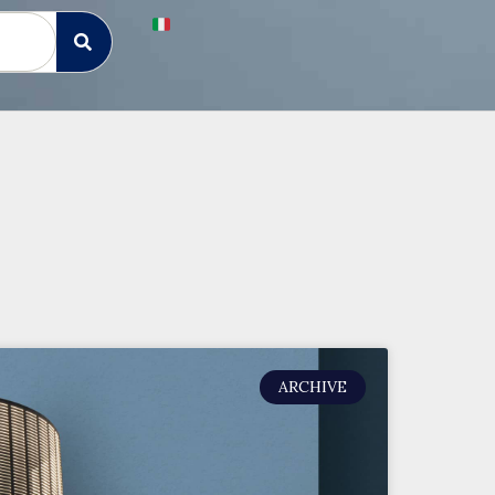
ARCHIVE