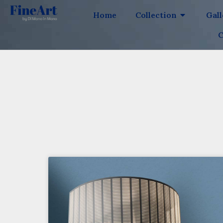
Home
Collection
Gal
C