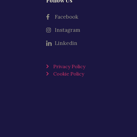
Follow Us
Facebook
Instagram
Linkedin
Privacy Policy
Cookie Policy