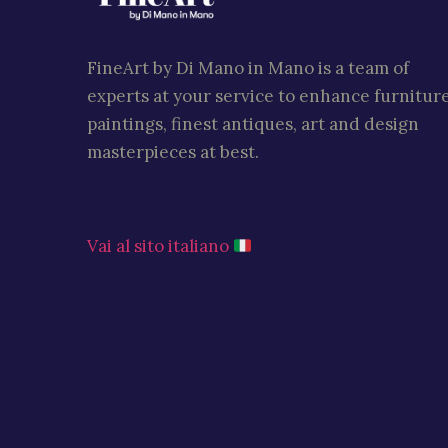
FineArt by Di Mano in Mano is a team of
experts at your service to enhance furniture
paintings, finest antiques, art and design
masterpieces at best.
Vai al sito italiano