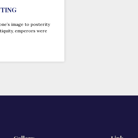
NTING
one’s image to posterity
tiquity, emperors were