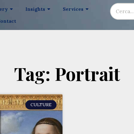
lery
Insights
Services
ontact
Tag: Portrait
CULTURE