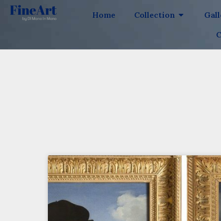
Home
Collection
Gal
C