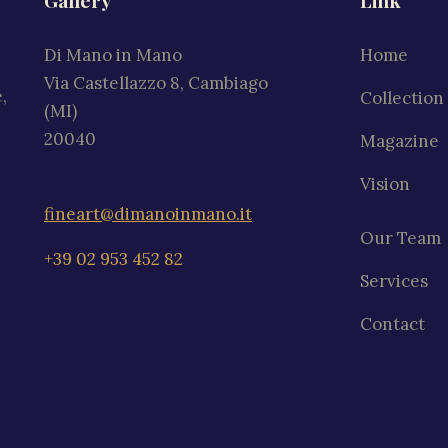
Gallery
Link
Di Mano in Mano
Home
Via Castellazzo 8, Cambiago
,
Collection
(MI)
20040
Magazine
Vision
fineart@dimanoinmano.it
Our Team
+39 02 953 452 82
Services
Contact