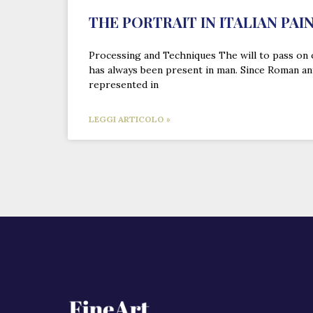
THE PORTRAIT IN ITALIAN PAI
Processing and Techniques The will to pass on 
has always been present in man. Since Roman an
represented in
LEGGI ARTICOLO »