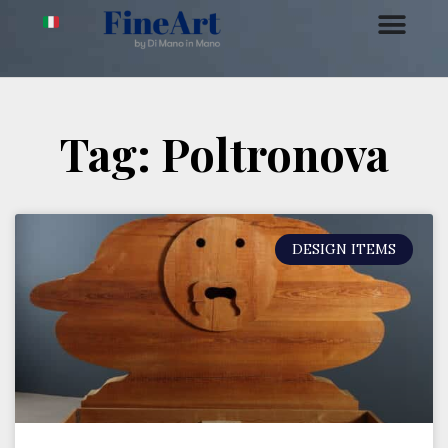
Tag: Poltronova
DESIGN ITEMS