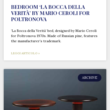
BEDROOM ‘LA BOCCA DELLA
VERITÀ’ BY MARIO CEROLI FOR
POLTRONOVA
‘La Bocca della Verità’ bed, designed by Mario Ceroli
for Poltronova 1970s. Made of Russian pine, features
the manufacturer’s trademark.
LEGGI ARTICOLO »
ARCHIVE