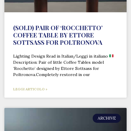
(SOLD) PAIR OF ‘ROCCHETTO’
COFFEE TABLE BY ETTORE
SOTTSASS FOR POLTRONOVA
Lighting Design Read in Italian/Leggi in italiano
Description: Pair of little Coffee Tables model
‘Rocchetto’ designed by Ettore Sottsass for
Poltronova.Completely restored in our
LEGGI ARTICOLO »
ARCHIVE