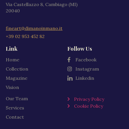
Via Castellazzo 8, Cambiago (MI)
20040
fineart@dimanoinmano.it
+39 02 953 452 82
Link
Follow Us
Home
Facebook
Collection
Instagram
Magazine
Linkedin
Vision
Our Team
Privacy Policy
Cookie Policy
Services
Contact