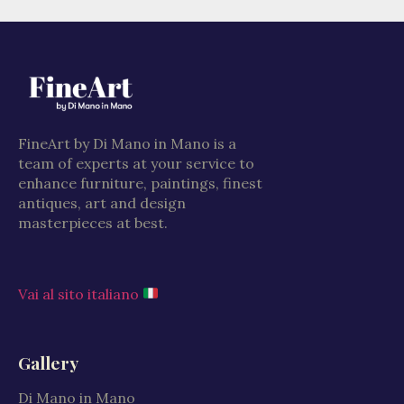
FineArt by Di Mano in Mano is a
team of experts at your service to
enhance furniture, paintings, finest
antiques, art and design
masterpieces at best.
Vai al sito italiano
Gallery
Di Mano in Mano