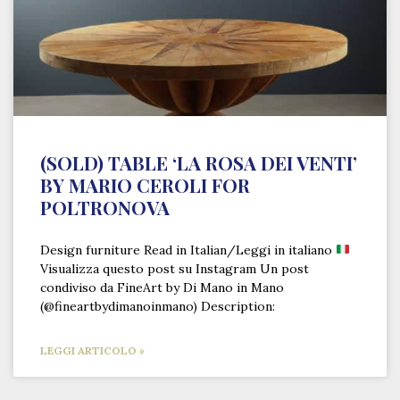
(SOLD) TABLE ‘LA ROSA DEI VENTI’
BY MARIO CEROLI FOR
POLTRONOVA
Design furniture Read in Italian/Leggi in italiano
Visualizza questo post su Instagram Un post
condiviso da FineArt by Di Mano in Mano
(@fineartbydimanoinmano) Description:
LEGGI ARTICOLO »