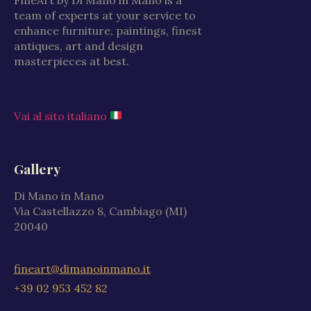
team of experts at your service to
enhance furniture, paintings, finest
antiques, art and design
masterpieces at best.
Vai al sito italiano
Gallery
Di Mano in Mano
Via Castellazzo 8, Cambiago (MI)
20040
fineart@dimanoinmano.it
+39 02 953 452 82