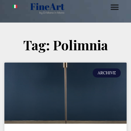
Tag: Polimnia
ARCHIVE