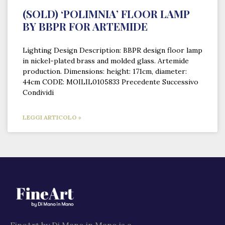
(SOLD) ‘POLIMNIA’ FLOOR LAMP
BY BBPR FOR ARTEMIDE
Lighting Design Description: BBPR design floor lamp
in nickel-plated brass and molded glass. Artemide
production. Dimensions: height: 171cm, diameter:
44cm CODE: MOILIL0105833 Precedente Successivo
Condividi
LEGGI ARTICOLO »
FineArt by Di Mano in Mano is a