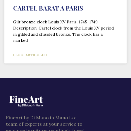
CARTEL BARAT A PARIS
Gilt bronze clock Louis XV Paris, 1745-1749
Description: Cartel clock from the Louis XV period
in gilded and chiseled bronze. The clock has a
marked
LEGGI ARTICOLO »
FineArt by Di Mano in Mano is a
team of experts at your service to
enhance furniture, paintings, finest