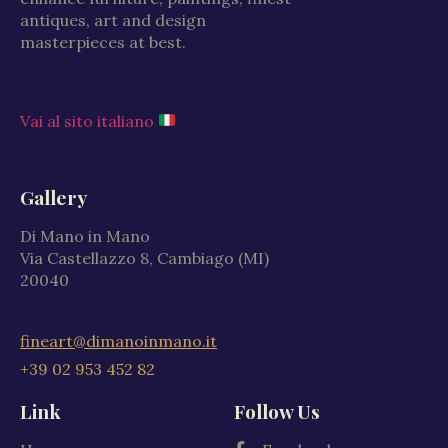
antiques, art and design
masterpieces at best.
Vai al sito italiano
Gallery
Di Mano in Mano
Via Castellazzo 8, Cambiago (MI)
20040
fineart@dimanoinmano.it
+39 02 953 452 82
Link
Follow Us