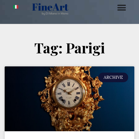
Tag: Parigi
ARCHIVE