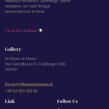
enhance furniture, paintings, finest
antiques, art and design
masterpieces at best.
Vai al sito italiano
Gallery
Di Mano in Mano
Via Castellazzo 8, Cambiago (MI)
20040
fineart@dimanoinmano.it
+39 02 953 452 82
Link
Follow Us