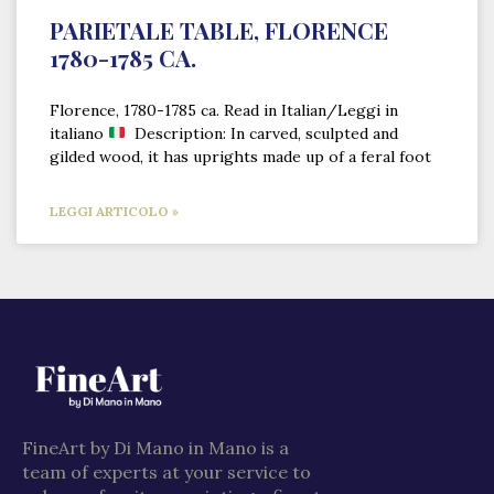
PARIETALE TABLE, FLORENCE
1780-1785 CA.
Florence, 1780-1785 ca. Read in Italian/Leggi in
italiano
Description: In carved, sculpted and
gilded wood, it has uprights made up of a feral foot
LEGGI ARTICOLO »
FineArt by Di Mano in Mano is a
team of experts at your service to