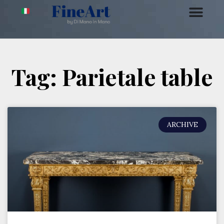
Tag: Parietale table
ARCHIVE