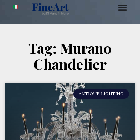
Tag: Murano
Chandelier
ANTIQUE LIGHTING