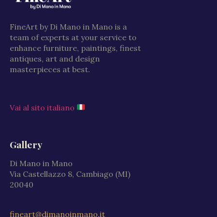
FineArt by Di Mano in Mano is a
team of experts at your service to
enhance furniture, paintings, finest
antiques, art and design
masterpieces at best.
Vai al sito italiano
Gallery
Di Mano in Mano
Via Castellazzo 8, Cambiago (MI)
20040
fineart@dimanoinmano.it