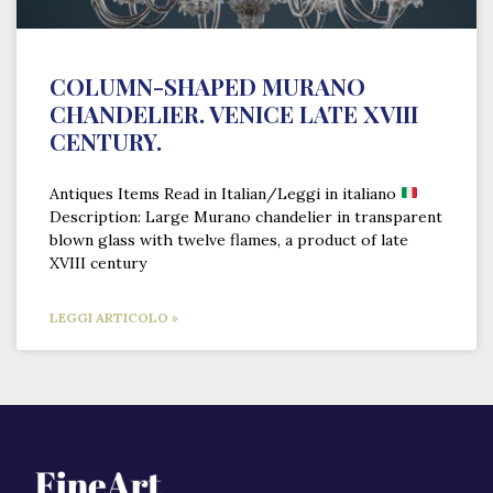
COLUMN-SHAPED MURANO
CHANDELIER. VENICE LATE XVIII
CENTURY.
Antiques Items Read in Italian/Leggi in italiano
Description: Large Murano chandelier in transparent
blown glass with twelve flames, a product of late
XVIII century
LEGGI ARTICOLO »