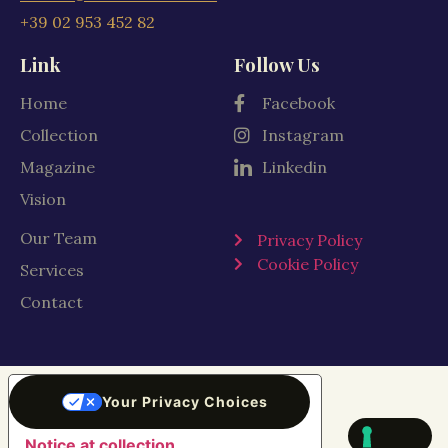
+39 02 953 452 82
Link
Follow Us
Home
Facebook
Collection
Instagram
Magazine
Linkedin
Vision
Our Team
Privacy Policy
Cookie Policy
Services
Contact
Your Privacy Choices
Notice at collection