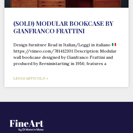
(SOLD) MODULAR BOOKCASE BY
GIANFRANCO FRATTINI
Design furniture Read in Italian/Leggi in italiano
https://vimeo.com/781412301 Description: Modular
wall bookcase designed by Gianfranco Frattini and
produced by Berninistarting in 1956; features a
LEGGI ARTICOLO »