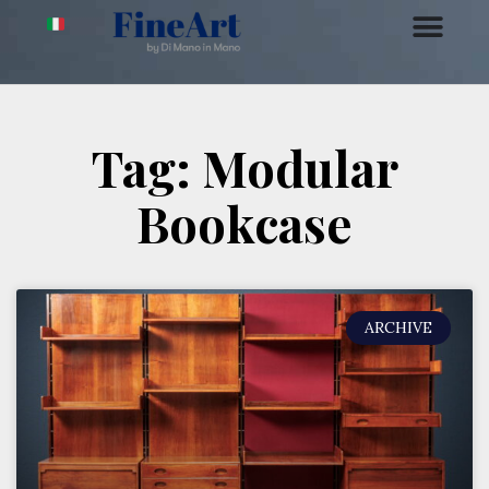
Tag: Modular
Bookcase
ARCHIVE