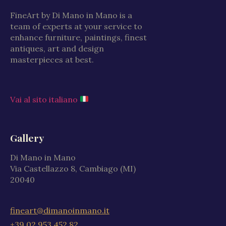
FineArt by Di Mano in Mano is a
team of experts at your service to
enhance furniture, paintings, finest
antiques, art and design
masterpieces at best.
Vai al sito italiano
Gallery
Di Mano in Mano
Via Castellazzo 8, Cambiago (MI)
20040
fineart@dimanoinmano.it
+39 02 953 452 82