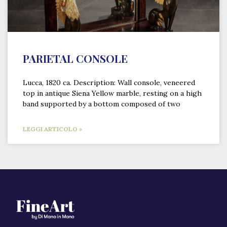
PARIETAL CONSOLE
Lucca, 1820 ca. Description: Wall console, veneered
top in antique Siena Yellow marble, resting on a high
band supported by a bottom composed of two
LEGGI ARTICOLO »