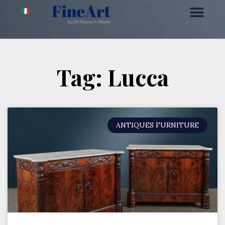
Tag: Lucca
ANTIQUES FURNITURE