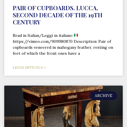
PAIR OF CUPBOARDS. LUCCA,
SECOND DECADE OF THE 19TH
CENTURY
Read in Italian/Leggi in italiano
https://vimeo.com/909980870 Description: Pair of
cupboards veneered in mahogany feather, resting on
feet of which the front ones have a
LEGGI ARTICOLO »
ARCHIVE