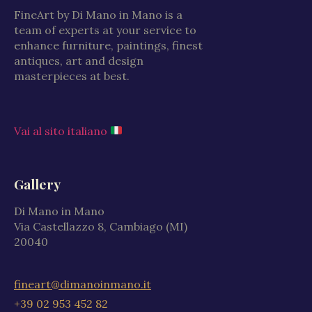
FineArt by Di Mano in Mano is a
team of experts at your service to
enhance furniture, paintings, finest
antiques, art and design
masterpieces at best.
Vai al sito italiano
Gallery
Di Mano in Mano
Via Castellazzo 8, Cambiago (MI)
20040
fineart@dimanoinmano.it
+39 02 953 452 82