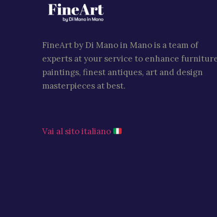
FineArt by Di Mano in Mano is a team of
experts at your service to enhance furniture
paintings, finest antiques, art and design
masterpieces at best.
Vai al sito italiano