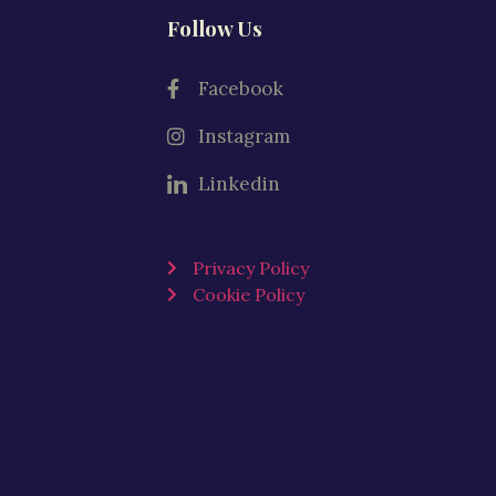
Follow Us
Facebook
Instagram
Linkedin
Privacy Policy
Cookie Policy