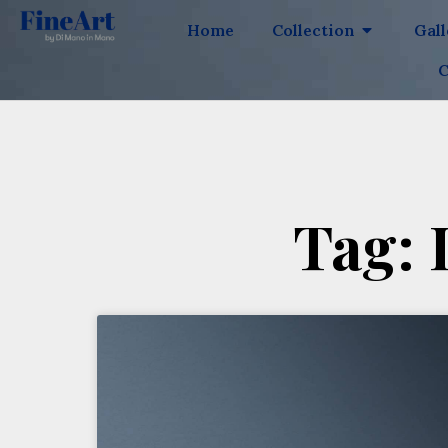
Home
Collection
Gal
C
Tag: