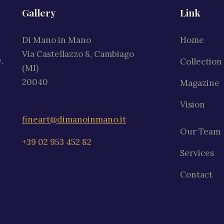
Gallery
Link
Di Mano in Mano
Home
Via Castellazzo 8, Cambiago
,
Collection
(MI)
20040
Magazine
Vision
fineart@dimanoinmano.it
Our Team
+39 02 953 452 82
Services
Contact