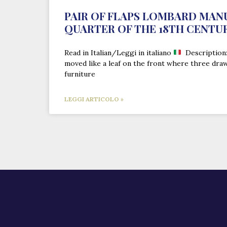
PAIR OF FLAPS LOMBARD MAN
QUARTER OF THE 18TH CENTU
Read in Italian/Leggi in italiano
Description: 
moved like a leaf on the front where three dra
furniture
LEGGI ARTICOLO »