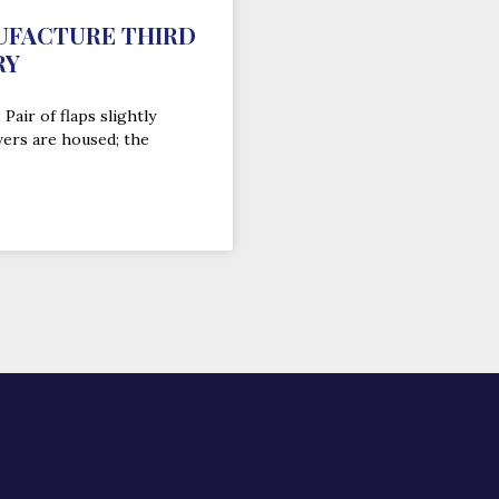
UFACTURE THIRD
RY
Pair of flaps slightly
wers are housed; the