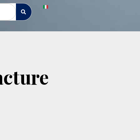
cture