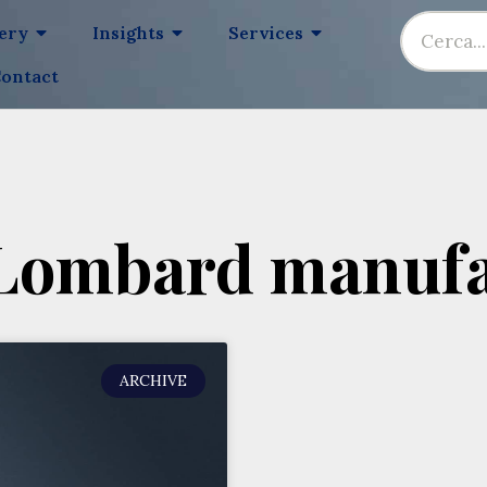
lery
Insights
Services
ontact
 Lombard manufa
ARCHIVE