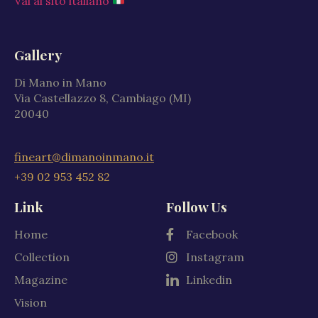
Vai al sito italiano
Gallery
Di Mano in Mano
Via Castellazzo 8, Cambiago (MI)
20040
fineart@dimanoinmano.it
+39 02 953 452 82
Link
Follow Us
Home
Facebook
Collection
Instagram
Magazine
Linkedin
Vision