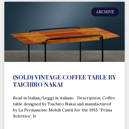
ARCHIVE
(SOLD) VINTAGE COFFEE TABLE BY
TAICHIRO NAKAI
Read in Italian/Leggi in italiano Description: Coffee
table designed by Taichiro Nakai and manufactured
by La Permanente Mobili Cantù for the 1955 “Prima
Selettiva”. It