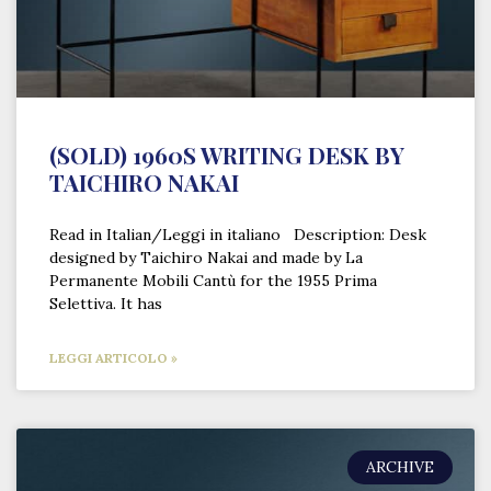
(SOLD) 1960S WRITING DESK BY
TAICHIRO NAKAI
Read in Italian/Leggi in italiano Description: Desk
designed by Taichiro Nakai and made by La
Permanente Mobili Cantù for the 1955 Prima
Selettiva. It has
LEGGI ARTICOLO »
ARCHIVE