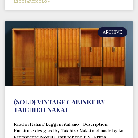
LEGGI ARTICOLO »
ARCHIVE
(SOLD) VINTAGE CABINET BY
TAICHIRO NAKAI
Read in Italian/Leggi in italiano Description:
Furniture designed by Taichiro Nakai and made by La
Permanente Mobili Cantù for the 1955 Prima