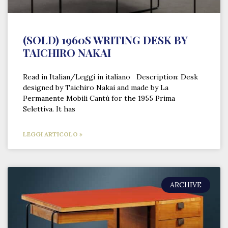
(SOLD) 1960S WRITING DESK BY
TAICHIRO NAKAI
Read in Italian/Leggi in italiano Description: Desk
designed by Taichiro Nakai and made by La
Permanente Mobili Cantù for the 1955 Prima
Selettiva. It has
LEGGI ARTICOLO »
ARCHIVE