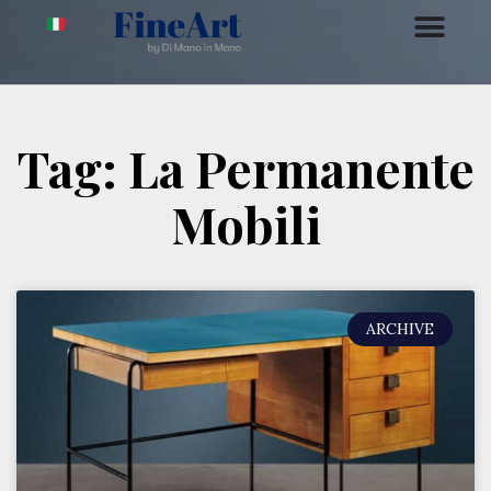
Tag: La Permanente
Mobili
ARCHIVE