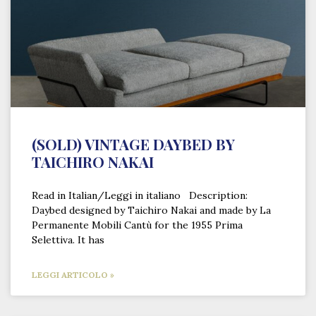
(SOLD) VINTAGE DAYBED BY
TAICHIRO NAKAI
Read in Italian/Leggi in italiano Description:
Daybed designed by Taichiro Nakai and made by La
Permanente Mobili Cantù for the 1955 Prima
Selettiva. It has
LEGGI ARTICOLO »