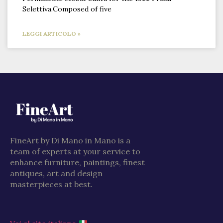
Selettiva.Composed of five
LEGGI ARTICOLO »
FineArt by Di Mano in Mano is a
team of experts at your service to
enhance furniture, paintings, finest
antiques, art and design
masterpieces at best.