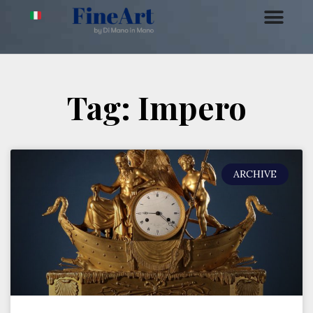
Tag: Impero
ARCHIVE