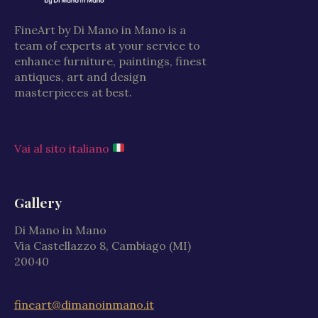
FineArt by Di Mano in Mano is a
team of experts at your service to
enhance furniture, paintings, finest
antiques, art and design
masterpieces at best.
Vai al sito italiano
Gallery
Di Mano in Mano
Via Castellazzo 8, Cambiago (MI)
20040
fineart@dimanoinmano.it