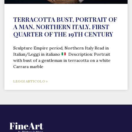
TERRACOTTA BUST, PORTRAIT OF
A MAN, NORTHERN ITALY, FIRST
QUARTER OF THE 19TH CENTURY
Sculpture Empire period, Northern Italy Read in
Italian/Leggi in italiano
Description: Portrait
with bust of a gentleman in terracotta on a white
Carrara marble
LEGGI ARTICOLO »