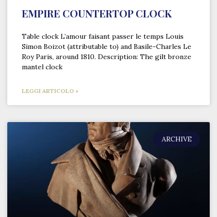
EMPIRE COUNTERTOP CLOCK
Table clock L’amour faisant passer le temps Louis
Simon Boizot (attributable to) and Basile-Charles Le
Roy Paris, around 1810. Description: The gilt bronze
mantel clock
LEGGI ARTICOLO »
ARCHIVE