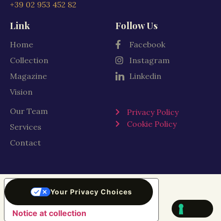
+39 02 953 452 82
Link
Follow Us
Home
Facebook
Collection
Instagram
Magazine
Linkedin
Vision
Our Team
Privacy Policy
Cookie Policy
Services
Contact
Your Privacy Choices
Notice at collection