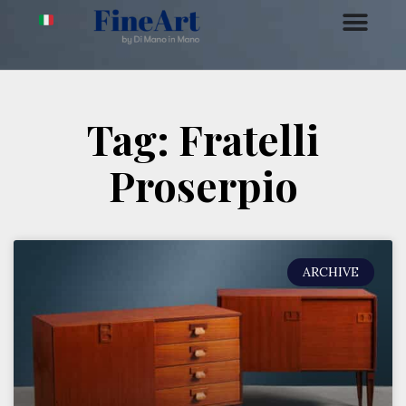
Tag: Fratelli
Proserpio
ARCHIVE