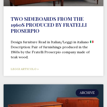
TWO SIDEBOARDS FROM THE
1960S PRODUCED BY FRATELLI
PROSERPIO
Design furniture Read in Italian/Leggi in italiano
Description: Pair of furnishings produced in the
1960s by the Fratelli Proserpio company made of
teak wood;
LEGGI ARTICOLO »
ARCHIVE