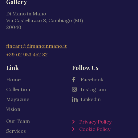
Gallery
Di Mano in Mano
Via Castellazzo 8, Cambiago (MI)
20040
fineart@dimanoinmano.it
+39 02 953 452 82
Link
Follow Us
Home
Facebook
Collection
Instagram
Magazine
Linkedin
Vision
Our Team
Privacy Policy
Cookie Policy
Services