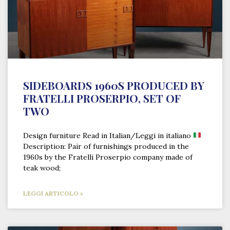
SIDEBOARDS 1960S PRODUCED BY
FRATELLI PROSERPIO, SET OF
TWO
Design furniture Read in Italian/Leggi in italiano
Description: Pair of furnishings produced in the
1960s by the Fratelli Proserpio company made of
teak wood;
LEGGI ARTICOLO »