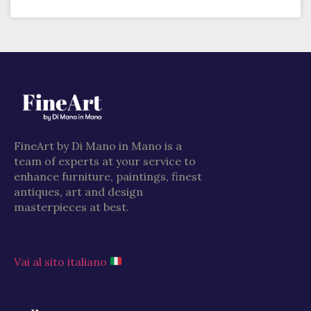
FineArt by Di Mano in Mano is a
team of experts at your service to
enhance furniture, paintings, finest
antiques, art and design
masterpieces at best.
Vai al sito italiano