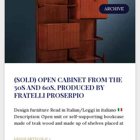
ARCHIVE
(SOLD) OPEN CABINET FROM THE
50S AND 60S, PRODUCED BY
FRATELLI PROSERPIO
Design furniture Read in Italian/Leggi in italiano
Description: Open unit or self-supporting bookcase
made of teak wood and made up of shelves placed at
LEGGI ARTICOLO »