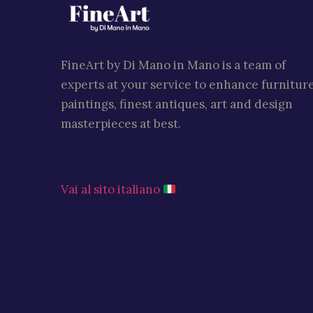
FineArt by Di Mano in Mano is a team of
experts at your service to enhance furniture
paintings, finest antiques, art and design
masterpieces at best.
Vai al sito italiano