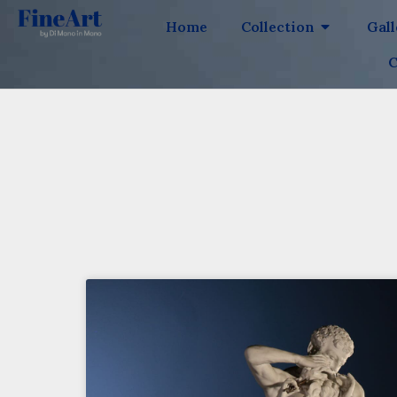
Home
Collection
Gal
C