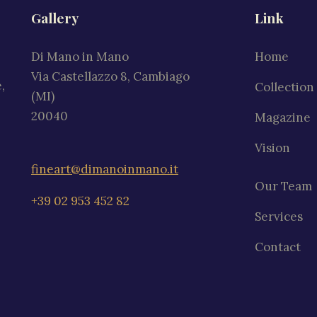
Gallery
Link
Di Mano in Mano
Home
Via Castellazzo 8, Cambiago
,
Collection
(MI)
20040
Magazine
Vision
fineart@dimanoinmano.it
Our Team
+39 02 953 452 82
Services
Contact