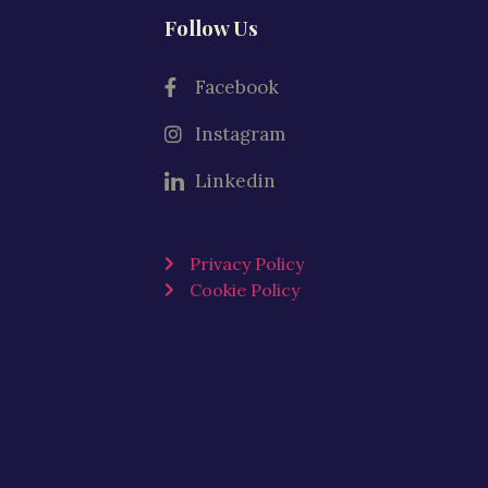
Follow Us
Facebook
Instagram
Linkedin
Privacy Policy
Cookie Policy