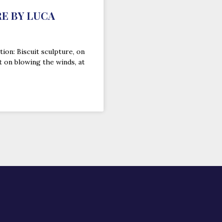
E BY LUCA
tion: Biscuit sculpture, on
t on blowing the winds, at