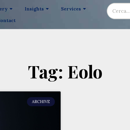
lery
Insights
Services
ontact
Tag: Eolo
ARCHIVE