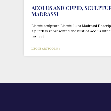
AEOLUS AND CUPID, SCULPTUR
MADRASSI
Biscuit sculpture Biscuit, Luca Madrassi Descrip
a plinth is represented the bust of Aeolus inten
his feet
LEGGI ARTICOLO »