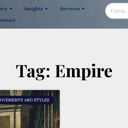
lery
Insights
Services
ontact
Tag: Empire
MOVEMENTS AND STYLES