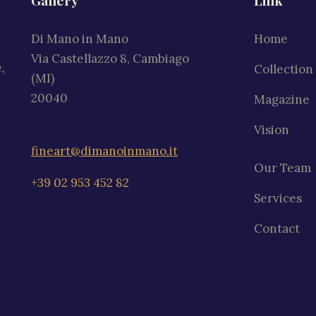
Gallery
Link
Di Mano in Mano
Home
Via Castellazzo 8, Cambiago
,
Collection
(MI)
20040
Magazine
Vision
fineart@dimanoinmano.it
Our Team
+39 02 953 452 82
Services
Contact