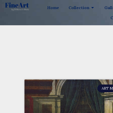
Home
Collection
Gal
C
ART 