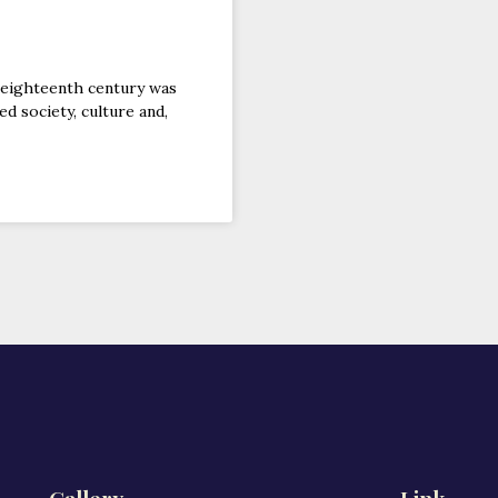
 eighteenth century was
d society, culture and,