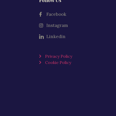
Follow Us
Facebook
Instagram
Linkedin
Privacy Policy
Cookie Policy