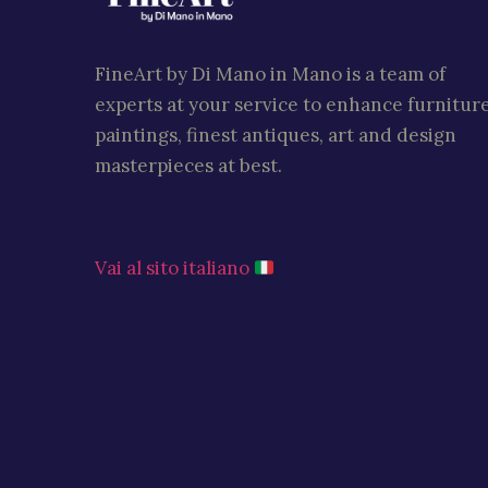
FineArt by Di Mano in Mano is a team of
experts at your service to enhance furniture
paintings, finest antiques, art and design
masterpieces at best.
Vai al sito italiano