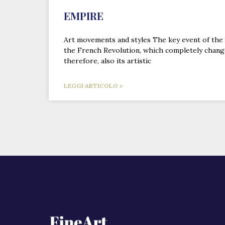
EMPIRE
Art movements and styles The key event of the
the French Revolution, which completely change
therefore, also its artistic
LEGGI ARTICOLO »