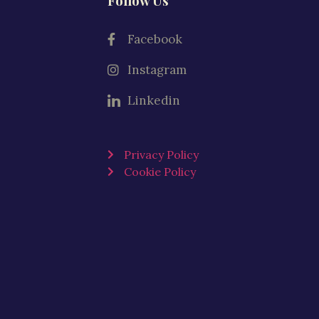
Follow Us
Facebook
Instagram
Linkedin
Privacy Policy
Cookie Policy