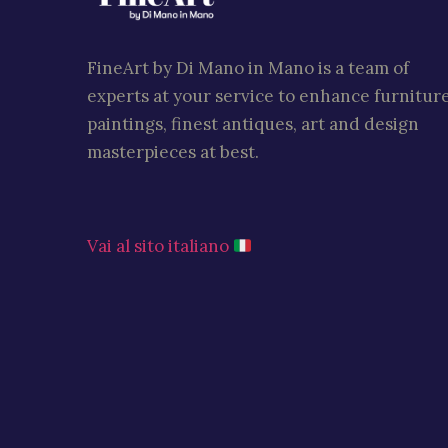
FineArt by Di Mano in Mano is a team of
experts at your service to enhance furniture
paintings, finest antiques, art and design
masterpieces at best.
Vai al sito italiano