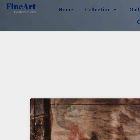
Home
Collection
Gal
C