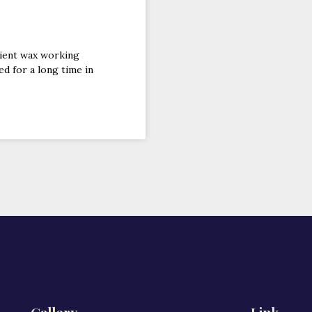
cient wax working
ed for a long time in