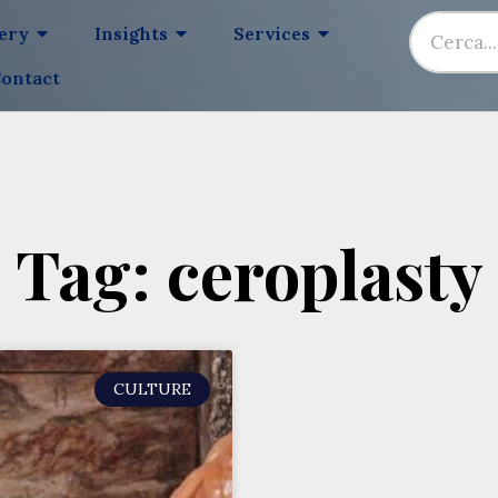
lery
Insights
Services
ontact
Tag: ceroplasty
CULTURE