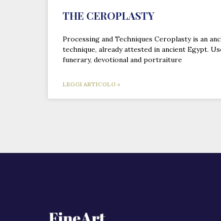
THE CEROPLASTY
Processing and Techniques Ceroplasty is an an
technique, already attested in ancient Egypt. Us
funerary, devotional and portraiture
LEGGI ARTICOLO »