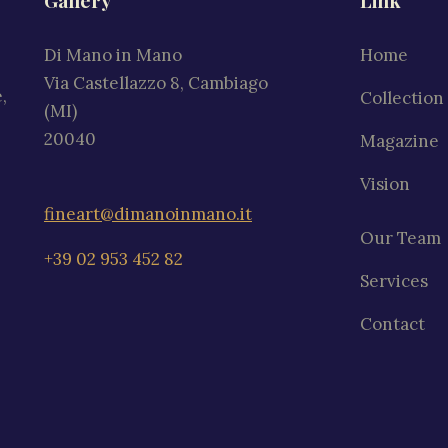
Gallery
Link
Di Mano in Mano
Home
Via Castellazzo 8, Cambiago
,
Collection
(MI)
20040
Magazine
Vision
fineart@dimanoinmano.it
Our Team
+39 02 953 452 82
Services
Contact