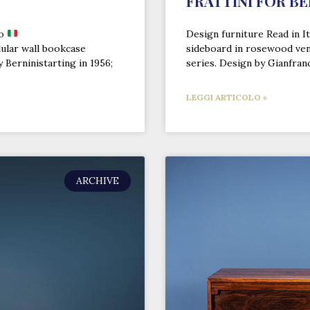
FRATTINI FOR BE
no
Design furniture Read in It
ular wall bookcase
sideboard in rosewood ven
 Berninistarting in 1956;
series. Design by Gianfran
LEGGI ARTICOLO »
ARCHIVE