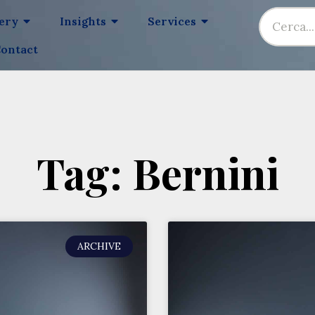
lery
Insights
Services
ontact
Tag: Bernini
ARCHIVE