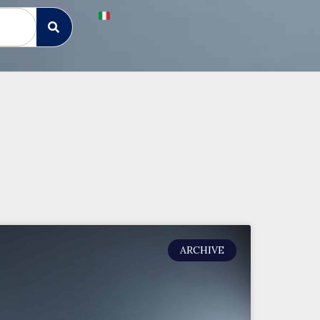
ARCHIVE