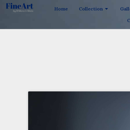
Home
Collection
Gal
C