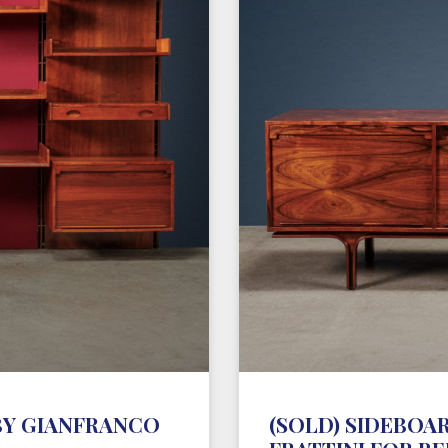
BY GIANFRANCO
(SOLD) SIDEBOAR