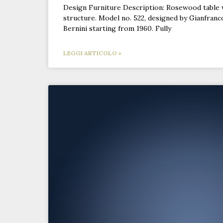
Design Furniture Description: Rosewood table 
structure. Model no. 522, designed by Gianfranc
Bernini starting from 1960. Fully
LEGGI ARTICOLO »