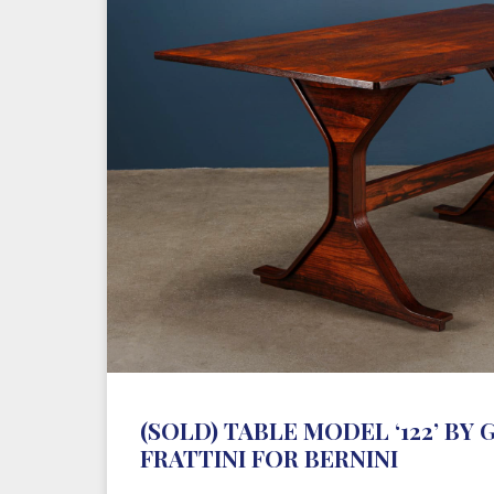
(SOLD) TABLE MODEL ‘122’ BY
FRATTINI FOR BERNINI