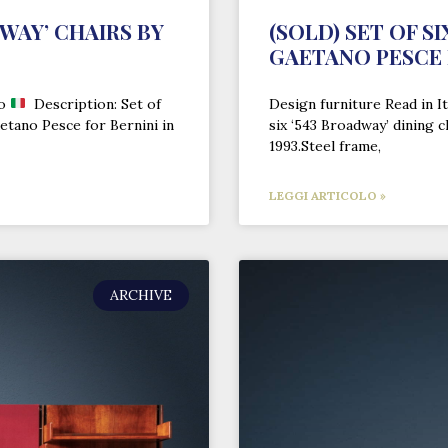
DWAY’ CHAIRS BY
(SOLD) SET OF S
GAETANO PESCE 
no
Description: Set of
Design furniture Read in It
aetano Pesce for Bernini in
six ‘543 Broadway’ dining 
1993.Steel frame,
LEGGI ARTICOLO »
ARCHIVE