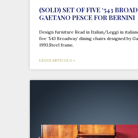
(SOLD) SET OF FIVE ‘543 BROA
GAETANO PESCE FOR BERNINI
Design furniture Read in Italian/Leggi in italia
five ‘543 Broadway’ dining chairs designed by G
1993.Steel frame,
LEGGI ARTICOLO »