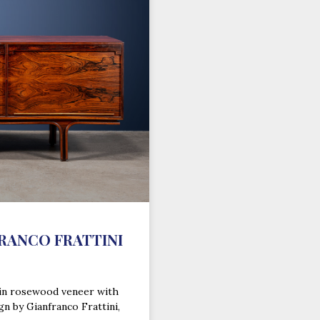
FRANCO FRATTINI
 in rosewood veneer with
gn by Gianfranco Frattini,