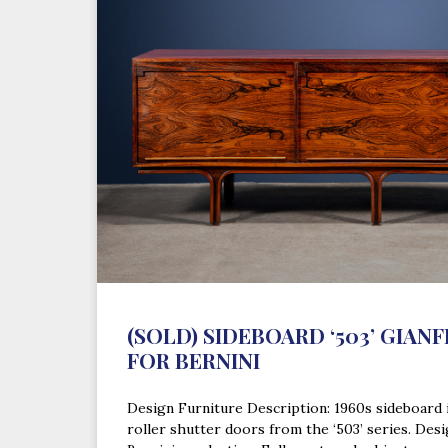
(SOLD) SIDEBOARD ‘503’ GIAN
FOR BERNINI
Design Furniture Description: 1960s sideboard
roller shutter doors from the ‘503’ series. Desi