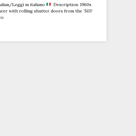
alian/Leggi in italiano
Description: 1960s
eer with rolling shutter doors from the ‘503’
co