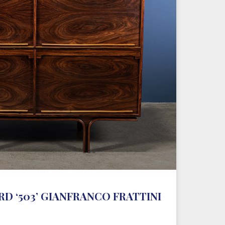
D ‘503’ GIANFRANCO FRATTINI