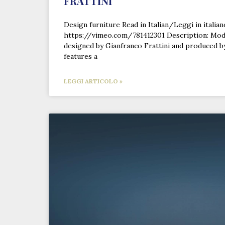
FRATTINI
Design furniture Read in Italian/Leggi in italia
https://vimeo.com/781412301 Description: Mod
designed by Gianfranco Frattini and produced by
features a
LEGGI ARTICOLO »