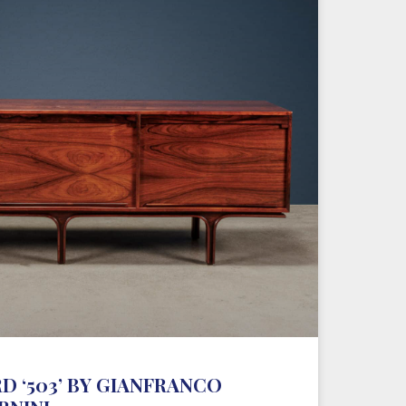
D ‘503’ BY GIANFRANCO