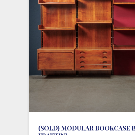
(SOLD) MODULAR BOOKCASE 