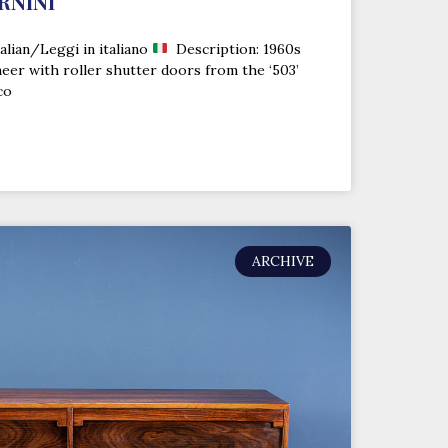
RNINI
alian/Leggi in italiano
Description: 1960s
eer with roller shutter doors from the ‘503’
co
ARCHIVE