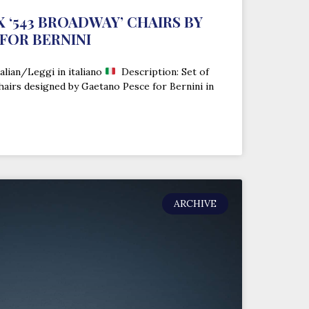
IX ‘543 BROADWAY’ CHAIRS BY
FOR BERNINI
alian/Leggi in italiano
Description: Set of
chairs designed by Gaetano Pesce for Bernini in
ARCHIVE