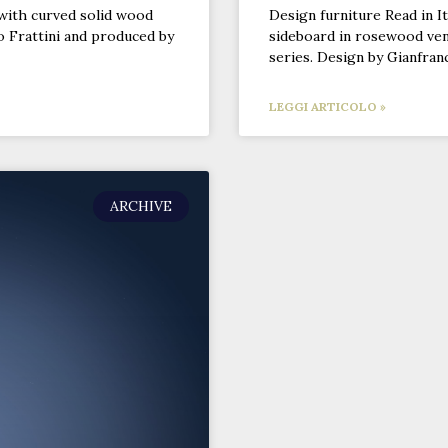
with curved solid wood
Design furniture Read in It
o Frattini and produced by
sideboard in rosewood ven
series. Design by Gianfran
LEGGI ARTICOLO »
ARCHIVE