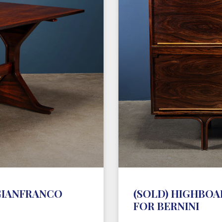
 GIANFRANCO
(SOLD) HIGHBOAR
FOR BERNINI