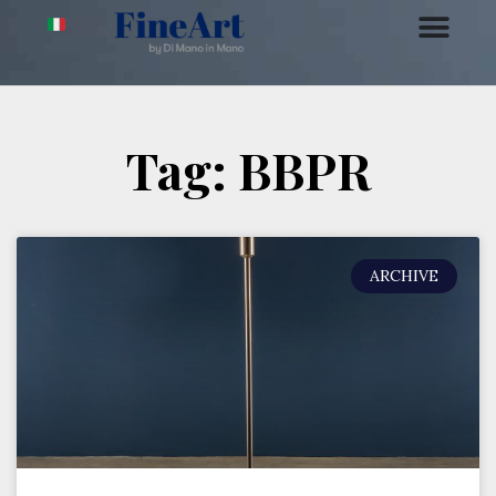
Tag: BBPR
ARCHIVE