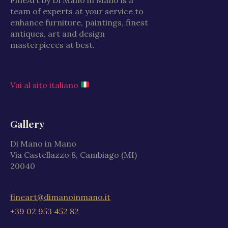
team of experts at your service to
enhance furniture, paintings, finest
antiques, art and design
masterpieces at best.
Vai al sito italiano
Gallery
Di Mano in Mano
Via Castellazzo 8, Cambiago (MI)
20040
fineart@dimanoinmano.it
+39 02 953 452 82