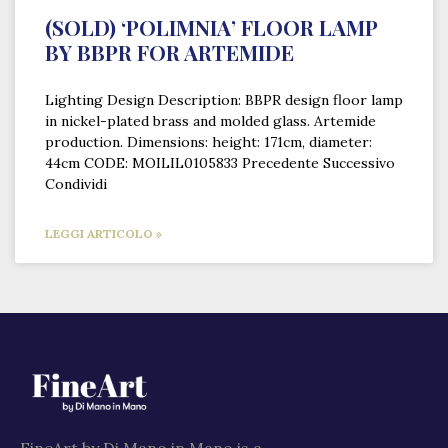
(SOLD) ‘POLIMNIA’ FLOOR LAMP
BY BBPR FOR ARTEMIDE
Lighting Design Description: BBPR design floor lamp
in nickel-plated brass and molded glass. Artemide
production. Dimensions: height: 171cm, diameter:
44cm CODE: MOILIL0105833 Precedente Successivo
Condividi
LEGGI ARTICOLO »
FineArt by Di Mano in Mano is a