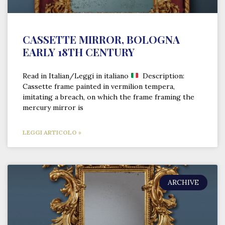
CASSETTE MIRROR, BOLOGNA
EARLY 18TH CENTURY
Read in Italian/Leggi in italiano
Description:
Cassette frame painted in vermilion tempera,
imitating a breach, on which the frame framing the
mercury mirror is
LEGGI ARTICOLO »
ARCHIVE