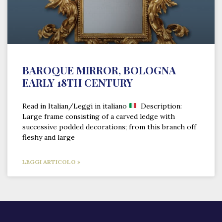
BAROQUE MIRROR, BOLOGNA
EARLY 18TH CENTURY
Read in Italian/Leggi in italiano
Description:
Large frame consisting of a carved ledge with
successive podded decorations; from this branch off
fleshy and large
LEGGI ARTICOLO »