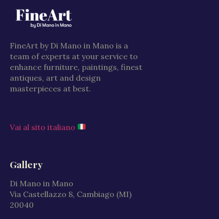
FineArt by Di Mano in Mano is a
team of experts at your service to
enhance furniture, paintings, finest
antiques, art and design
masterpieces at best.
Vai al sito italiano
Gallery
Di Mano in Mano
Via Castellazzo 8, Cambiago (MI)
20040