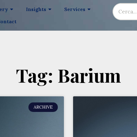
lery
Insights
Services
ontact
Tag: Barium
ARCHIVE