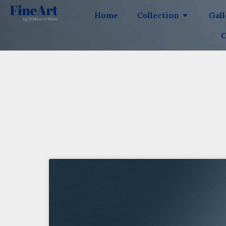
Home
Collection
Gal
C