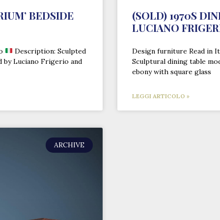
RIUM’ BEDSIDE
(SOLD) 1970S DI
LUCIANO FRIGER
no
Description: Sculpted
Design furniture Read in It
d by Luciano Frigerio and
Sculptural dining table mo
ebony with square glass
LEGGI ARTICOLO »
ARCHIVE