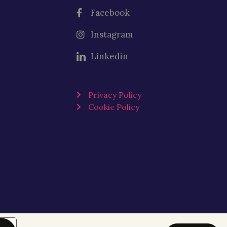
Facebook
Instagram
Linkedin
Privacy Policy
Cookie Policy