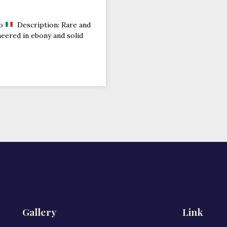
no
Description: Rare and
neered in ebony and solid
Gallery
Link