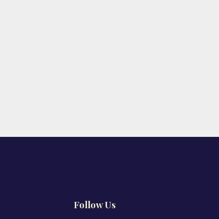
Follow Us