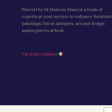
FineArt by Di Mano in Mano is a team of
experts at your service to enhance furniture
paintings, finest antiques, art and design
masterpieces at best.
Vai al sito italiano