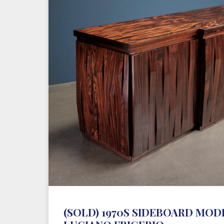
(SOLD) 1970S SIDEBOARD MODE