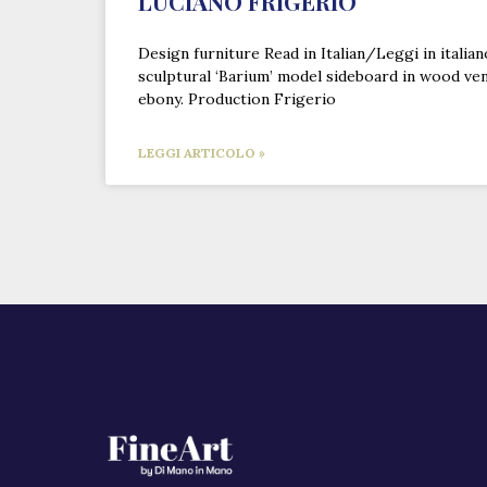
LUCIANO FRIGERIO
Design furniture Read in Italian/Leggi in italia
sculptural ‘Barium’ model sideboard in wood ve
ebony. Production Frigerio
LEGGI ARTICOLO »