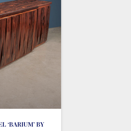
L ‘BARIUM’ BY