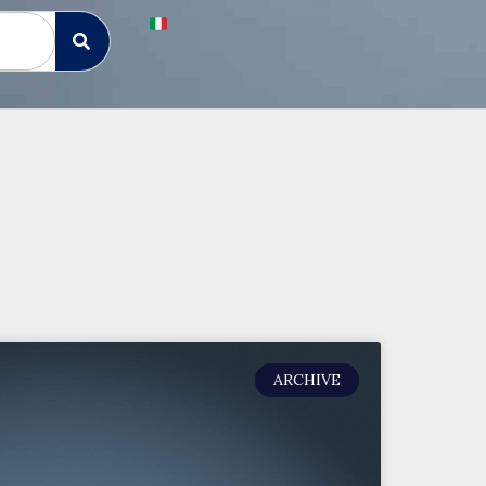
ARCHIVE