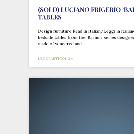
(SOLD) LUCIANO FRIGERIO ‘BA
TABLES
Design furniture Read in Italian/Leggi in italia
bedside tables from the ‘Barium’ series designe
made of veneered and
LEGGI ARTICOLO »