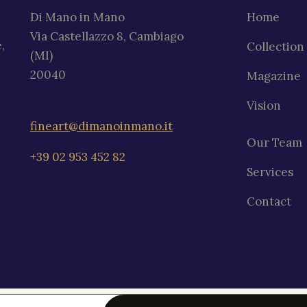
Di Mano in Mano
Home
Via Castellazzo 8, Cambiago
,
Collection
(MI)
20040
Magazine
Vision
fineart@dimanoinmano.it
Our Team
+39 02 953 452 82
Services
Contact