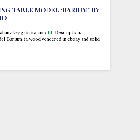
NING TABLE MODEL ‘BARIUM’ BY
IO
alian/Leggi in italiano
Description:
del ‘Barium’ in wood veneered in ebony and solid