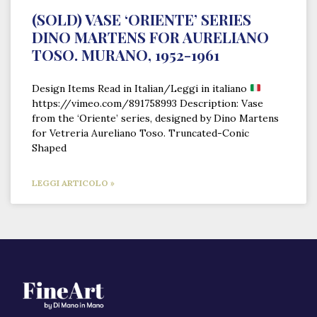
(SOLD) VASE ‘ORIENTE’ SERIES
DINO MARTENS FOR AURELIANO
TOSO. MURANO, 1952-1961
Design Items Read in Italian/Leggi in italiano
https://vimeo.com/891758993 Description: Vase
from the ‘Oriente’ series, designed by Dino Martens
for Vetreria Aureliano Toso. Truncated-Conic
Shaped
LEGGI ARTICOLO »