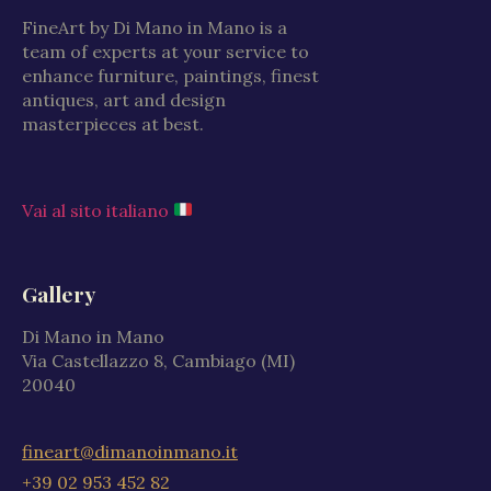
FineArt by Di Mano in Mano is a
team of experts at your service to
enhance furniture, paintings, finest
antiques, art and design
masterpieces at best.
Vai al sito italiano
Gallery
Di Mano in Mano
Via Castellazzo 8, Cambiago (MI)
20040
fineart@dimanoinmano.it
+39 02 953 452 82