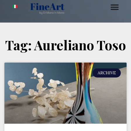
Tag: Aureliano Toso
ARCHIVE