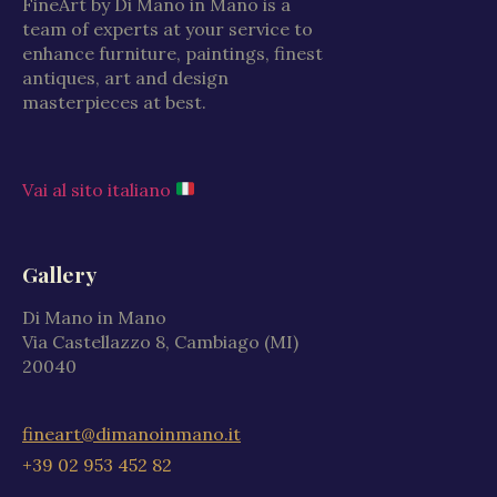
FineArt by Di Mano in Mano is a
team of experts at your service to
enhance furniture, paintings, finest
antiques, art and design
masterpieces at best.
Vai al sito italiano
Gallery
Di Mano in Mano
Via Castellazzo 8, Cambiago (MI)
20040
fineart@dimanoinmano.it
+39 02 953 452 82