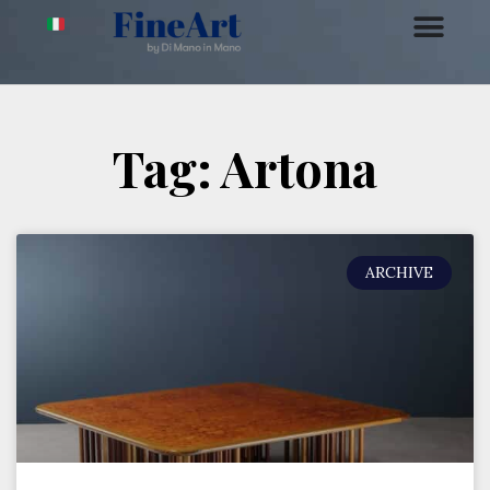
Tag: Artona
ARCHIVE