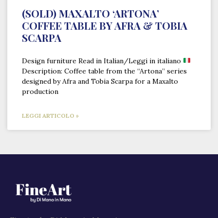
(SOLD) MAXALTO ‘ARTONA’
COFFEE TABLE BY AFRA & TOBIA
SCARPA
Design furniture Read in Italian/Leggi in italiano
Description: Coffee table from the “Artona” series
designed by Afra and Tobia Scarpa for a Maxalto
production
LEGGI ARTICOLO »