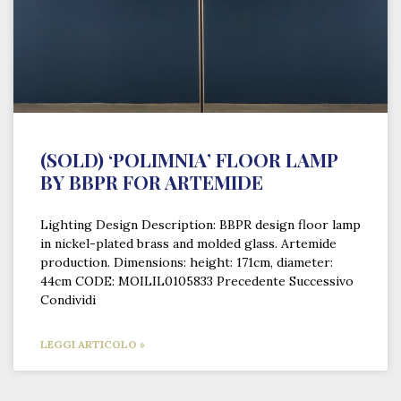
(SOLD) ‘POLIMNIA’ FLOOR LAMP
BY BBPR FOR ARTEMIDE
Lighting Design Description: BBPR design floor lamp
in nickel-plated brass and molded glass. Artemide
production. Dimensions: height: 171cm, diameter:
44cm CODE: MOILIL0105833 Precedente Successivo
Condividi
LEGGI ARTICOLO »