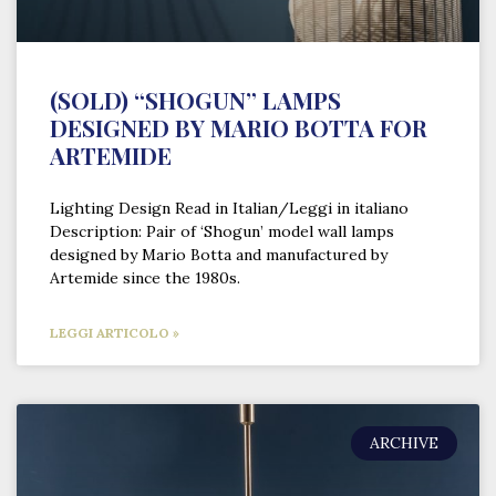
(SOLD) “SHOGUN” LAMPS
DESIGNED BY MARIO BOTTA FOR
ARTEMIDE
Lighting Design Read in Italian/Leggi in italiano
Description: Pair of ‘Shogun’ model wall lamps
designed by Mario Botta and manufactured by
Artemide since the 1980s.
LEGGI ARTICOLO »
ARCHIVE