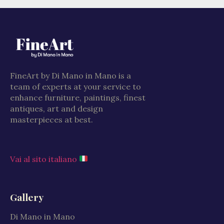
FineArt by Di Mano in Mano is a
team of experts at your service to
enhance furniture, paintings, finest
antiques, art and design
masterpieces at best.
Vai al sito italiano
Gallery
Di Mano in Mano