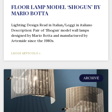
FLOOR LAMP MODEL ‘SHOGUN’ BY
MARIO BOTTA
Lighting Design Read in Italian/Leggi in italiano
Description: Pair of ‘Shogun’ model wall lamps
designed by Mario Botta and manufactured by
Artemide since the 1980s.
LEGGI ARTICOLO »
ARCHIVE