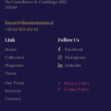
Via Castellazzo 8, Cambiago (MI)
20040
fineart@dimanoinmano.it
+39 02 953 452 82
Link
Follow Us
Home
Facebook
Collection
Instagram
Magazine
Linkedin
Vision
Our Team
Privacy Policy
Cookie Policy
Services
Contact