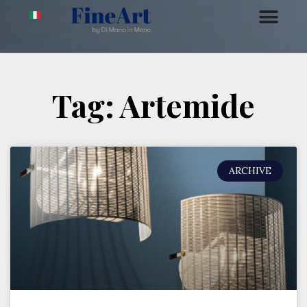
Tag: Artemide
ARCHIVE