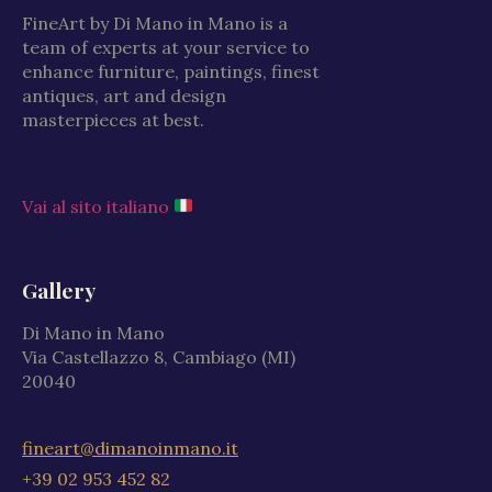
FineArt by Di Mano in Mano is a
team of experts at your service to
enhance furniture, paintings, finest
antiques, art and design
masterpieces at best.
Vai al sito italiano
Gallery
Di Mano in Mano
Via Castellazzo 8, Cambiago (MI)
20040
fineart@dimanoinmano.it
+39 02 953 452 82