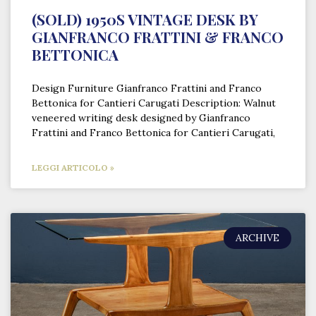
(SOLD) 1950S VINTAGE DESK BY
GIANFRANCO FRATTINI & FRANCO
BETTONICA
Design Furniture Gianfranco Frattini and Franco
Bettonica for Cantieri Carugati Description: Walnut
veneered writing desk designed by Gianfranco
Frattini and Franco Bettonica for Cantieri Carugati,
LEGGI ARTICOLO »
ARCHIVE