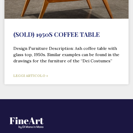
(SOLD) 1950S COFFEE TABLE
Design Furniture Description: Ash coffee table with
glass top, 1950s. Similar examples can be found in the
drawings for the furniture of the “Dei Costumes”
LEGGI ARTICOLO »