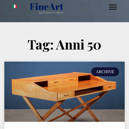
Tag: Anni 50
ARCHIVE