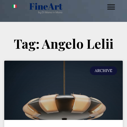
Tag: Angelo Lelii
ARCHIVE