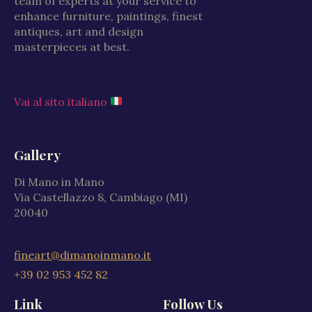
team of experts at your service to
enhance furniture, paintings, finest
antiques, art and design
masterpieces at best.
Vai al sito italiano
Gallery
Di Mano in Mano
Via Castellazzo 8, Cambiago (MI)
20040
fineart@dimanoinmano.it
+39 02 953 452 82
Link
Follow Us