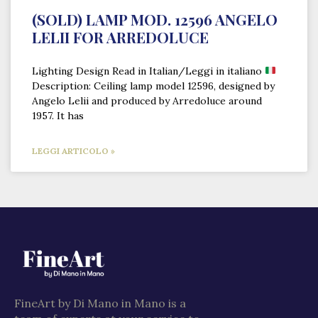
(SOLD) LAMP MOD. 12596 ANGELO
LELII FOR ARREDOLUCE
Lighting Design Read in Italian/Leggi in italiano
Description: Ceiling lamp model 12596, designed by
Angelo Lelii and produced by Arredoluce around
1957. It has
LEGGI ARTICOLO »
FineArt by Di Mano in Mano is a