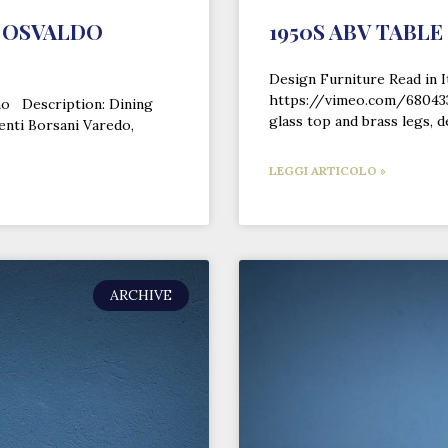
Y OSVALDO
1950S ABV TABLE
Design Furniture Read in I
https://vimeo.com/6804339
ano Description: Dining
glass top and brass legs, 
enti Borsani Varedo,
LEGGI ARTICOLO »
ARCHIVE