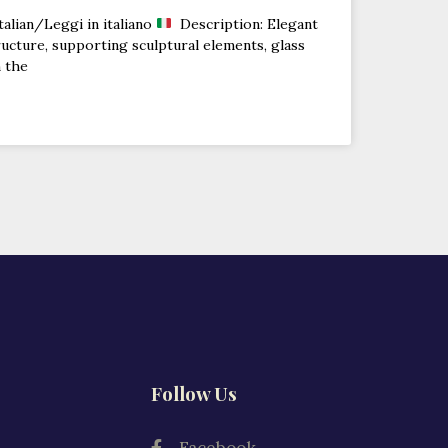
talian/Leggi in italiano
Description: Elegant
ucture, supporting sculptural elements, glass
n the
Follow Us