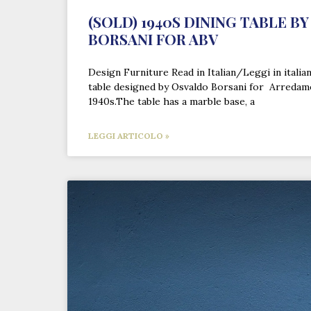
(SOLD) 1940S DINING TABLE B
BORSANI FOR ABV
Design Furniture Read in Italian/Leggi in itali
table designed by Osvaldo Borsani for Arredam
1940s.The table has a marble base, a
LEGGI ARTICOLO »