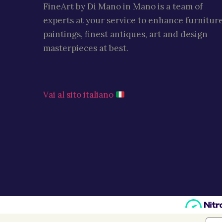
FineArt by Di Mano in Mano is a team of
experts at your service to enhance furniture
paintings, finest antiques, art and design
masterpieces at best.
Vai al sito italiano