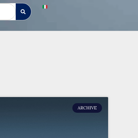
ARCHIVE