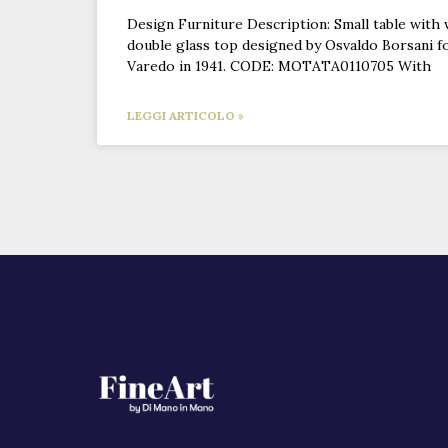
Design Furniture Description: Small table with
double glass top designed by Osvaldo Borsani f
Varedo in 1941. CODE: MOTATA0110705 With
LEGGI ARTICOLO »