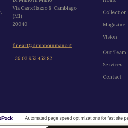
Di Mano in Mano
Home
Via Castellazzo 8, Cambiago
,
Collection
(MI)
20040
Magazine
Vision
fineart@dimanoinmano.it
Our Team
+39 02 953 452 82
Services
Contact