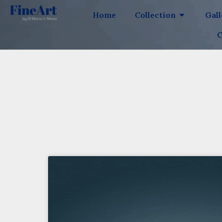
Home
Collection
Gal
C