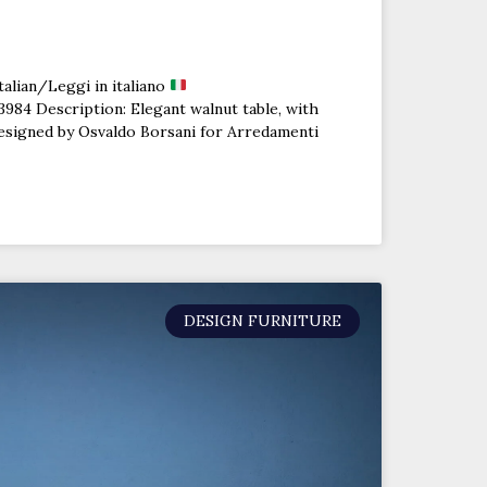
talian/Leggi in italiano
84 Description: Elegant walnut table, with
designed by Osvaldo Borsani for Arredamenti
DESIGN FURNITURE