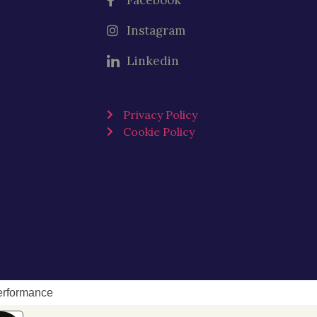
Facebook
Instagram
Linkedin
Privacy Policy
Cookie Policy