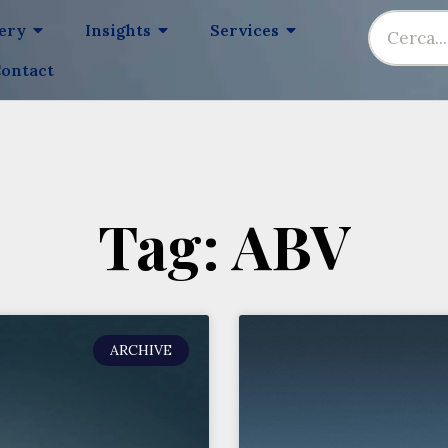
lery
Insights
Services
ontact
Tag: ABV
ARCHIVE