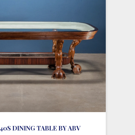
0S DINING TABLE BY ABV