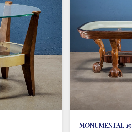
MONUMENTAL 194