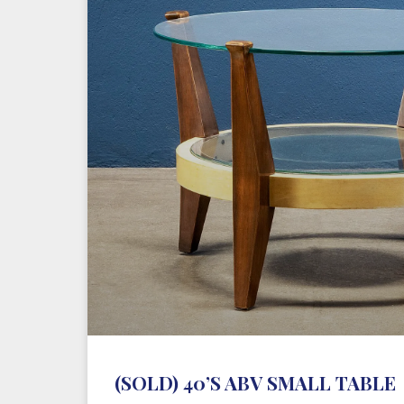
(SOLD) 40’S ABV SMALL TABLE