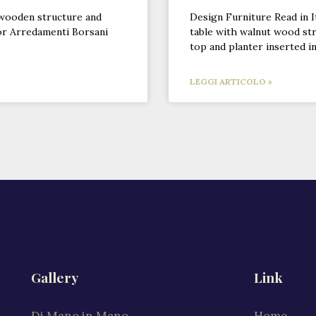
 wooden structure and
Design Furniture Read in I
or Arredamenti Borsani
table with walnut wood str
top and planter inserted i
LEGGI ARTICOLO »
Gallery
Link