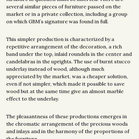
several similar pieces of furniture passed on the
market or in a private collection, including a group
on which GBM’s signature was found in full.
This simpler production is characterized by a
repetitive arrangement of the decoration, a rich
band under the top, inlaid roundels in the center and
candelabras in the uprights. The use of burnt stucco
underlay instead of wood, although much
appreciated by the market, was a cheaper solution,
even if not simpler, which made it possible to save
wood but at the same time give an almost marble
effect to the underlay.
The pleasantness of these productions emerges in
the chromatic arrangement of the precious woods
and inlays and in the harmony of the proportions of
the furniture.