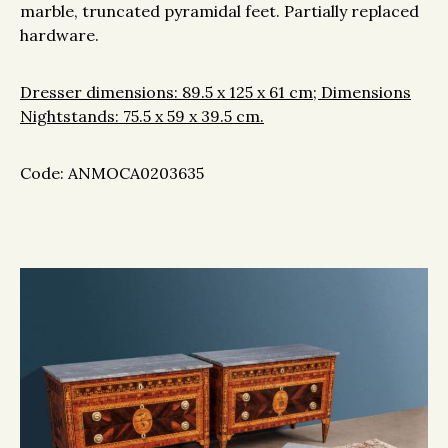
marble, truncated pyramidal feet. Partially replaced
hardware.
Dresser dimensions: 89.5 x 125 x 61 cm; Dimensions
Nightstands: 75.5 x 59 x 39.5 cm.
Code: ANMOCA0203635