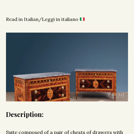
Read in Italian/Leggi in italiano
Description:
Suite composed of a pair of chests of drawers with