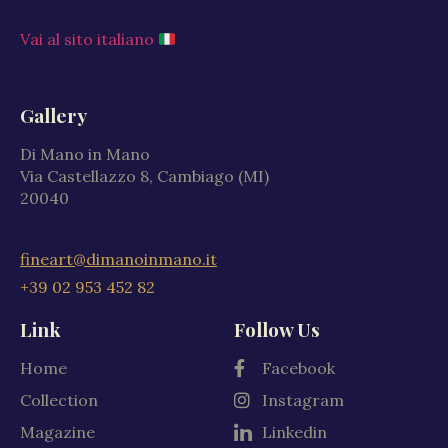
Vai al sito italiano
Gallery
Di Mano in Mano
Via Castellazzo 8, Cambiago (MI)
20040
fineart@dimanoinmano.it
+39 02 953 452 82
Link
Follow Us
Home
Facebook
Collection
Instagram
Magazine
Linkedin