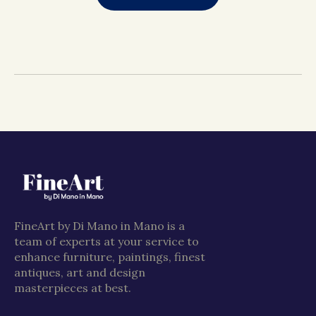
FineArt by Di Mano in Mano is a
team of experts at your service to
enhance furniture, paintings, finest
antiques, art and design
masterpieces at best.