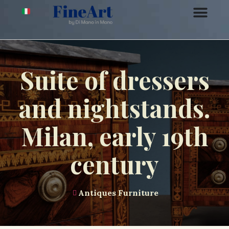
Suite of dressers
and nightstands.
Milan, early 19th
century
Antiques Furniture