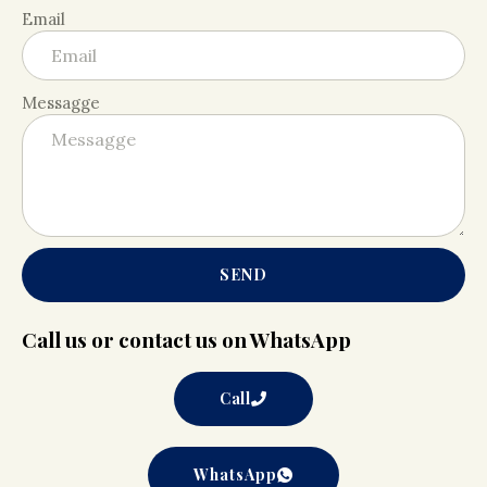
Email
Messagge
SEND
Call us or contact us on WhatsApp
Call
WhatsApp