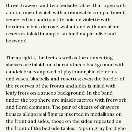
three drawers and two bedside tables that open with
a door, one of which with a removable compartment;
veneered in quadripartite bois de violette with
borders in bois de rose, walnut and with medallion
reserves inlaid in maple, stained maple, olive and
boxwood.
The uprights, the feet as well as the connecting
shelves are inlaid on a burnt stucco background with
candelabra composed of phytomorphic elements
and vases, bluebells and rosettes; even the border of
the reserves of the fronts and sides is inlaid with
leafy frets on a stucco background. In the band
under the top there are inlaid reserves with fretwork
and floral elements. The pair of chests of drawers
houses allegorical figures inserted in medallions on
the front and sides, those on the sides repeated on
the front of the bedside tables. Tops in gray bardiglio