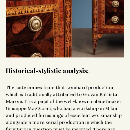
Historical-stylistic analysis:
The suite comes from that Lombard production
which is traditionally attributed to Giovan Battista
Maroni. It is a pupil of the well-known cabinetmaker
Giuseppe Maggiolini, who had a workshop in Milan
and produced furnishings of excellent workmanship
alongside a more serial production in which the
furniture in question must be inserted. There are