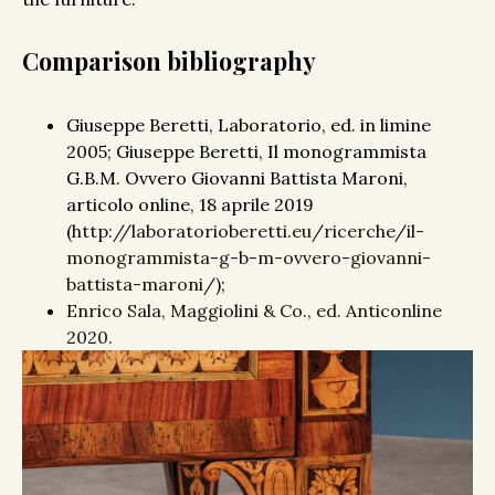
Comparison bibliography
Giuseppe Beretti, Laboratorio, ed. in limine
2005; Giuseppe Beretti, Il monogrammista
G.B.M. Ovvero Giovanni Battista Maroni,
articolo online, 18 aprile 2019
(
http://laboratorioberetti.eu/ricerche/il-
monogrammista-g-b-m-ovvero-giovanni-
battista-maroni/
);
Enrico Sala, Maggiolini & Co., ed. Anticonline
2020.