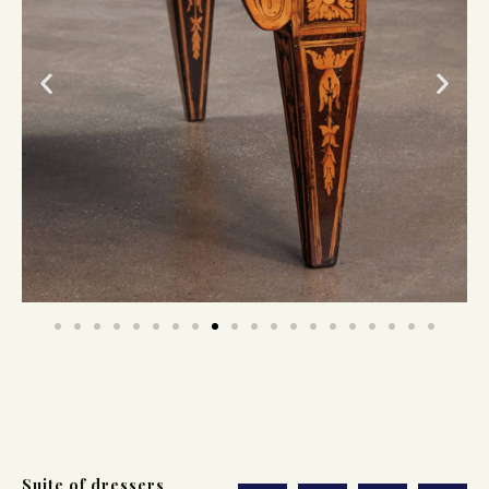
Suite of dressers