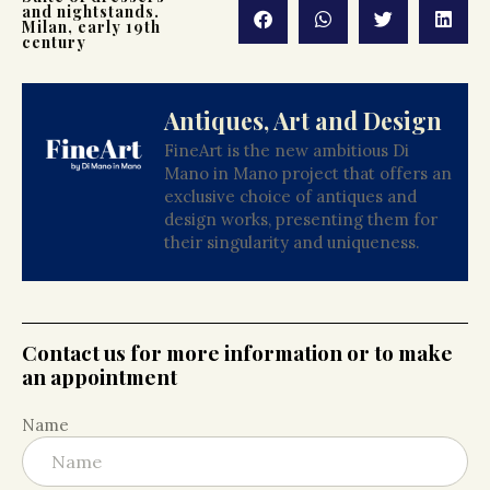
and nightstands.
Milan, early 19th
century
Antiques, Art and Design
FineArt is the new ambitious Di
Mano in Mano project that offers an
exclusive choice of antiques and
design works, presenting them for
their singularity and uniqueness.
Contact us for more information or to make
an appointment
Name