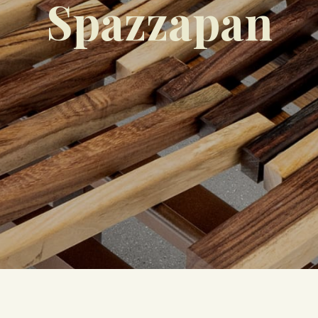
Spazzapan