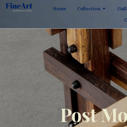
Home
Collection
Gal
C
Post Mo