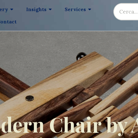
lery
Insights
Services
ontact
dern Chair by 