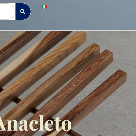
Anacleto