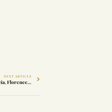
NEXT ARTICLE
Portal in Medicean Breccia, Florence, Late 16th Century ca.