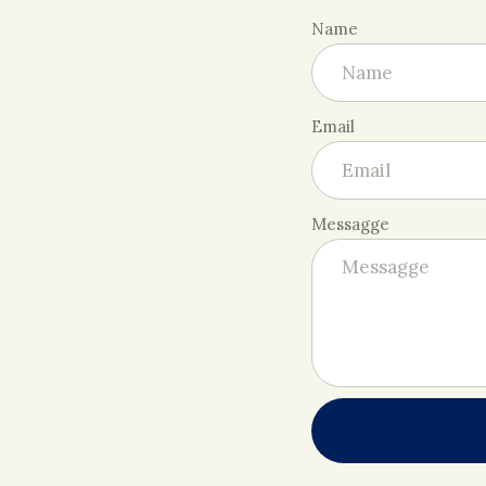
Name
Email
Messagge