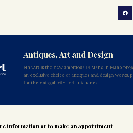
Antiques, Art and Design
FineArt is the new ambitious Di Mano in Mano proje
an exclusive choice of antiques and design works,
for their singularity and uniqueness.
ore information or to make an appointment