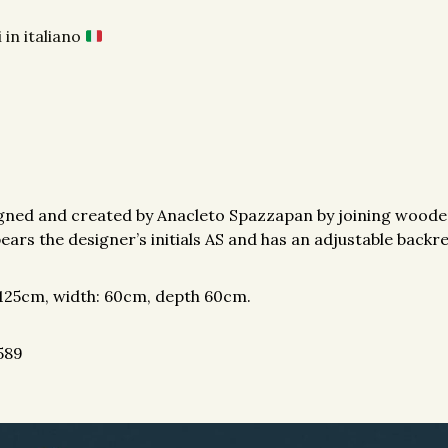
 in italiano
igned and created by Anacleto Spazzapan by joining wooden
bears the designer’s initials AS and has an adjustable backre
 125cm, width: 60cm, depth 60cm.
589