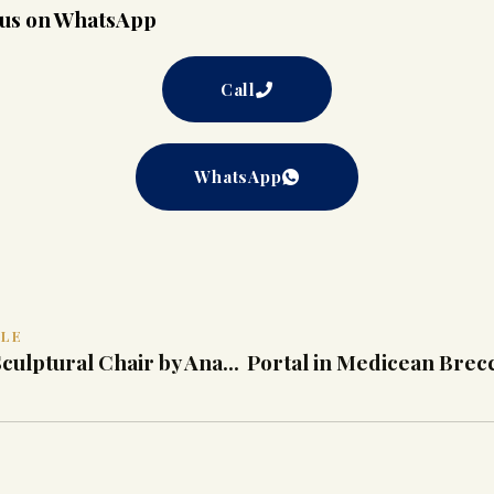
t us on WhatsApp
Call
WhatsApp
CLE
(Sold) Yellow Sculptural Chair by Anacleto Spazzapan