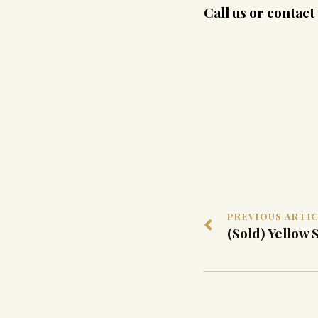
Call us or contac
PREVIOUS ARTI