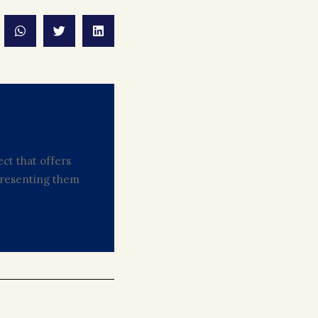
ct that offers
 presenting them