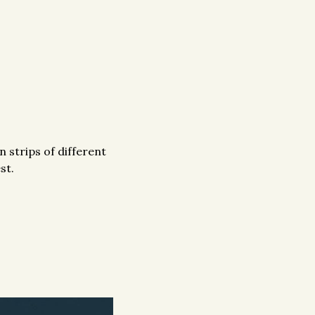
 strips of different
st.