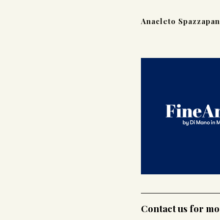
Anacleto Spazzapan
Contact us for m