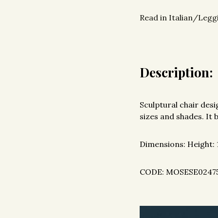
Read in Italian/Leggi
Description:
Sculptural chair des
sizes and shades. It 
Dimensions: Height:
CODE: MOSESE0247