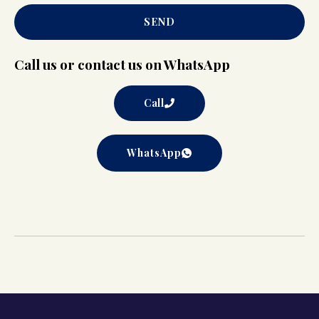
SEND
Call us or contact us on WhatsApp
Call
WhatsApp