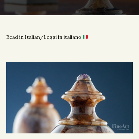
Read in Italian/Leggi in italiano