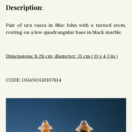
Description:
Pair of urn vases in Blue John with a turned stem,
resting on a low quadrangular base in black marble.
Dimensions: h 28 cm; diameter: 11 cm ( 11 x 4,3 in )
CODE: OGANOG0107614