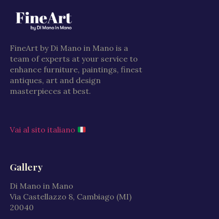
FineArt by Di Mano in Mano is a
team of experts at your service to
enhance furniture, paintings, finest
antiques, art and design
masterpieces at best.
Vai al sito italiano
Gallery
Di Mano in Mano
Via Castellazzo 8, Cambiago (MI)
20040