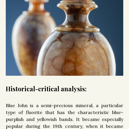
Historical-critical analysis:
Blue John is a semi-precious mineral, a particular
type of fluorite that has the characteristic blue-
purplish and yellowish bands. It became especially
popular during the 19th century, when it became