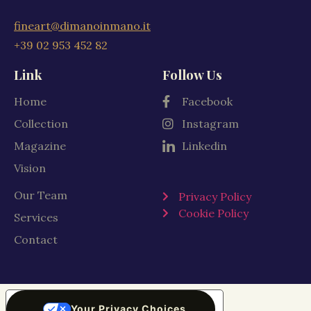
fineart@dimanoinmano.it
+39 02 953 452 82
Link
Follow Us
Home
Facebook
Collection
Instagram
Magazine
Linkedin
Vision
Our Team
Privacy Policy
Cookie Policy
Services
Contact
Your Privacy Choices