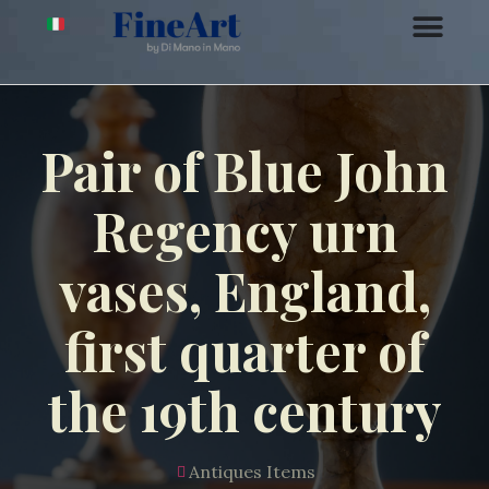
Pair of Blue John
Regency urn
vases, England,
first quarter of
the 19th century
Antiques Items