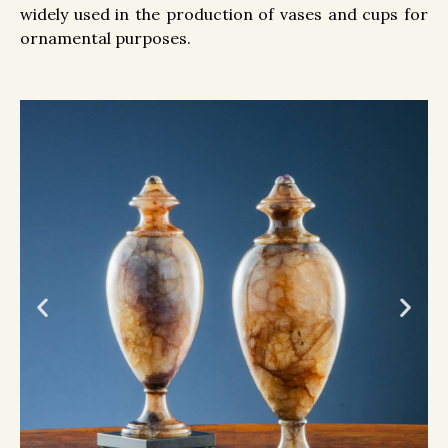
widely used in the production of vases and cups for
ornamental purposes.