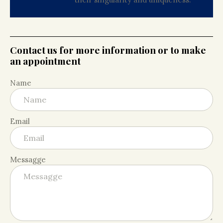
Contact us for more information or to make
an appointment
Name
Email
Messagge