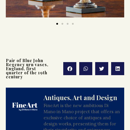
Pair of Blue John
Regency urn vases,
England, first
quarter of the 19th
century
Antiques, Art and Design
FineArt is the new ambitious Di
Mano in Mano project that offers an
exclusive choice of antiques and
design works, presenting them for
their singularity and uniqueness.