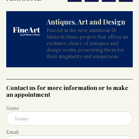
Antiques, Art and Design
FineArt is the new ambitious Di
Mano in Mano project that offers an
exclusive choice of antiques and
design works, presenting them for
their singularity and uniqueness.
Contact us for more information or to make
an appointment
Name
Email