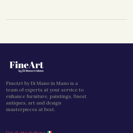
FineArt by Di Mano in Mano is a
team of experts at your service to
enhance furniture, paintings, finest
antiques, art and design
masterpieces at best.
Vai al sito italiano