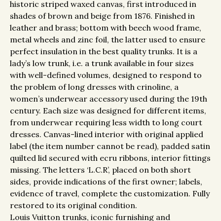
historic striped waxed canvas, first introduced in
shades of brown and beige from 1876. Finished in
leather and brass; bottom with beech wood frame,
metal wheels and zinc foil, the latter used to ensure
perfect insulation in the best quality trunks. It is a
lady’s low trunk, i.e. a trunk available in four sizes
with well-defined volumes, designed to respond to
the problem of long dresses with crinoline, a
women’s underwear accessory used during the 19th
century. Each size was designed for different items,
from underwear requiring less width to long court
dresses. Canvas-lined interior with original applied
label (the item number cannot be read), padded satin
quilted lid secured with ecru ribbons, interior fittings
missing. The letters ‘L.C.R’, placed on both short
sides, provide indications of the first owner; labels,
evidence of travel, complete the customization. Fully
restored to its original condition.
Louis Vuitton trunks, iconic furnishing and