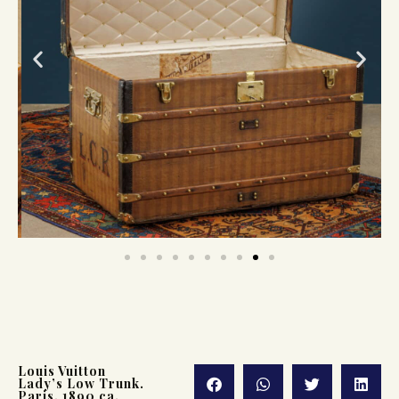
Louis Vuitton
Lady’s Low Trunk.
Paris, 1890 ca.