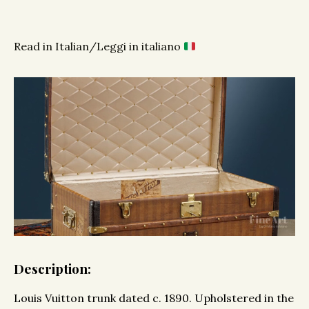
Read in Italian/Leggi in italiano
Description:
Louis Vuitton trunk dated c. 1890. Upholstered in the