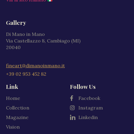
Gallery
Di Mano in Mano
Via Castellazzo 8, Cambiago (MI)
20040
fineart@dimanoinmano.it
+39 02 953 452 82
Link
Follow Us
Home
Facebook
Collection
Instagram
Magazine
Linkedin
Vision