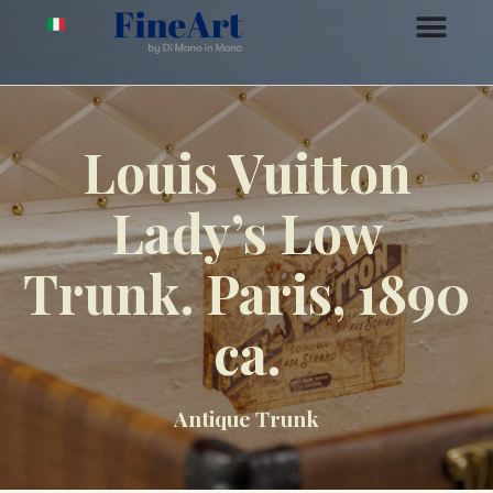
Louis Vuitton
Lady’s Low
Trunk. Paris, 1890
ca.
Antique Trunk