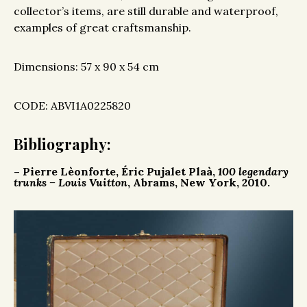
collector’s items, are still durable and waterproof,
examples of great craftsmanship.
Dimensions: 57 x 90 x 54 cm
CODE: ABVI1A0225820
Bibliography:
– Pierre Lèonforte, Éric Pujalet Plaà,
100 legendary
trunks – Louis Vuitton
, Abrams, New York, 2010.