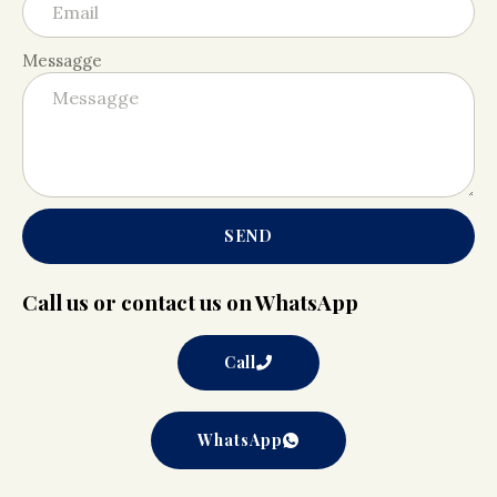
Messagge
SEND
Call us or contact us on WhatsApp
Call
WhatsApp