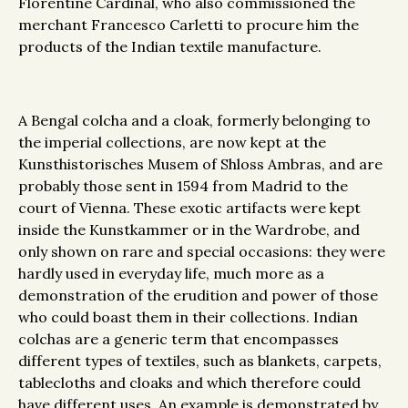
Florentine Cardinal, who also commissioned the
merchant Francesco Carletti to procure him the
products of the Indian textile manufacture.
A Bengal colcha and a cloak, formerly belonging to
the imperial collections, are now kept at the
Kunsthistorisches Musem of Shloss Ambras, and are
probably those sent in 1594 from Madrid to the
court of Vienna. These exotic artifacts were kept
inside the Kunstkammer or in the Wardrobe, and
only shown on rare and special occasions: they were
hardly used in everyday life, much more as a
demonstration of the erudition and power of those
who could boast them in their collections. Indian
colchas are a generic term that encompasses
different types of textiles, such as blankets, carpets,
tablecloths and cloaks and which therefore could
have different uses. An example is demonstrated by