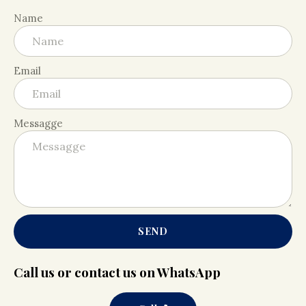
Name
Email
Messagge
SEND
Call us or contact us on WhatsApp