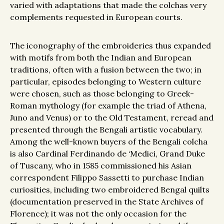
varied with adaptations that made the colchas very
complements requested in European courts.
The iconography of the embroideries thus expanded
with motifs from both the Indian and European
traditions, often with a fusion between the two; in
particular, episodes belonging to Western culture
were chosen, such as those belonging to Greek-
Roman mythology (for example the triad of Athena,
Juno and Venus) or to the Old Testament, reread and
presented through the Bengali artistic vocabulary.
Among the well-known buyers of the Bengali colcha
is also Cardinal Ferdinando de ‘Medici, Grand Duke
of Tuscany, who in 1585 commissioned his Asian
correspondent Filippo Sassetti to purchase Indian
curiosities, including two embroidered Bengal quilts
(documentation preserved in the State Archives of
Florence); it was not the only occasion for the