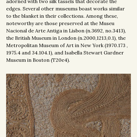
adorned with two silk tassels that decorate the
edges. Several other museums boast works similar
to the blanket in their collections. Among these,
noteworthy are those preserved at the Museu
Nacional de Arte Antiga in Lisbon (n.3692, no.3413),
the British Museum in London (n.2000,1213,0.1), the
Metropolitan Museum of Art in New York (1970.173 ,
1975.4 and 34.104.1), and Isabella Stewart Gardner
Museum in Boston (T20e4).