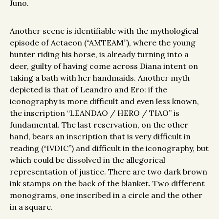
Juno.
Another scene is identifiable with the mythological
episode of Actaeon (“AMTEAM”), where the young
hunter riding his horse, is already turning into a
deer, guilty of having come across Diana intent on
taking a bath with her handmaids. Another myth
depicted is that of Leandro and Ero: if the
iconography is more difficult and even less known,
the inscription “LEANDAO / HERO / TIAO” is
fundamental. The last reservation, on the other
hand, bears an inscription that is very difficult in
reading (“IVDIC”) and difficult in the iconography, but
which could be dissolved in the allegorical
representation of justice. There are two dark brown
ink stamps on the back of the blanket. Two different
monograms, one inscribed in a circle and the other
in a square.