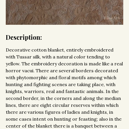
Description:
Decorative cotton blanket, entirely embroidered
with Tussar silk, with a natural color tending to
yellow. The embroidery decoration is made like a real
horror vacui. There are several borders decorated
with phytomorphic and floral motifs among which
hunting and fighting scenes are taking place, with
knights, warriors, real and fantastic animals. In the
second border, in the corners and along the median
lines, there are eight circular reserves within which
there are various figures of ladies and knights, in
some cases intent on hunting or feasting; also in the
center of the blanket there is a banquet between a