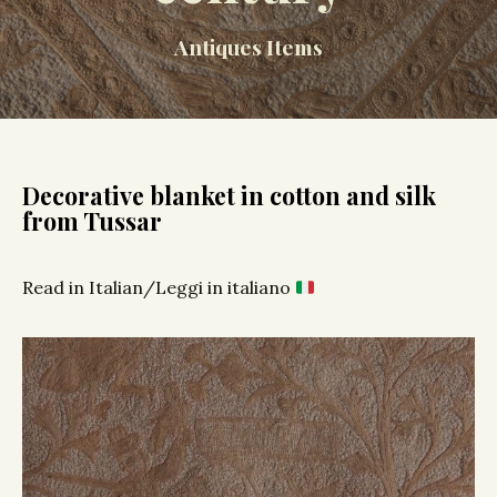
Antiques Items
Decorative blanket in cotton and silk
from Tussar
Read in Italian/Leggi in italiano