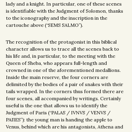
lady and a knight. In particular, one of these scenes
is identifiable with the Judgment of Solomon, thanks
to the iconography and the inscription in the
cartouche above (“SEMS SALMO”).
The recognition of the protagonist in this biblical
character allows us to trace all the scenes back to
his life and, in particular, to the meeting with the
Queen of Sheba, who appears full-length and
crowned in one of the aforementioned medallions.
Inside the main reserve, the four corners are
delimited by the bodies of a pair of snakes with their
tails wrapped. In the corners thus formed there are
four scenes, all accompanied by writings. Certainly
useful is the one that allows us to identify the
Judgment of Paris (“PALAS / IVNVS / VENVS /
PAПES”): the young man is handing the apple to
Venus, behind which are his antagonists, Athena and