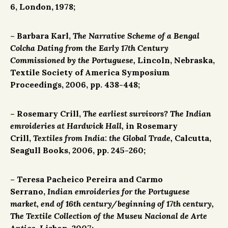
6, London, 1978;
– Barbara Karl,
The Narrative Scheme of a Bengal
Colcha Dating from the Early 17th Century
Commissioned by the Portuguese,
Lincoln, Nebraska,
Textile Society of America Symposium
Proceedings, 2006, pp. 438-448;
– Rosemary Crill,
The earliest survivors? The Indian
emroideries at Hardwick Hall,
in Rosemary
Crill,
Textiles from India: the Global Trade,
Calcutta,
Seagull Books, 2006, pp. 245-260;
– Teresa Pacheico Pereira and Carmo
Serrano,
Indian emroideries for the Portuguese
market, end of 16th century/beginning of 17th century,
The Textile Collection of the Museu Nacional de Arte
Antiga,
Lisbon, 2007;