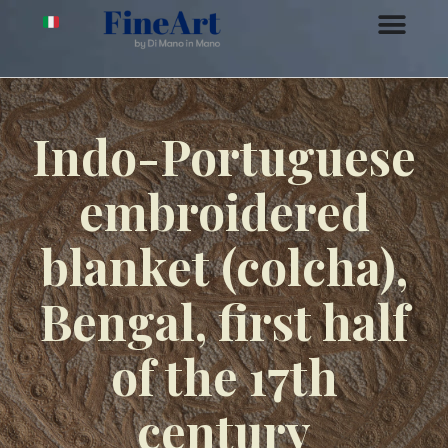
Indo-Portuguese
embroidered
blanket (colcha),
Bengal, first half
of the 17th
century