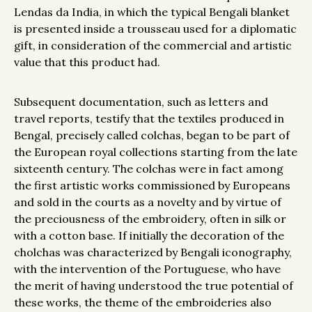
Lendas da India, in which the typical Bengali blanket
is presented inside a trousseau used for a diplomatic
gift, in consideration of the commercial and artistic
value that this product had.
Subsequent documentation, such as letters and
travel reports, testify that the textiles produced in
Bengal, precisely called colchas, began to be part of
the European royal collections starting from the late
sixteenth century. The colchas were in fact among
the first artistic works commissioned by Europeans
and sold in the courts as a novelty and by virtue of
the preciousness of the embroidery, often in silk or
with a cotton base. If initially the decoration of the
cholchas was characterized by Bengali iconography,
with the intervention of the Portuguese, who have
the merit of having understood the true potential of
these works, the theme of the embroideries also