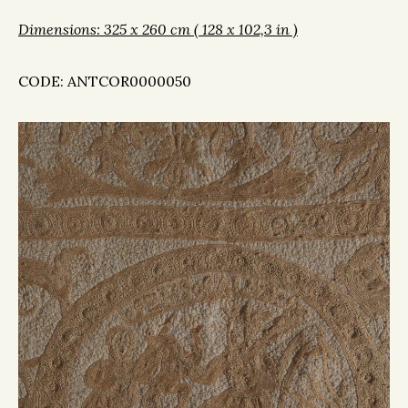
Dimensions: 325 x 260 cm ( 128 x 102,3 in )
CODE: ANTCOR0000050