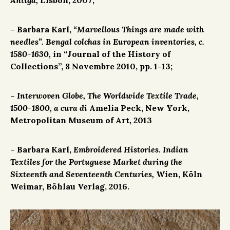
– Barbara Karl,
“Marvellous Things are made with
needles”. Bengal colchas in European inventories, c.
1580-1630,
in “Journal of the History of
Collections”, 8 Novembre 2010, pp. 1-13;
–
Interwoven Globe, The Worldwide Textile Trade,
1500-1800, a cura di
Amelia Peck, New York,
Metropolitan Museum of Art, 2013
– Barbara Karl,
Embroidered Histories. Indian
Textiles for the Portuguese Market during the
Sixteenth and Seventeenth Centuries,
Wien, Köln
Weimar, Böhlau Verlag, 2016.