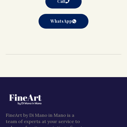
Call
WhatsApp
FineArt by Di Mano in Mano is a
team of experts at your service to