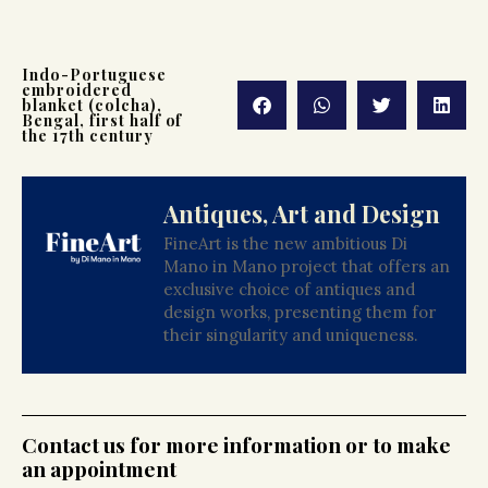
Indo-Portuguese
embroidered
blanket (colcha),
Bengal, first half of
the 17th century
Antiques, Art and Design
FineArt is the new ambitious Di
Mano in Mano project that offers an
exclusive choice of antiques and
design works, presenting them for
their singularity and uniqueness.
Contact us for more information or to make
an appointment