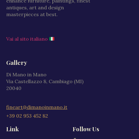
enhance furniture, paintings, finest
antiques, art and design
masterpieces at best.
Vai al sito italiano
Gallery
Di Mano in Mano
Via Castellazzo 8, Cambiago (MI)
20040
fineart@dimanoinmano.it
+39 02 953 452 82
Link
Follow Us