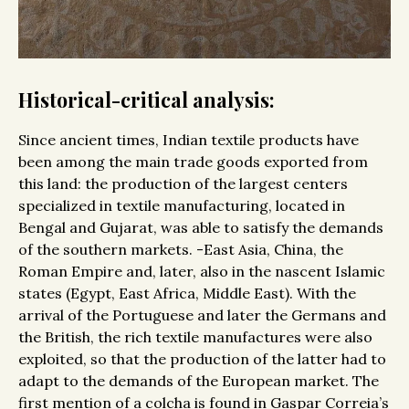
Historical-critical analysis:
Since ancient times, Indian textile products have
been among the main trade goods exported from
this land: the production of the largest centers
specialized in textile manufacturing, located in
Bengal and Gujarat, was able to satisfy the demands
of the southern markets. -East Asia, China, the
Roman Empire and, later, also in the nascent Islamic
states (Egypt, East Africa, Middle East). With the
arrival of the Portuguese and later the Germans and
the British, the rich textile manufactures were also
exploited, so that the production of the latter had to
adapt to the demands of the European market. The
first mention of a colcha is found in Gaspar Correia’s