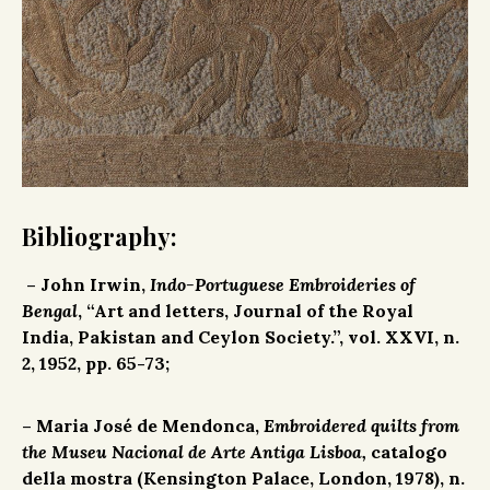
Bibliography:
– John Irwin,
Indo-Portuguese Embroideries of
Bengal
, “Art and letters, Journal of the Royal
India, Pakistan and Ceylon Society.”, vol. XXVI, n.
2, 1952, pp. 65-73;
– Maria José de Mendonca,
Embroidered quilts from
the Museu Nacional de Arte Antiga Lisboa,
catalogo
della mostra (Kensington Palace, London, 1978), n.