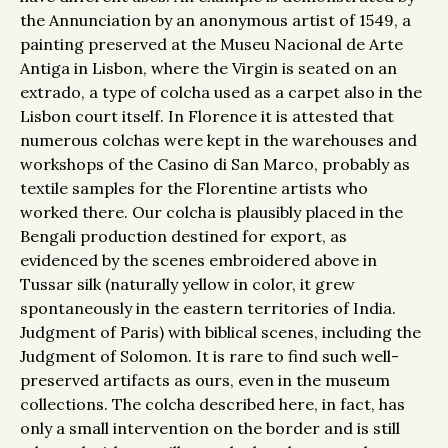
the Annunciation by an anonymous artist of 1549, a
painting preserved at the Museu Nacional de Arte
Antiga in Lisbon, where the Virgin is seated on an
extrado, a type of colcha used as a carpet also in the
Lisbon court itself. In Florence it is attested that
numerous colchas were kept in the warehouses and
workshops of the Casino di San Marco, probably as
textile samples for the Florentine artists who
worked there. Our colcha is plausibly placed in the
Bengali production destined for export, as
evidenced by the scenes embroidered above in
Tussar silk (naturally yellow in color, it grew
spontaneously in the eastern territories of India.
Judgment of Paris) with biblical scenes, including the
Judgment of Solomon. It is rare to find such well-
preserved artifacts as ours, even in the museum
collections. The colcha described here, in fact, has
only a small intervention on the border and is still